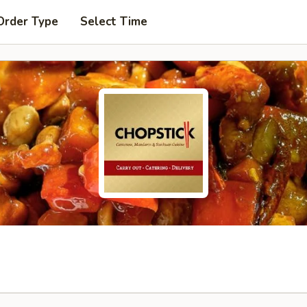
Order Type
Select Time