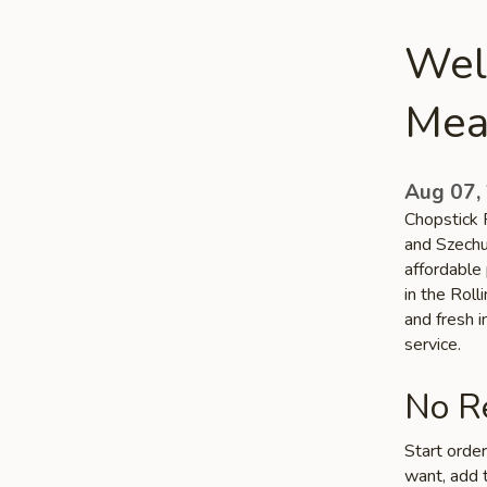
Wel
Mea
Aug 07,
Chopstick 
and Szechu
affordable 
in the Rol
and fresh 
service.
No Re
Start orde
want, add t