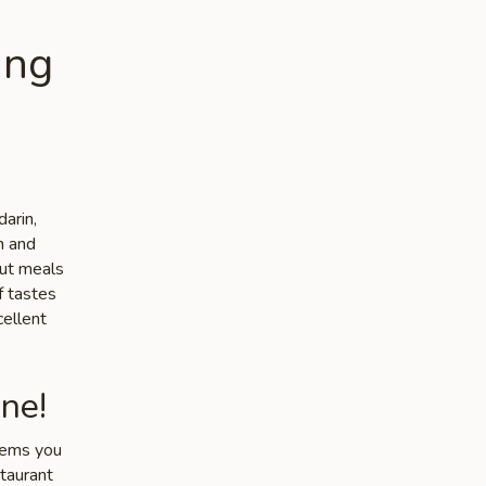
ing
arin,
n and
out meals
f tastes
cellent
ne!
items you
staurant