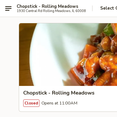
Chopstick - Rolling Meadows
Select 
1930 Central Rd Rolling Meadows, IL 60008
Chopstick - Rolling Meadows
Opens at 11:00AM
Closed