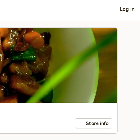
Log in
Store info