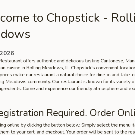
come to Chopstick - Roll
dows
 2026
Restaurant offers authentic and delicious tasting Cantonese, Mand
an cuisine in Rolling Meadows, IL. Chopstick's convenient locatio
prices make our restaurant a natural choice for dine-in and take-
ling Meadows community. Our restaurant is known for its variety o
ingredients. Come and experience our friendly atmosphere and ex
gistration Required. Order Onli
ring online by clicking the button below. Simply select the menu 
hem to your cart, and checkout. Your order will be sent to the re