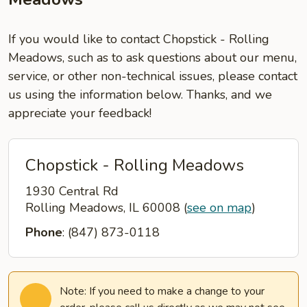
If you would like to contact Chopstick - Rolling
Meadows, such as to ask questions about our menu,
service, or other non-technical issues, please contact
us using the information below. Thanks, and we
appreciate your feedback!
Chopstick - Rolling Meadows
1930 Central Rd
Rolling Meadows, IL 60008
(
see on map
)
Phone
: (847) 873-0118
Note: If you need to make a change to your