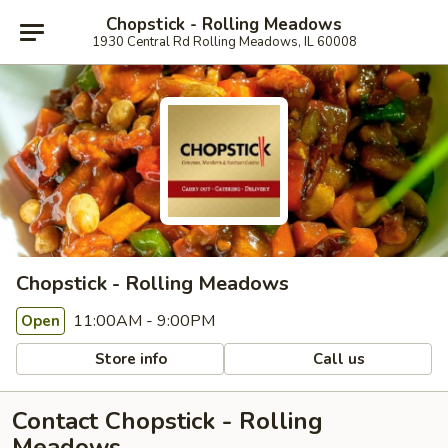
Chopstick - Rolling Meadows
1930 Central Rd Rolling Meadows, IL 60008
Chopstick - Rolling Meadows
11:00AM - 9:00PM
Open
Store info
Call us
Contact Chopstick - Rolling
Meadows