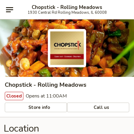
Chopstick - Rolling Meadows
1930 Central Rd Rolling Meadows, IL 60008
Chopstick - Rolling Meadows
Opens at 11:00AM
Closed
Store info
Call us
Location