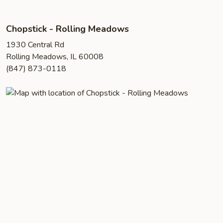
Chopstick - Rolling Meadows
1930 Central Rd
Rolling Meadows, IL 60008
(847) 873-0118