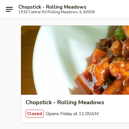
Chopstick - Rolling Meadows
1930 Central Rd Rolling Meadows, IL 60008
Chopstick - Rolling Meadows
Opens Friday at 11:00AM
Closed