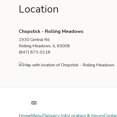
Location
Chopstick - Rolling Meadows
1930 Central Rd
Rolling Meadows, IL 60008
(847) 873-0118
Yelp
TripAdvisor
Home
Menu
Delivery Info
Location & Hours
Contac