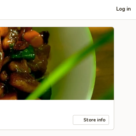
Log in
Store info