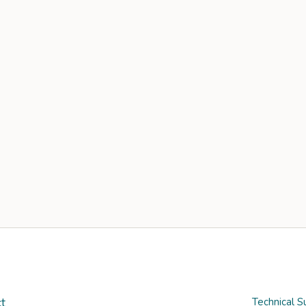
t
Technical S