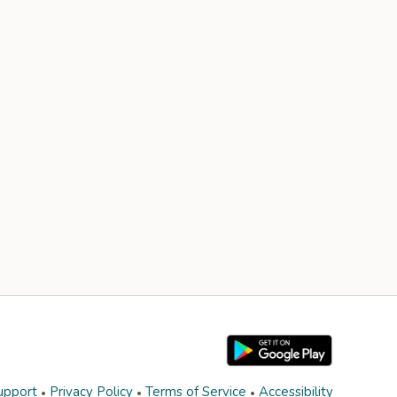
upport
Privacy Policy
Terms of Service
Accessibility