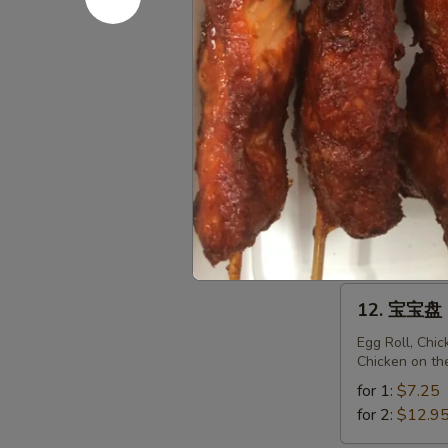
Fried
Sweet
11.
Donuts
11. 菜锅贴 F
菜
(10)
锅
$6.95
贴
Fried
Vegetarian
11.
Dumplings
11. 菜饺 St
菜
(10)
饺
$6.95
Steam
Vegetarian
12.
12. 宝宝盘 P
Dumplings
宝
(10)
宝
Egg Roll, Chi
Chicken on th
盘
Pu
for 1:
$7.25
Pu
for 2:
$12.9
Platter