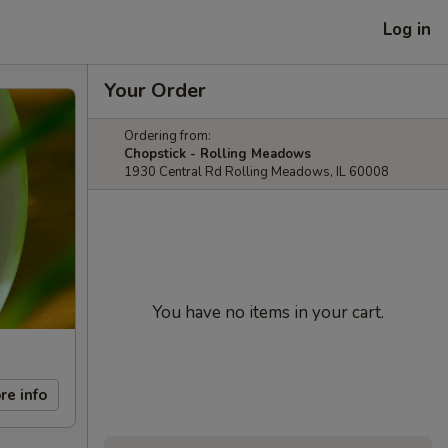
Log in
Your Order
Ordering from:
Chopstick - Rolling Meadows
1930 Central Rd Rolling Meadows, IL 60008
You have no items in your cart.
re info