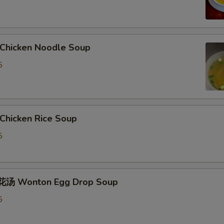
hicken Noodle Soup
5
hicken Rice Soup
5
汤 Wonton Egg Drop Soup
5