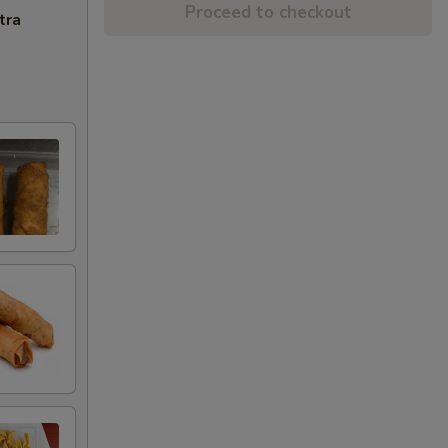
Proceed to checkout
tra