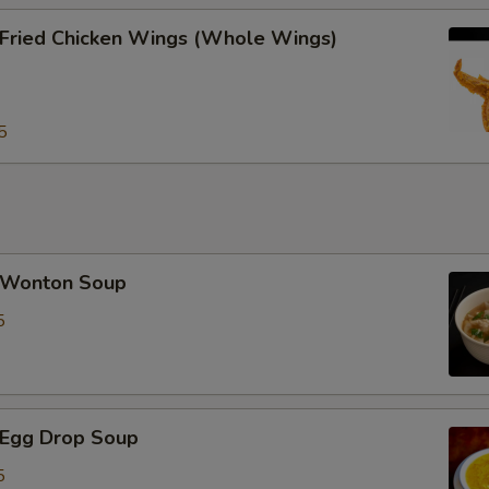
ried Chicken Wings (Whole Wings)
5
Wonton Soup
5
Egg Drop Soup
5