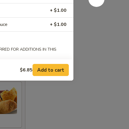
+ $1.00
auce
+ $1.00
RED FOR ADDITIONS IN THIS
Add to cart
$6.85