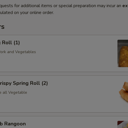
quests for additional items or special preparation may incur an
ex
ulated on your online order.
rs
Roll (1)
Pork and Vegetables
spy Spring Roll (2)
e all Vegetable
b Rangoon