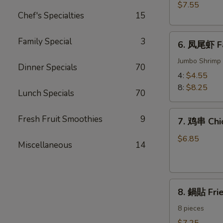
BBQ
$7.55
Meat)
Pork
Chef's Specialties
15
6.
Family Special
3
6. 凤尾虾 Fa
凤
尾
Jumbo Shrimp 
Dinner Specials
70
虾
4:
$4.55
Fantail
8:
$8.25
Lunch Specials
70
Shrimp
7.
Fresh Fruit Smoothies
9
7. 鸡串 Chic
鸡
串
$6.85
Miscellaneous
14
Chicken
on
the
8.
Sticks
8. 鍋貼 Fri
鍋
(4)
貼
8 pieces
Fried