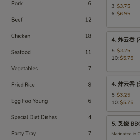
Pork
6
角
3:
$3.75
Crab
6:
$6.95
Beef
12
Rangoon
4.
Chicken
18
4. 炸云吞 (有
炸
云
5:
$3.25
Seafood
11
吞
10:
$5.75
(有
Vegetables
7
肉)
4.
Fried
4. 炸云吞 (无
Fried Rice
8
炸
Wonton
云
(with
5:
$3.25
Egg Foo Young
6
吞
Meat)
10:
$5.75
(无
肉)
Special Diet Dishes
4
5.
5. 叉烧 BB
Fried
叉
Wonton
Party Tray
7
烧
Marinated in 
(without