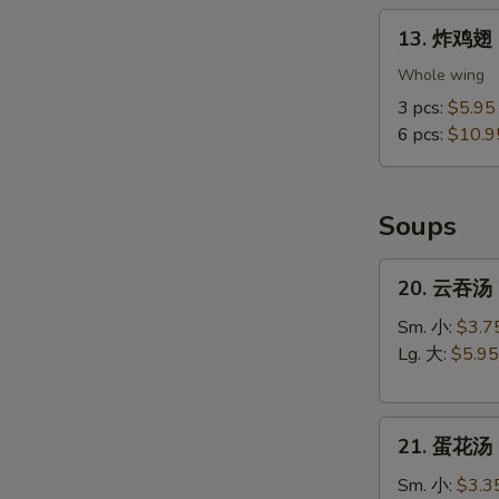
13.
13. 炸鸡翅 F
炸
鸡
Whole wing
翅
3 pcs:
$5.95
Fried
6 pcs:
$10.9
Chicken
Wings
(Whole
Soups
Wings)
20.
20. 云吞汤 
云
吞
Sm. 小:
$3.7
汤
Lg. 大:
$5.95
Wonton
Soup
21.
21. 蛋花汤 
蛋
花
Sm. 小:
$3.3