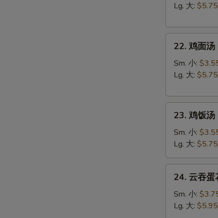
汤
Lg. 大:
$5.75
Egg
Drop
22.
Soup
22. 鸡面汤 C
鸡
面
Sm. 小:
$3.5
汤
Lg. 大:
$5.75
Chicken
Noodle
23.
Soup
23. 鸡饭汤 C
鸡
饭
Sm. 小:
$3.5
汤
Lg. 大:
$5.75
Chicken
Rice
24.
24. 云吞蛋花
Soup
云
吞
Sm. 小:
$3.7
蛋
Lg. 大:
$5.95
花