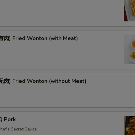
肉) Fried Wonton (with Meat)
肉) Fried Wonton (without Meat)
Q Pork
Chef's Secret Sauce