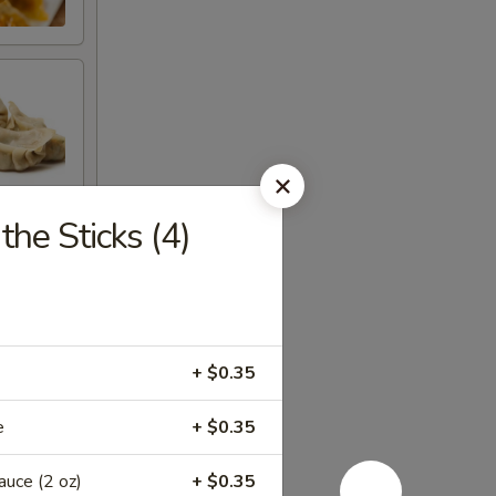
he Sticks (4)
+ $0.35
e
+ $0.35
ce (2 oz)
+ $0.35