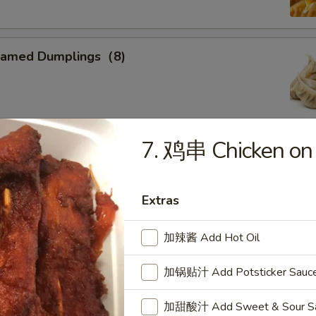
eamed Dumplings（8)
7. 鸡串 Chicken on t
ied Calamari
, Flower Shaped, Sliced and Crispy Fried, Spiced with Special
Extras
加辣酱 Add Hot Oil
ried Sweet Donuts (10)
加锅贴汁 Add Potsticker Sauc
加甜酸汁 Add Sweet & Sour Sau