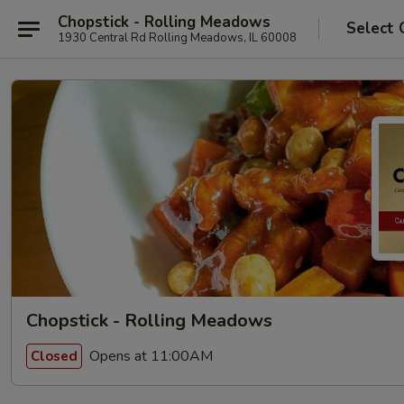
Chopstick - Rolling Meadows
Select 
1930 Central Rd Rolling Meadows, IL 60008
Chopstick - Rolling Meadows
Opens at 11:00AM
Closed