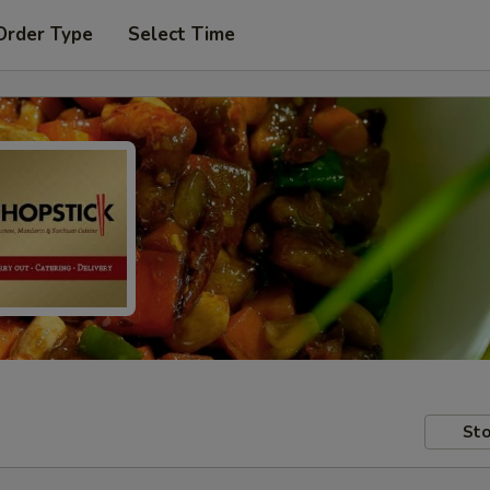
Order Type
Select Time
Sto