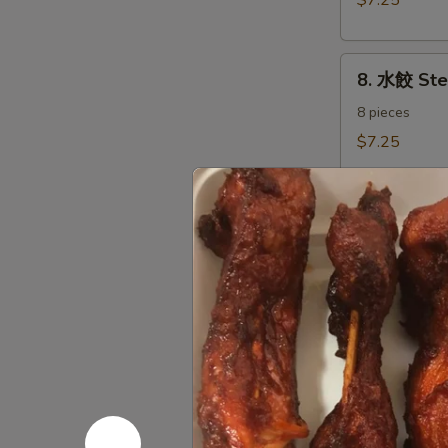
$7.25
Dumplings（8)
8.
8. 水餃 St
水
餃
8 pieces
Steamed
$7.25
Dumplings（8)
9.
9. 炸鱿鱼 Fr
炸
鱿
Fried Calamari
Salt & Pepper
鱼
Fried
$7.35
Calamari
10.
10. 炸甜包 F
炸
甜
$5.45
包