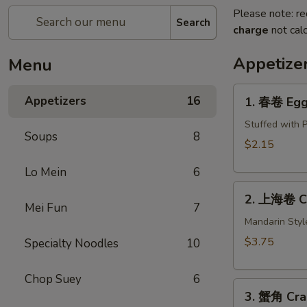
Please note: re
Search
charge
not calc
Appetize
Menu
1.
Appetizers
16
1. 春卷 Egg 
春
卷
Stuffed with 
Soups
8
Egg
$2.15
Roll
Lo Mein
6
(1)
2.
2. 上海卷 Cri
上
Mei Fun
7
海
Mandarin Styl
卷
$3.75
Specialty Noodles
10
Crispy
Spring
Chop Suey
6
3.
Roll
3. 蟹角 Cra
蟹
(2)