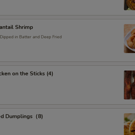
ntail Shrimp
Dipped in Batter and Deep Fried
ken on the Sticks (4)
ed Dumplings（8)