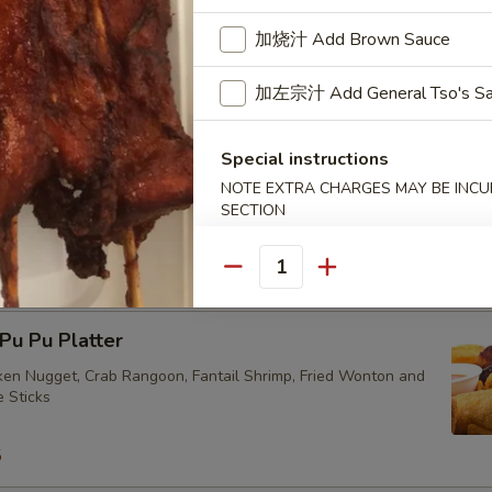
加烧汁 Add Brown Sauce
ried Vegetarian Dumplings (10)
加左宗汁 Add General Tso's S
Special instructions
NOTE EXTRA CHARGES MAY BE INCUR
SECTION
eam Vegetarian Dumplings (10)
Quantity
u Pu Platter
cken Nugget, Crab Rangoon, Fantail Shrimp, Fried Wonton and
e Sticks
5