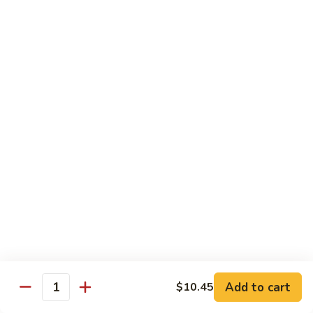
Chicken
Lg. 大:
$12.95
101.
101. 四川鸡 Szechwan Chicken
四
川
White Meat Chicken and Vegetables in Hot Szechwan Sauce
鸡
Sm. 小:
$8.95
Szechwan
Lg. 大:
$12.95
Chicken
102.
102. 蒙古鸡 Mongolian Chicken
蒙
古
Sm. 小:
$8.95
鸡
Lg. 大:
$12.95
Mongolian
Chicken
103.
103. 菠萝鸡 Pineapple Chicken
菠
萝
Lightly Breaded with Sweet Cream Sauce
Add to cart
$10.45
Mixed with Pineapple
Quantity
鸡