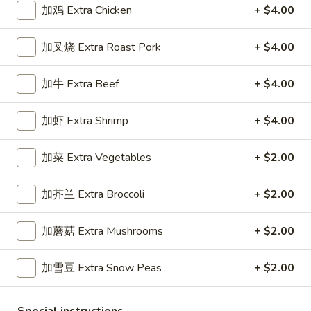
加鸡 Extra Chicken
+ $4.00
Dinner Specials
加叉烧 Extra Roast Pork
+ $4.00
Please note: requests for additional items or special
preparation may incur an
extra charge
not calculated on your
加牛 Extra Beef
+ $4.00
online order.
加虾 Extra Shrimp
+ $4.00
Appetizers
1.
加菜 Extra Vegetables
+ $2.00
1. 春卷 Egg Roll (1)
春
卷
Stuffed with Pork and Vegetables
加芥兰 Extra Broccoli
+ $2.00
Egg
$2.15
Roll
加蘑菇 Extra Mushrooms
+ $2.00
(1)
2.
2. 上海卷 Crispy Spring Roll (2)
加雪豆 Extra Snow Peas
+ $2.00
上
海
Mandarin Style all Vegetable
卷
$3.75