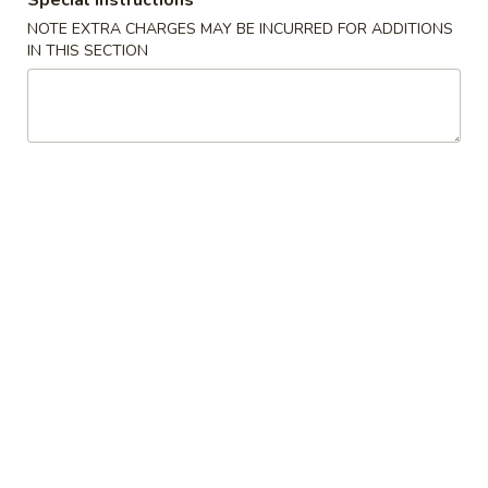
Special instructions
Crispy
NOTE EXTRA CHARGES MAY BE INCURRED FOR ADDITIONS
Spring
IN THIS SECTION
3.
Roll
3. 蟹角 Crab Rangoon
蟹
(2)
角
3:
$3.75
Crab
6:
$6.95
Rangoon
4.
4. 炸云吞 (有肉) Fried Wonton
炸
(with Meat)
云
5:
$3.25
吞
10:
$5.75
(有
肉)
Fried
4.
4. 炸云吞 (无肉) Fried Wonton (without Meat)
Wonton
炸
(with
云
5:
$3.25
Meat)
吞
10:
$5.75
(无