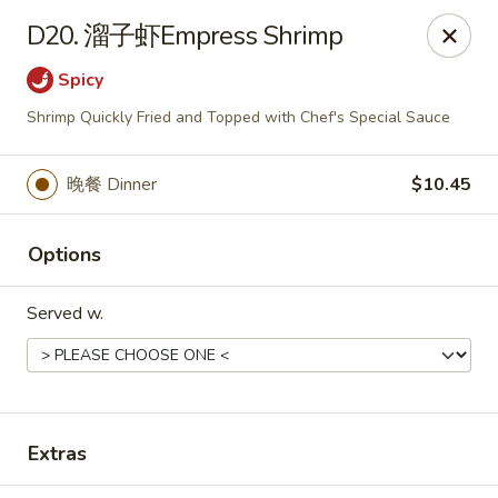
Chopstick - Rolling Meadows
D20. 溜子虾Empress Shrimp
1930 Central Rd Rolling Meadows, IL 60008
Spicy
Select Order Type
ASAP
Shrimp Quickly Fried and Topped with Chef's Special Sauce
晚餐 Dinner
$10.45
Options
Served w.
Chopstick - Rolling Meadows
11:00AM - 9:00PM
Open
Extras
Store info
Call us