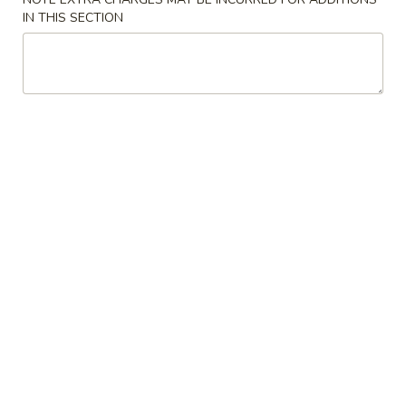
Crispy
IN THIS SECTION
Spring
3.
Roll
3. 蟹角 Crab Rangoon
蟹
(2)
角
3:
$3.75
Crab
6:
$6.95
Rangoon
4.
4. 炸云吞 (有肉) Fried Wonton
炸
(with Meat)
云
5:
$3.25
吞
10:
$5.75
(有
肉)
Fried
4.
4. 炸云吞 (无肉) Fried Wonton (without Meat)
Wonton
炸
(with
云
5:
$3.25
Meat)
吞
10:
$5.75
(无