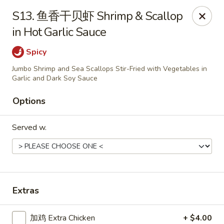
Chopstick - Rolling Meadows
S13. 鱼香干贝虾 Shrimp & Scallop
1930 Central Rd Rolling Meadows, IL 60008
in Hot Garlic Sauce
Select Order Type
Select Time
Spicy
Jumbo Shrimp and Sea Scallops Stir-Fried with Vegetables in
Garlic and Dark Soy Sauce
Options
Served w.
Chopstick - Rolling Meadows
Extras
Opens Friday at 11:00AM
Closed
Store info
Call us
加鸡 Extra Chicken
+ $4.00