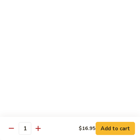
Chicken
Lg. 大:
$12.95
101.
101. 四川鸡 Szechwan Chicken
四
川
White Meat Chicken and Vegetables in Hot Szechwan Sauce
鸡
Sm. 小:
$8.95
Szechwan
Lg. 大:
$12.95
Chicken
102.
102. 蒙古鸡 Mongolian Chicken
蒙
古
Sm. 小:
$8.95
鸡
Lg. 大:
$12.95
Mongolian
Chicken
103.
103. 菠萝鸡 Pineapple Chicken
菠
萝
Lightly Breaded with Sweet Cream Sauce
Add to cart
$16.95
Mixed with Pineapple
Quantity
鸡