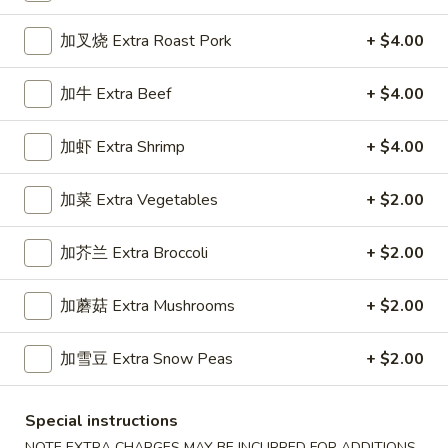
Chef's Specialties
加叉烧 Extra Roast Pork
+ $4.00
Please note: requests for additional items or special
加牛 Extra Beef
+ $4.00
preparation may incur an
extra charge
not calculated on your
online order.
加虾 Extra Shrimp
+ $4.00
Appetizers
加菜 Extra Vegetables
+ $2.00
1.
1. 春卷 Egg Roll (1)
春
加芥兰 Extra Broccoli
+ $2.00
卷
Stuffed with Pork and Vegetables
Egg
$2.15
加蘑菇 Extra Mushrooms
+ $2.00
Roll
(1)
加雪豆 Extra Snow Peas
+ $2.00
2.
2. 上海卷 Crispy Spring Roll (2)
上
海
Mandarin Style all Vegetable
Special instructions
卷
$3.75
NOTE EXTRA CHARGES MAY BE INCURRED FOR ADDITIONS