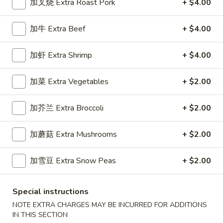
加叉烧 Extra Roast Pork
+ $4.00
Chef's Specialties
加牛 Extra Beef
+ $4.00
Please note: requests for additional items or special
preparation may incur an
extra charge
not calculated on your
加虾 Extra Shrimp
+ $4.00
online order.
加菜 Extra Vegetables
+ $2.00
Appetizers
加芥兰 Extra Broccoli
+ $2.00
1.
1. 春卷 Egg Roll (1)
春
加蘑菇 Extra Mushrooms
+ $2.00
卷
Stuffed with Pork and Vegetables
Egg
$2.15
Roll
加雪豆 Extra Snow Peas
+ $2.00
(1)
2.
2. 上海卷 Crispy Spring Roll (2)
Special instructions
上
NOTE EXTRA CHARGES MAY BE INCURRED FOR ADDITIONS
海
Mandarin Style all Vegetable
IN THIS SECTION
卷
$3.75