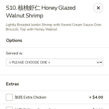
Chopstick - Rolling Meadows
S10. 核桃虾仁 Honey Glazed
1930 Central Rd Rolling Meadows, IL 60008
Walnut Shrimp
Select Order Type
ASAP
Lightly Breaded Jumbo Shrimp with Sweet Cream Sauce Over
Broccoli, Top with Honey Walnut
Options
Served w.
Extras
Chopstick - Rolling Meadows
11:00AM - 9:00PM
Open
加鸡 Extra Chicken
+ $4.00
Store info
Call us