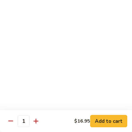
Chicken
Lg. 大:
$12.95
101.
101. 四川鸡 Szechwan Chicken
四
川
White Meat Chicken and Vegetables in Hot Szechwan Sauce
鸡
Sm. 小:
$8.95
Szechwan
Lg. 大:
$12.95
Chicken
102.
102. 蒙古鸡 Mongolian Chicken
蒙
古
Sm. 小:
$8.95
鸡
Lg. 大:
$12.95
Mongolian
Chicken
103.
103. 菠萝鸡 Pineapple Chicken
菠
萝
Lightly Breaded with Sweet Cream Sauce
Add to cart
$16.95
Mixed with Pineapple
Quantity
鸡