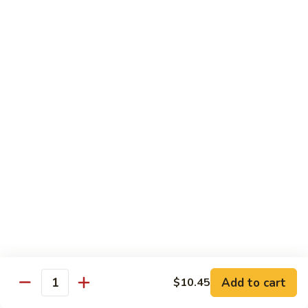
Chicken
Lg. 大:
$12.95
101.
101. 四川鸡 Szechwan Chicken
四
川
White Meat Chicken and Vegetables in Hot Szechwan Sauce
鸡
Sm. 小:
$8.95
Szechwan
Lg. 大:
$12.95
Chicken
102.
102. 蒙古鸡 Mongolian Chicken
蒙
古
Sm. 小:
$8.95
鸡
Lg. 大:
$12.95
Mongolian
Chicken
103.
103. 菠萝鸡 Pineapple Chicken
菠
萝
Lightly Breaded with Sweet Cream Sauce
Add to cart
$10.45
Mixed with Pineapple
Quantity
鸡