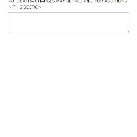
NOTE EXTRA CHARGES MAY BE INCURRED FOR ADDITIONS
Crispy
IN THIS SECTION
Spring
3.
Roll
3. 蟹角 Crab Rangoon
蟹
(2)
角
3:
$3.75
Crab
6:
$6.95
Rangoon
4.
4. 炸云吞 (有肉) Fried Wonton
炸
(with Meat)
云
5:
$3.25
吞
10:
$5.75
(有
肉)
Fried
4.
4. 炸云吞 (无肉) Fried Wonton (without Meat)
Wonton
炸
(with
云
5:
$3.25
Meat)
吞
10:
$5.75
(无