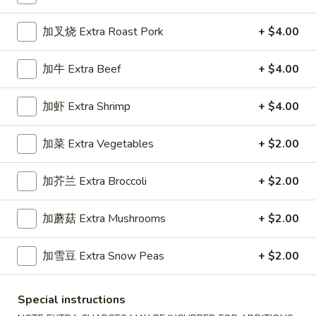
Dinner Specials
加叉烧 Extra Roast Pork
+ $4.00
Please note: requests for additional items or special
加牛 Extra Beef
+ $4.00
preparation may incur an
extra charge
not calculated on your
online order.
加虾 Extra Shrimp
+ $4.00
Appetizers
加菜 Extra Vegetables
+ $2.00
1.
1. 春卷 Egg Roll (1)
春
加芥兰 Extra Broccoli
+ $2.00
卷
Stuffed with Pork and Vegetables
Egg
$2.15
加蘑菇 Extra Mushrooms
+ $2.00
Roll
(1)
加雪豆 Extra Snow Peas
+ $2.00
2.
2. 上海卷 Crispy Spring Roll (2)
上
海
Mandarin Style all Vegetable
Special instructions
卷
$3.75