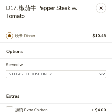
Chopstick - Rolling Meadows
D17. 椒茄牛 Pepper Steak w.
1930 Central Rd Rolling Meadows, IL 60008
Tomato
Select Order Type
ASAP
晚餐 Dinner
$10.45
Options
Served w.
Chopstick - Rolling Meadows
Extras
11:00AM - 9:00PM
Open
Store info
Call us
加鸡 Extra Chicken
+ $4.00