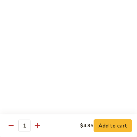
Chicken
Lg. 大:
$12.95
101.
101. 四川鸡 Szechwan Chicken
四
川
White Meat Chicken and Vegetables in Hot Szechwan Sauce
鸡
Sm. 小:
$8.95
Szechwan
Lg. 大:
$12.95
Chicken
102.
102. 蒙古鸡 Mongolian Chicken
蒙
古
Sm. 小:
$8.95
鸡
Lg. 大:
$12.95
Mongolian
Chicken
103.
103. 菠萝鸡 Pineapple Chicken
菠
萝
Lightly Breaded with Sweet Cream Sauce
Add to cart
$4.35
Mixed with Pineapple
Quantity
鸡