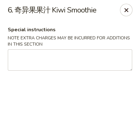
Chopstick - Rolling Meadows
6. 奇异果果汁 Kiwi Smoothie
1930 Central Rd Rolling Meadows, IL 60008
Special instructions
Select Order Type
Select Time
NOTE EXTRA CHARGES MAY BE INCURRED FOR ADDITIONS
IN THIS SECTION
Chopstick - Rolling Meadows
Opens at 11:00AM
Closed
Store info
Call us