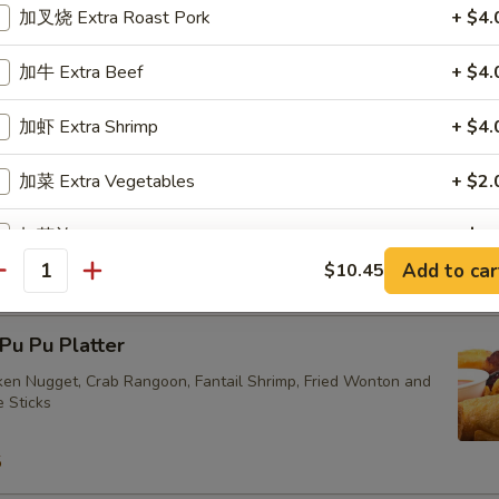
加叉烧 Extra Roast Pork
+ $4.
ried Vegetarian Dumplings (10)
加牛 Extra Beef
+ $4.
加虾 Extra Shrimp
+ $4.
加菜 Extra Vegetables
+ $2.
eam Vegetarian Dumplings (10)
加芥兰 Extra Broccoli
+ $2.
Add to car
$10.45
antity
加蘑菇 Extra Mushrooms
+ $2.
u Pu Platter
加雪豆 Extra Snow Peas
+ $2.
cken Nugget, Crab Rangoon, Fantail Shrimp, Fried Wonton and
e Sticks
pecial instructions
OTE EXTRA CHARGES MAY BE INCURRED FOR ADDITIONS IN THIS
5
ECTION