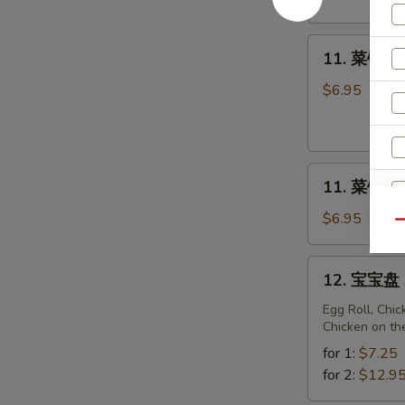
Fried
Sweet
11.
Donuts
11. 菜锅贴 F
菜
(10)
锅
$6.95
贴
Fried
Vegetarian
11.
Dumplings
11. 菜饺 St
菜
(10)
饺
$6.95
Qu
Steam
Vegetarian
12.
12. 宝宝盘 P
Dumplings
宝
(10)
宝
Egg Roll, Chi
Chicken on th
盘
S
Pu
for 1:
$7.25
N
Pu
for 2:
$12.9
S
Platter