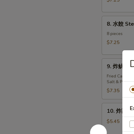
$7.25
Dumplings（8)
8.
8. 水餃 St
水
餃
8 pieces
Steamed
$7.25
Dumplings（8)
D
9.
9. 炸鱿鱼 Fr
炸
鱿
Fried Calamari
Salt & Pepper
鱼
Fried
$7.35
Calamari
10.
E
10. 炸甜包 F
炸
甜
$5.45
包