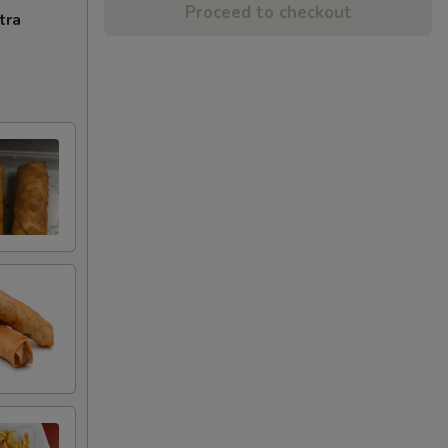
Proceed to checkout
tra