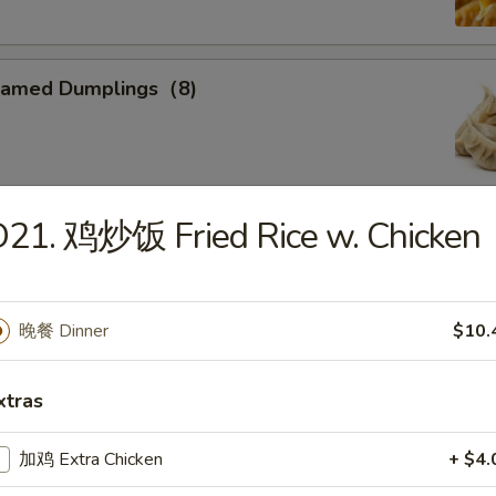
eamed Dumplings（8)
21. 鸡炒饭 Fried Rice w. Chicken
ied Calamari
, Flower Shaped, Sliced and Crispy Fried, Spiced with Special
晚餐 Dinner
$10.
xtras
ried Sweet Donuts (10)
加鸡 Extra Chicken
+ $4.