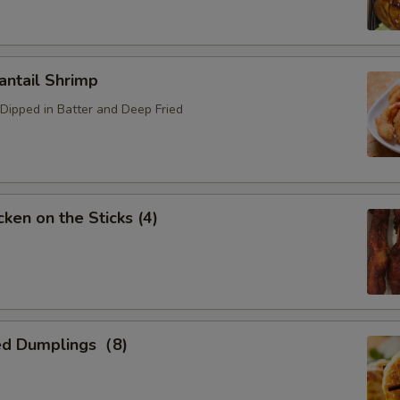
ntail Shrimp
Dipped in Batter and Deep Fried
ken on the Sticks (4)
ed Dumplings（8)