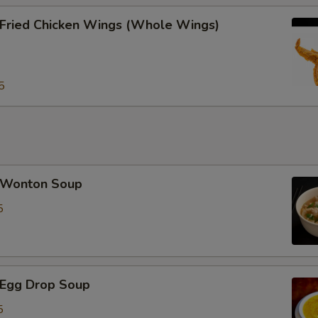
ried Chicken Wings (Whole Wings)
5
Wonton Soup
5
Egg Drop Soup
5