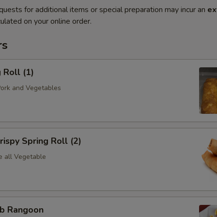
quests for additional items or special preparation may incur an
ex
ulated on your online order.
rs
Roll (1)
Pork and Vegetables
spy Spring Roll (2)
e all Vegetable
b Rangoon