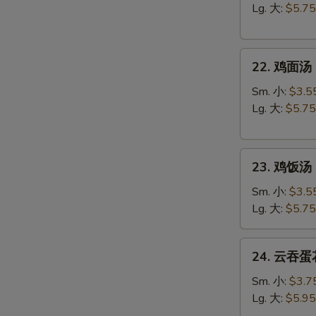
汤
Lg. 大:
$5.75
Egg
Drop
22.
Soup
22. 鸡面汤 C
鸡
面
Sm. 小:
$3.5
汤
Lg. 大:
$5.75
Chicken
Noodle
23.
Soup
23. 鸡饭汤 C
鸡
饭
Sm. 小:
$3.5
汤
Lg. 大:
$5.75
Chicken
Rice
24.
24. 云吞蛋花
Soup
云
吞
Sm. 小:
$3.7
蛋
Lg. 大:
$5.95
花