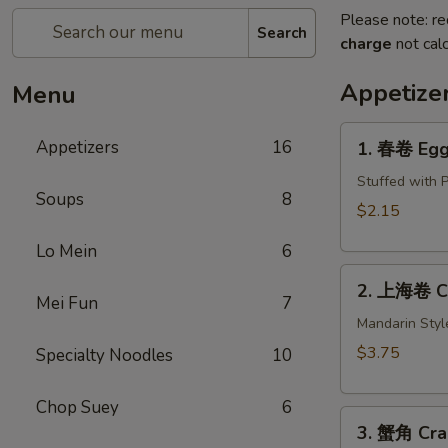
Please note: re
Search
charge
not calc
Appetize
Menu
1.
Appetizers
16
1. 春卷 Egg 
春
卷
Stuffed with 
Soups
8
Egg
$2.15
Roll
Lo Mein
6
(1)
2.
2. 上海卷 Cri
上
Mei Fun
7
海
Mandarin Styl
卷
$3.75
Specialty Noodles
10
Crispy
Spring
Chop Suey
6
3.
Roll
3. 蟹角 Cra
蟹
(2)