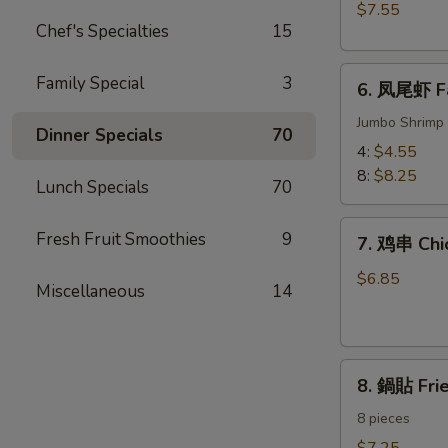
BBQ
$7.55
Meat)
Pork
Chef's Specialties
15
6.
Family Special
3
6. 凤尾虾 Fa
凤
尾
Jumbo Shrimp 
Dinner Specials
70
虾
4:
$4.55
Fantail
8:
$8.25
Lunch Specials
70
Shrimp
7.
Fresh Fruit Smoothies
9
7. 鸡串 Chic
鸡
串
$6.85
Miscellaneous
14
Chicken
on
the
8.
Sticks
8. 鍋貼 Fri
鍋
(4)
貼
8 pieces
Fried