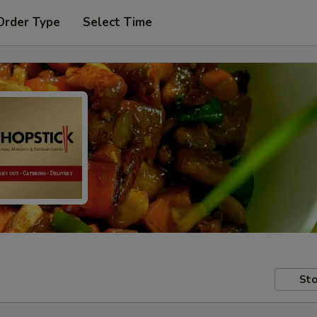
Order Type
Select Time
Sto