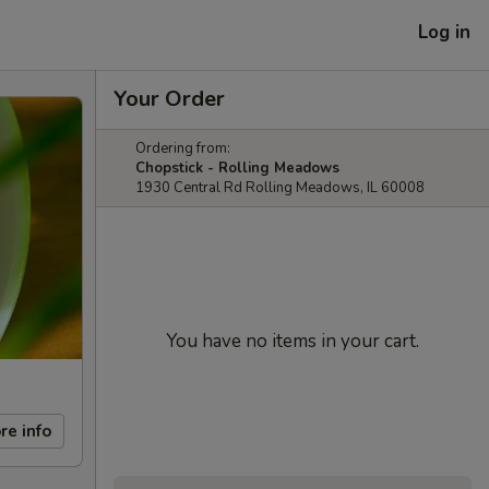
Log in
Your Order
Ordering from:
Chopstick - Rolling Meadows
1930 Central Rd Rolling Meadows, IL 60008
You have no items in your cart.
re info