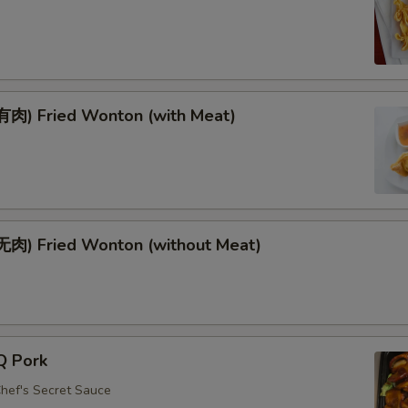
肉) Fried Wonton (with Meat)
肉) Fried Wonton (without Meat)
Q Pork
Chef's Secret Sauce