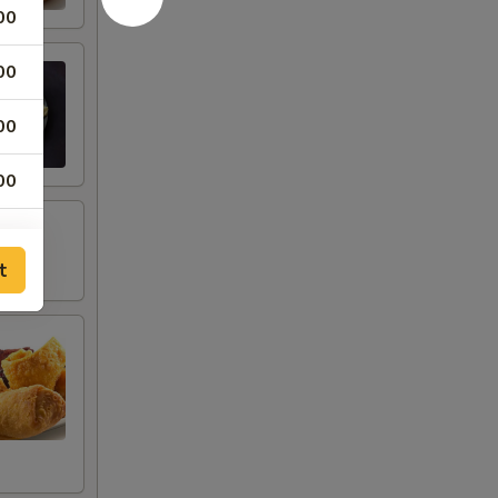
00
00
00
00
00
t
00
00