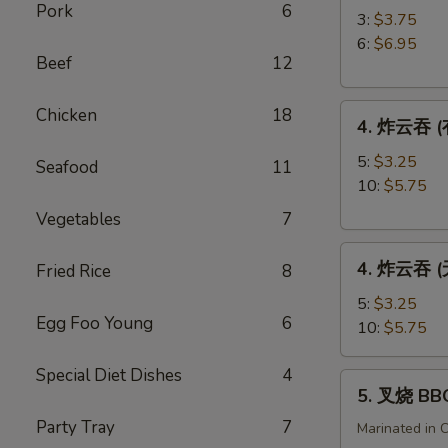
Pork
6
角
3:
$3.75
Crab
6:
$6.95
Beef
12
Rangoon
4.
Chicken
18
4. 炸云吞 (有
炸
云
5:
$3.25
Seafood
11
吞
10:
$5.75
(有
Vegetables
7
肉)
4.
Fried
4. 炸云吞 (无
Fried Rice
8
炸
Wonton
云
(with
5:
$3.25
Egg Foo Young
6
吞
Meat)
10:
$5.75
(无
肉)
Special Diet Dishes
4
5.
5. 叉烧 BB
Fried
叉
Wonton
Party Tray
7
烧
Marinated in 
(without