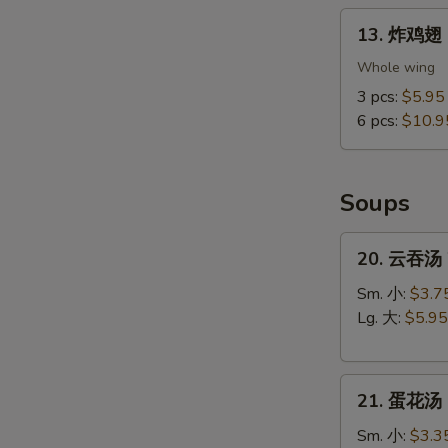
13.
13. 炸鸡翅 F
炸
鸡
Whole wing
翅
3 pcs:
$5.95
Fried
6 pcs:
$10.9
Chicken
Wings
(Whole
Soups
Wings)
20.
20. 云吞汤 
云
吞
Sm. 小:
$3.7
汤
Lg. 大:
$5.95
Wonton
Soup
21.
21. 蛋花汤 
蛋
花
Sm. 小:
$3.3