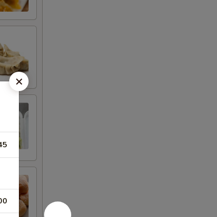
45
00