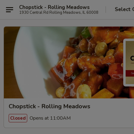
Chopstick - Rolling Meadows
Select 
1930 Central Rd Rolling Meadows, IL 60008
Chopstick - Rolling Meadows
Opens at 11:00AM
Closed