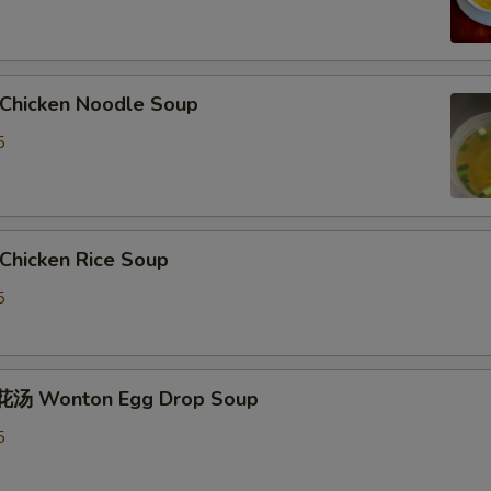
hicken Noodle Soup
5
hicken Rice Soup
5
汤 Wonton Egg Drop Soup
5