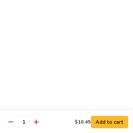
Chicken
Lg. 大:
$12.95
101.
101. 四川鸡 Szechwan Chicken
四
川
White Meat Chicken and Vegetables in Hot Szechwan Sauce
鸡
Sm. 小:
$8.95
Szechwan
Lg. 大:
$12.95
Chicken
102.
102. 蒙古鸡 Mongolian Chicken
蒙
古
Sm. 小:
$8.95
鸡
Lg. 大:
$12.95
Mongolian
Chicken
103.
103. 菠萝鸡 Pineapple Chicken
菠
萝
Lightly Breaded with Sweet Cream Sauce
Add to cart
$10.45
Mixed with Pineapple
Quantity
鸡