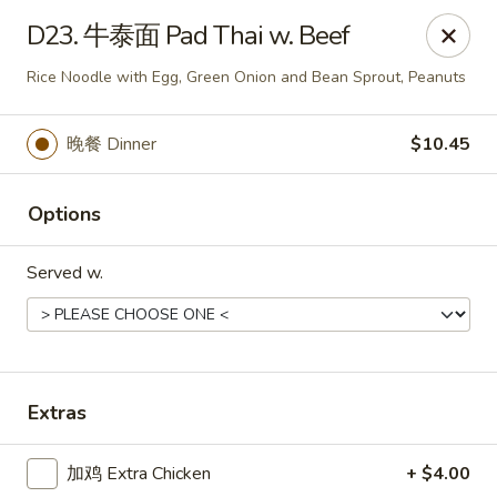
Chopstick - Rolling Meadows
D23. 牛泰面 Pad Thai w. Beef
1930 Central Rd Rolling Meadows, IL 60008
Rice Noodle with Egg, Green Onion and Bean Sprout, Peanuts
Select Order Type
ASAP
晚餐 Dinner
$10.45
Options
Served w.
Chopstick - Rolling Meadows
Extras
11:00AM - 9:00PM
Open
加鸡 Extra Chicken
+ $4.00
Store info
Call us