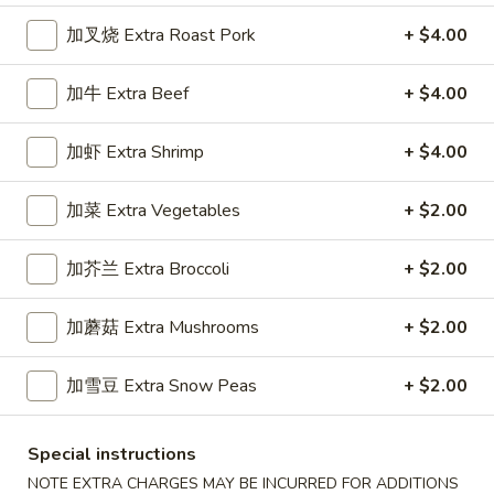
加叉烧 Extra Roast Pork
+ $4.00
Dinner Specials
加牛 Extra Beef
+ $4.00
Please note: requests for additional items or special
preparation may incur an
extra charge
not calculated on your
online order.
加虾 Extra Shrimp
+ $4.00
Appetizers
加菜 Extra Vegetables
+ $2.00
1.
1. 春卷 Egg Roll (1)
加芥兰 Extra Broccoli
+ $2.00
春
卷
Stuffed with Pork and Vegetables
Egg
加蘑菇 Extra Mushrooms
+ $2.00
$2.15
Roll
(1)
加雪豆 Extra Snow Peas
+ $2.00
2.
2. 上海卷 Crispy Spring Roll (2)
上
Special instructions
海
Mandarin Style all Vegetable
卷
NOTE EXTRA CHARGES MAY BE INCURRED FOR ADDITIONS
$3.75