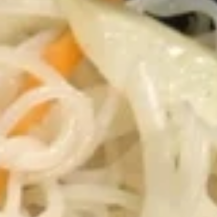
Mei Fun
Please note: requests for additional items or special
preparation may incur an
extra charge
not calculated on your
online order.
Appetizers
1.
1. 春卷 Egg Roll (1)
春
卷
Stuffed with Pork and Vegetables
Egg
$2.15
Roll
(1)
2.
2. 上海卷 Crispy Spring Roll (2)
上
海
Mandarin Style all Vegetable
卷
$3.75