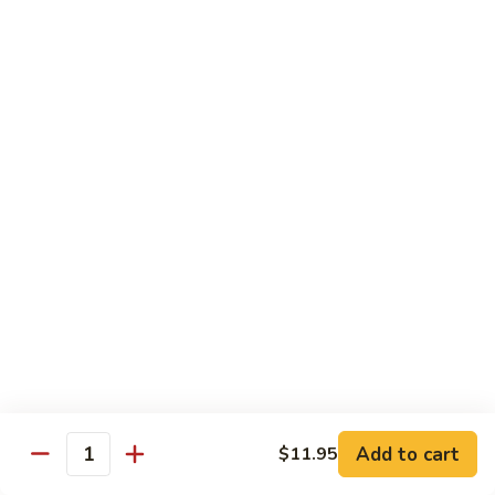
Chicken
Lg. 大:
$12.95
101.
101. 四川鸡 Szechwan Chicken
四
川
White Meat Chicken and Vegetables in Hot Szechwan Sauce
鸡
Sm. 小:
$8.95
Szechwan
Lg. 大:
$12.95
Chicken
102.
102. 蒙古鸡 Mongolian Chicken
蒙
古
Sm. 小:
$8.95
鸡
Lg. 大:
$12.95
Mongolian
Chicken
103.
103. 菠萝鸡 Pineapple Chicken
菠
萝
Lightly Breaded with Sweet Cream Sauce
Add to cart
$11.95
Mixed with Pineapple
Quantity
鸡