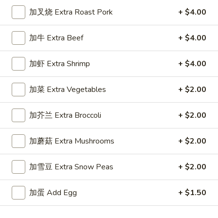
面
Lg. 大:
$11.55
加叉烧 Extra Roast Pork
+ $4.00
Chicken
Lo
34.
加牛 Extra Beef
+ $4.00
Mein
34. 菜捞面 Vegetable Lo Mein
菜
捞
Sm. 小:
$8.55
加虾 Extra Shrimp
+ $4.00
面
Lg. 大:
$11.55
Vegetable
加菜 Extra Vegetables
+ $2.00
Lo
35.
Mein
35. 牛捞面 Beef Lo Mein
加芥兰 Extra Broccoli
+ $2.00
牛
捞
Sm. 小:
$8.95
加蘑菇 Extra Mushrooms
+ $2.00
面
Lg. 大:
$11.95
Beef
Lo
加雪豆 Extra Snow Peas
+ $2.00
35.
Mein
35. 虾捞面 Shrimp Lo Mein
虾
加蛋 Add Egg
+ $1.50
捞
Sm. 小:
$8.95
面
Lg. 大:
$11.95