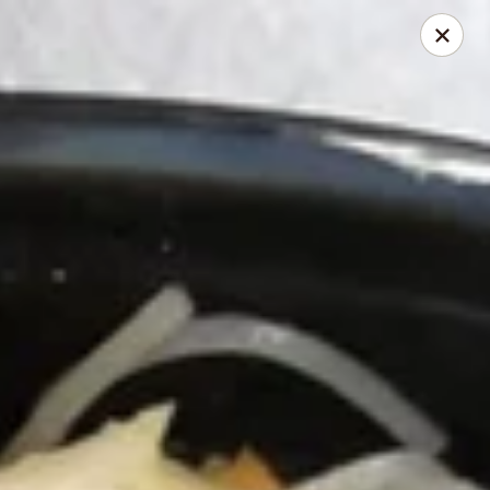
Chopstick - Rolling Meadows
1930 Central Rd Rolling Meadows, IL 60008
Select Order Type
Select Time
Chopstick - Rolling Meadows
Opens at 12:00PM
Closed
Store info
Call us