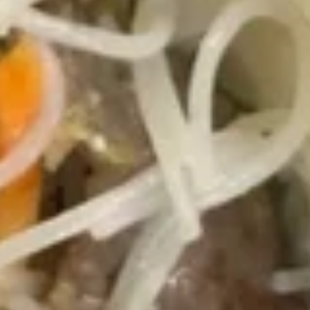
吞
Sm. 小:
$3.75
汤
Lg. 大:
$5.95
Wonton
Soup
21.
21. 蛋花汤 Egg Drop Soup
蛋
花
Sm. 小:
$3.35
汤
Lg. 大:
$5.75
Egg
Drop
22.
Soup
22. 鸡面汤 Chicken Noodle Soup
鸡
面
Sm. 小:
$3.55
汤
Lg. 大:
$5.75
Chicken
Noodle
23.
Soup
23. 鸡饭汤 Chicken Rice Soup
鸡
饭
Sm. 小:
$3.55