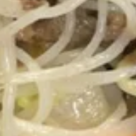
10.
10. 炸甜包 Fried Sweet Donuts
炸
(10)
甜
$5.45
包
Fried
Sweet
11.
Donuts
11. 菜锅贴 Fried Vegetarian
菜
(10)
Dumplings (10)
锅
$6.95
贴
Fried
Vegetarian
11.
Dumplings
11. 菜饺 Steam Vegetarian Dumplings (10)
菜
(10)
饺
$6.95
Steam
Vegetarian
12.
12. 宝宝盘 Pu Pu Platter
Dumplings