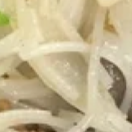
the
8.
Sticks
8. 鍋貼 Fried Dumplings（8)
鍋
(4)
貼
8 pieces
Fried
$7.25
Dumplings（8)
8.
8. 水餃 Steamed Dumplings（8)
水
餃
8 pieces
Steamed
$7.25
Dumplings（8)
9.
9. 炸鱿鱼 Fried Calamari
炸
鱿
Fried Calamari, Flower Shaped, Sliced and
Crispy Fried, Spiced with Special Salt &
鱼
Pepper
Fried
$7.35
Calamari