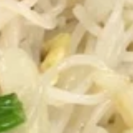
Crispy
Spring
3.
Roll
3. 蟹角 Crab Rangoon
蟹
(2)
角
3:
$3.75
Crab
6:
$6.95
Rangoon
4.
4. 炸云吞 (有肉) Fried Wonton
炸
(with Meat)
云
5:
$3.25
吞
10:
$5.75
(有
肉)
Fried
4.
4. 炸云吞 (无肉) Fried Wonton (without Meat)
Wonton
炸
(with
云
5:
$3.25
Meat)
吞
10:
$5.75
(无