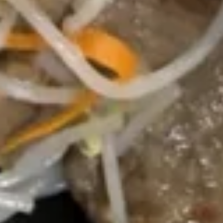
汤
Lg. 大:
$5.75
Chicken
Rice
24.
24. 云吞蛋花汤 Wonton Egg Drop Soup
Soup
云
吞
Sm. 小:
$3.75
蛋
Lg. 大:
$5.95
花
汤
25.
25. 素菜豆腐汤 Bean Curd w.
Wonton
素
Vegetable Soup
Egg
菜
Drop
$6.25
豆
Soup
腐
汤
26.
Bean
26. 酸辣汤 Hot & Sour Soup
酸
Curd
辣
w.
Sm. 小:
$3.75
汤
Vegetable
Lg. 大:
$6.25
Hot
Soup