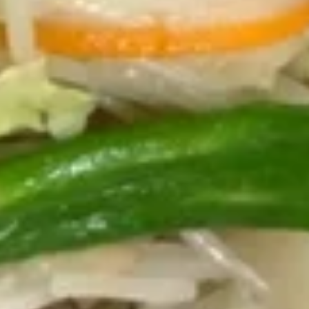
宝
(10)
宝
Egg Roll, Chicken Nugget, Crab Rangoon,
Fantail Shrimp, Fried Wonton and Chicken
盘
on the Sticks
Pu
for 1:
$7.25
Pu
for 2:
$12.95
Platter
13.
13. 炸鸡翅 Fried Chicken Wings
炸
(Whole Wings)
鸡
Whole wing
翅
Fried
3 pcs:
$5.95
Chicken
6 pcs:
$10.95
Wings
(Whole
Wings)
Soups
20.
20. 云吞汤 Wonton Soup
云