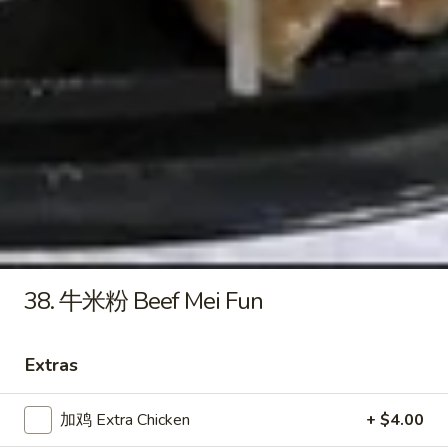
&
27.
Sour
27. 本楼汤 House Special Soup
本
Soup
楼
$8.25
汤
House
Special
Lo Mein
Soup
Soft Egg Noodle
34.
34. 叉烧捞面 Pork Lo Mein
叉
烧
Sm. 小:
$8.55
38. 牛米粉 Beef Mei Fun
捞
Lg. 大:
$11.55
面
Pork
Extras
34.
Lo
34. 鸡捞面 Chicken Lo Mein
鸡
Mein
加鸡 Extra Chicken
+ $4.00
捞
Sm. 小:
$8.55