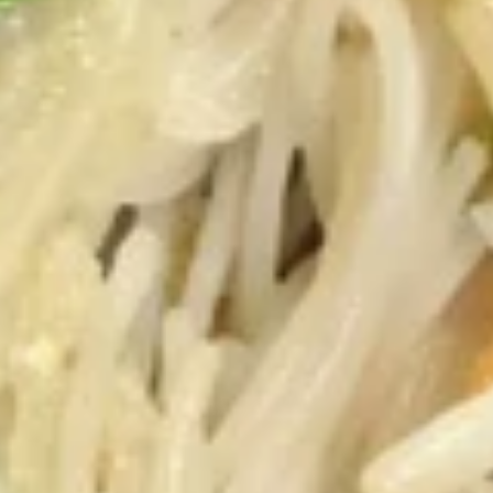
肉)
5.
5. 叉烧 BBQ Pork
Fried
叉
Wonton
烧
Marinated in Chef's Secret Sauce
(without
BBQ
$7.55
Meat)
Pork
6.
6. 凤尾虾 Fantail Shrimp
凤
尾
Jumbo Shrimp Dipped in Batter and Deep
Fried
虾
Fantail
4:
$4.55
Shrimp
8:
$8.25
7.
7. 鸡串 Chicken on the Sticks (4)
鸡
串
$6.85
Chicken
on