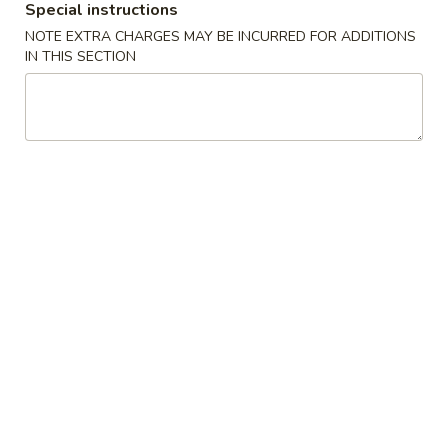
Shrimp
Special instructions
Lo
NOTE EXTRA CHARGES MAY BE INCURRED FOR ADDITIONS
36.
Mein
IN THIS SECTION
36. 本楼捞面 House Special Lo
本
Mein
楼
Chicken, Beef & Shrimp
捞
面
Sm. 小:
$8.95
House
Lg. 大:
$11.95
Special
Lo
Mein
Mei Fun
Thin Noodle
37.
37. 叉烧米粉 Pork Mei Fun
叉
烧
$11.45
米
粉