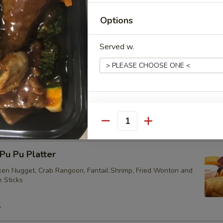
Options
ried Vegetarian Dumplings (10)
Served w.
eam Vegetarian Dumplings (10)
Extras
Quantity
加牛 Extra Beef
u Pu Platter
加菜 Extra Vegetables
cken Nugget, Crab Rangoon, Fantail Shrimp, Fried Wonton and
e Sticks
加芥兰 Extra Broccoli
5
加蘑菇 Extra Mushrooms