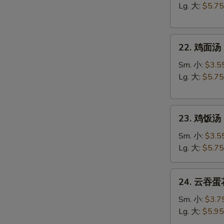
汤
Lg. 大:
$5.75
Egg
Drop
22.
Soup
22. 鸡面汤 C
鸡
面
Sm. 小:
$3.5
汤
Lg. 大:
$5.75
Chicken
Noodle
23.
Soup
23. 鸡饭汤 C
鸡
饭
Sm. 小:
$3.5
汤
Lg. 大:
$5.75
Chicken
Rice
24.
24. 云吞蛋花
Soup
云
吞
Sm. 小:
$3.7
蛋
Lg. 大:
$5.95
花