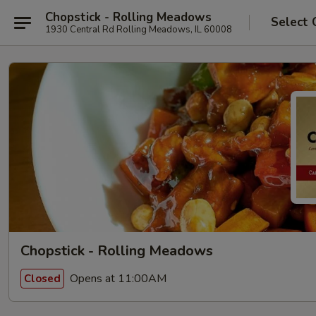
Chopstick - Rolling Meadows
Select 
1930 Central Rd Rolling Meadows, IL 60008
Chopstick - Rolling Meadows
Opens at 11:00AM
Closed