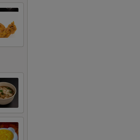
+ $2.00
RED FOR ADDITIONS IN THIS