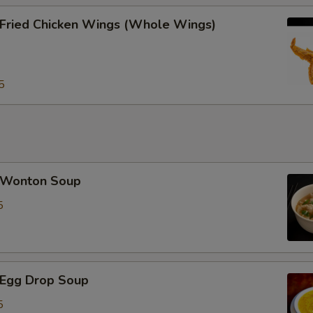
加雪豆 Extra Snow Peas
ried Chicken Wings (Whole Wings)
Special instructions
NOTE EXTRA CHARGES MAY BE INCUR
5
SECTION
Wonton Soup
5
Egg Drop Soup
5