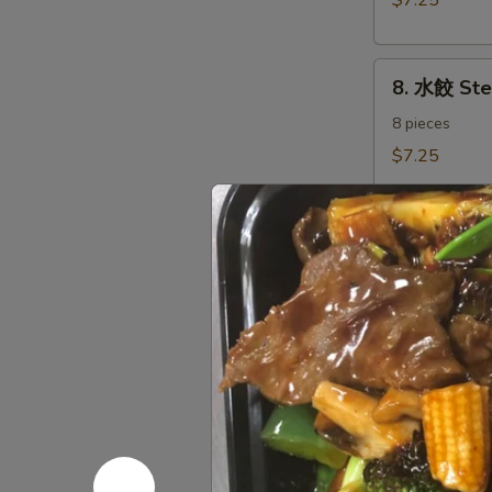
$7.25
Dumplings（8)
8.
8. 水餃 St
水
餃
8 pieces
Steamed
$7.25
Dumplings（8)
9.
9. 炸鱿鱼 Fr
炸
鱿
Fried Calamari
Salt & Pepper
鱼
Fried
$7.35
Calamari
10.
10. 炸甜包 F
炸
甜
$5.45
包