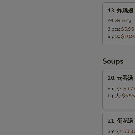
13.
13. 炸鸡翅 F
炸
鸡
Whole wing
翅
3 pcs:
$5.95
Fried
6 pcs:
$10.9
Chicken
Wings
(Whole
Soups
Wings)
20.
20. 云吞汤 
云
吞
Sm. 小:
$3.7
汤
Lg. 大:
$5.95
Wonton
Soup
21.
21. 蛋花汤 
蛋
花
Sm. 小:
$3.3