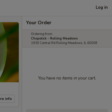
Log in
Your Order
Ordering from:
Chopstick - Rolling Meadows
1930 Central Rd Rolling Meadows, IL 60008
You have no items in your cart.
re info