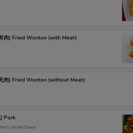
肉) Fried Wonton (with Meat)
肉) Fried Wonton (without Meat)
Q Pork
Chef's Secret Sauce