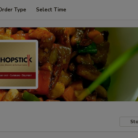
Order Type
Select Time
Sto