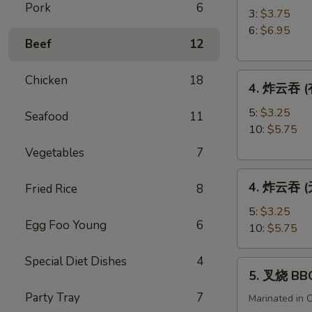
Pork
6
角
3:
$3.75
Crab
6:
$6.95
Beef
12
Rangoon
4.
Chicken
18
4. 炸云吞 (有
炸
云
5:
$3.25
Seafood
11
吞
10:
$5.75
(有
Vegetables
7
肉)
4.
Fried
4. 炸云吞 (无
Fried Rice
8
炸
Wonton
云
(with
5:
$3.25
Egg Foo Young
6
吞
Meat)
10:
$5.75
(无
肉)
Special Diet Dishes
4
5.
5. 叉烧 BB
Fried
叉
Wonton
Party Tray
7
烧
Marinated in 
(without