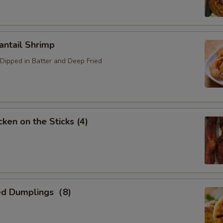
ntail Shrimp
Dipped in Batter and Deep Fried
ken on the Sticks (4)
ed Dumplings（8)