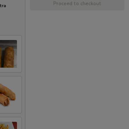
Proceed to checkout
tra