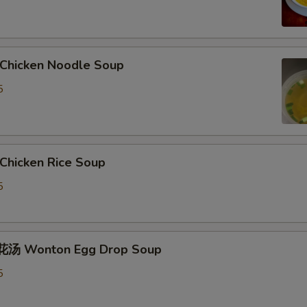
hicken Noodle Soup
5
hicken Rice Soup
5
汤 Wonton Egg Drop Soup
5