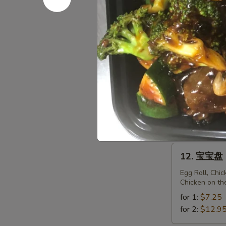
Fried
Sweet
11.
Donuts
11. 菜锅贴 F
菜
(10)
锅
$6.95
贴
Fried
Vegetarian
11.
Dumplings
11. 菜饺 St
菜
(10)
饺
$6.95
Steam
Vegetarian
12.
12. 宝宝盘 P
Dumplings
宝
(10)
宝
Egg Roll, Chi
Chicken on th
盘
Pu
for 1:
$7.25
Pu
for 2:
$12.9
Platter