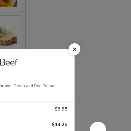
Beef
shroom, Green and Red Pepper
e
$9.95
$14.25