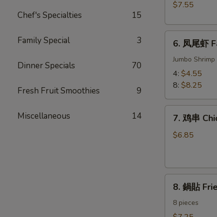
BBQ
$7.55
Meat)
Pork
Chef's Specialties
15
6.
Family Special
3
6. 凤尾虾 Fa
凤
尾
Jumbo Shrimp 
Dinner Specials
70
虾
4:
$4.55
Fantail
8:
$8.25
Fresh Fruit Smoothies
9
Shrimp
7.
Miscellaneous
14
7. 鸡串 Chic
鸡
串
$6.85
Chicken
on
the
8.
Sticks
8. 鍋貼 Fri
鍋
(4)
貼
8 pieces
Fried