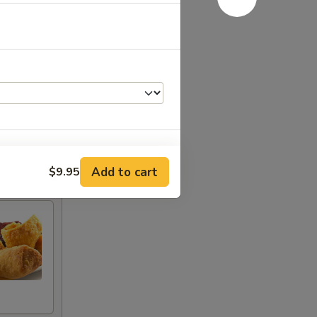
Add to cart
$9.95
+ $4.00
+ $2.00
+ $2.00
+ $2.00