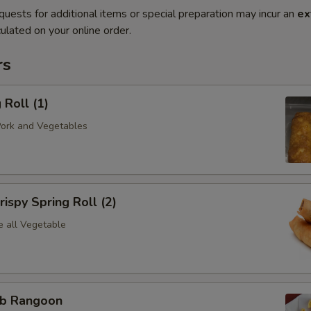
quests for additional items or special preparation may incur an
ex
ulated on your online order.
rs
Roll (1)
Pork and Vegetables
spy Spring Roll (2)
e all Vegetable
b Rangoon