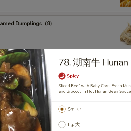
eamed Dumplings（8)
78. 湖南牛 Hunan 
ied Calamari
, Flower Shaped, Sliced and Crispy Fried, Spiced with Special
Spicy
Sliced Beef with Baby Corn, Fresh Mu
and Broccoli in Hot Hunan Bean Sauc
ried Sweet Donuts (10)
Sm. 小
Lg. 大