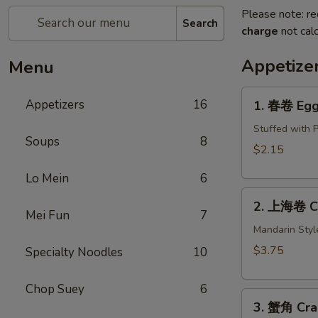
Please note: re
Search
charge
not calc
Appetize
Menu
1.
Appetizers
16
1. 春卷 Egg 
春
卷
Stuffed with 
Soups
8
Egg
$2.15
Roll
Lo Mein
6
(1)
2.
2. 上海卷 Cri
上
Mei Fun
7
海
Mandarin Styl
卷
$3.75
Specialty Noodles
10
Crispy
Spring
Chop Suey
6
3.
Roll
3. 蟹角 Cra
蟹
(2)