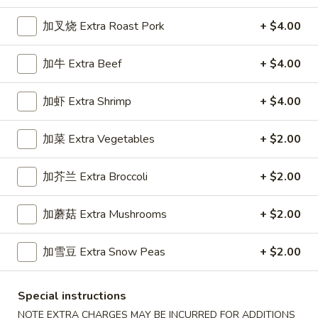
Dinner Specials
加叉烧 Extra Roast Pork
+ $4.00
Please note: requests for additional items or special
加牛 Extra Beef
+ $4.00
preparation may incur an
extra charge
not calculated on your
online order.
加虾 Extra Shrimp
+ $4.00
Appetizers
加菜 Extra Vegetables
+ $2.00
1.
1. 春卷 Egg Roll (1)
春
加芥兰 Extra Broccoli
+ $2.00
卷
Stuffed with Pork and Vegetables
Egg
$2.15
加蘑菇 Extra Mushrooms
+ $2.00
Roll
(1)
加雪豆 Extra Snow Peas
+ $2.00
2.
2. 上海卷 Crispy Spring Roll (2)
上
海
Mandarin Style all Vegetable
Special instructions
卷
$3.75
NOTE EXTRA CHARGES MAY BE INCURRED FOR ADDITIONS