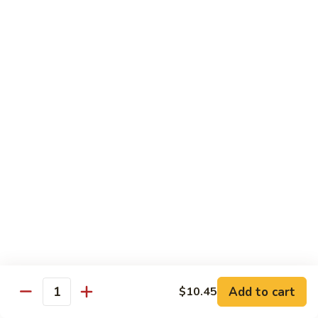
Chicken
Lg. 大:
$12.95
101.
101. 四川鸡 Szechwan Chicken
四
川
White Meat Chicken and Vegetables in Hot Szechwan Sauce
鸡
Sm. 小:
$8.95
Szechwan
Lg. 大:
$12.95
Chicken
102.
102. 蒙古鸡 Mongolian Chicken
蒙
古
Sm. 小:
$8.95
鸡
Lg. 大:
$12.95
Mongolian
Chicken
103.
103. 菠萝鸡 Pineapple Chicken
菠
萝
Lightly Breaded with Sweet Cream Sauce
Add to cart
$10.45
Mixed with Pineapple
Quantity
鸡