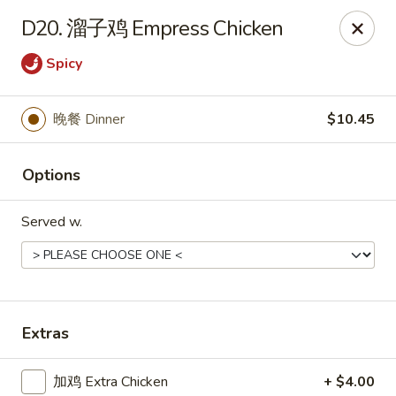
Chopstick - Rolling Meadows
D20. 溜子鸡 Empress Chicken
1930 Central Rd Rolling Meadows, IL 60008
Spicy
Select Order Type
ASAP
晚餐 Dinner
$10.45
Options
Served w.
Chopstick - Rolling Meadows
Extras
11:00AM - 9:00PM
Open
Store info
Call us
加鸡 Extra Chicken
+ $4.00