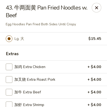
Chopstick - Rolling Meadows
43. 牛两面黄 Pan Fried Noodles w.
1930 Central Rd Rolling Meadows, IL 60008
Beef
Select Order Type
ASAP
Egg Noodles Pan Fried Both Sides Until Crispy
Lg. 大
$15.45
Extras
加鸡 Extra Chicken
+ $4.00
加叉烧 Extra Roast Pork
+ $4.00
Chopstick - Rolling Meadows
加牛 Extra Beef
+ $4.00
11:00AM - 9:00PM
Open
Store info
Call us
加虾 Extra Shrimp
+ $4.00