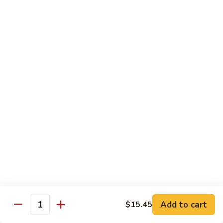
Chicken
Lg. 大:
$12.95
101.
101. 四川鸡 Szechwan Chicken
四
川
White Meat Chicken and Vegetables in Hot Szechwan Sauce
鸡
Sm. 小:
$8.95
Szechwan
Lg. 大:
$12.95
Chicken
102.
102. 蒙古鸡 Mongolian Chicken
蒙
古
Sm. 小:
$8.95
鸡
Lg. 大:
$12.95
Mongolian
Chicken
103.
103. 菠萝鸡 Pineapple Chicken
菠
萝
Lightly Breaded with Sweet Cream Sauce
Add to cart
$15.45
Mixed with Pineapple
Quantity
鸡