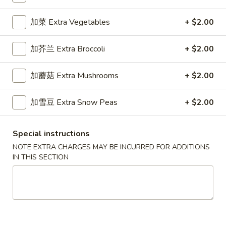
Specialty Noodles
加菜 Extra Vegetables
+ $2.00
Please note: requests for additional items or special
加芥兰 Extra Broccoli
+ $2.00
preparation may incur an
extra charge
not calculated on your
online order.
加蘑菇 Extra Mushrooms
+ $2.00
Appetizers
加雪豆 Extra Snow Peas
+ $2.00
1.
1. 春卷 Egg Roll (1)
春
Special instructions
卷
Stuffed with Pork and Vegetables
NOTE EXTRA CHARGES MAY BE INCURRED FOR ADDITIONS
Egg
$2.15
IN THIS SECTION
Roll
(1)
2.
2. 上海卷 Crispy Spring Roll (2)
上
海
Mandarin Style all Vegetable
卷
$3.75