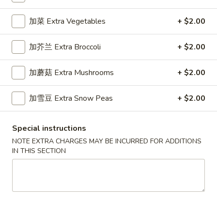
Specialty Noodles
加菜 Extra Vegetables
+ $2.00
Please note: requests for additional items or special
加芥兰 Extra Broccoli
+ $2.00
preparation may incur an
extra charge
not calculated on your
online order.
加蘑菇 Extra Mushrooms
+ $2.00
Appetizers
加雪豆 Extra Snow Peas
+ $2.00
1.
1. 春卷 Egg Roll (1)
春
Special instructions
卷
Stuffed with Pork and Vegetables
NOTE EXTRA CHARGES MAY BE INCURRED FOR ADDITIONS
Egg
$2.15
IN THIS SECTION
Roll
(1)
2.
2. 上海卷 Crispy Spring Roll (2)
上
海
Mandarin Style all Vegetable
卷
$3.75