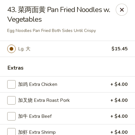
Chopstick - Rolling Meadows
43. 菜两面黄 Pan Fried Noodles w.
1930 Central Rd Rolling Meadows, IL 60008
Vegetables
Select Order Type
ASAP
Egg Noodles Pan Fried Both Sides Until Crispy
Lg. 大
$15.45
Extras
加鸡 Extra Chicken
+ $4.00
加叉烧 Extra Roast Pork
+ $4.00
Chopstick - Rolling Meadows
加牛 Extra Beef
+ $4.00
11:00AM - 9:00PM
Open
Store info
Call us
加虾 Extra Shrimp
+ $4.00