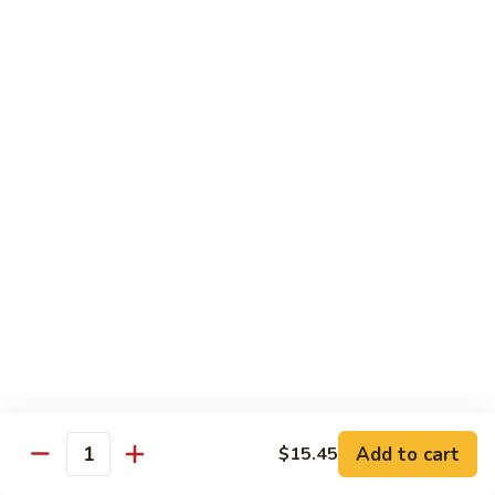
Chicken
Lg. 大:
$12.95
101.
101. 四川鸡 Szechwan Chicken
四
川
White Meat Chicken and Vegetables in Hot Szechwan Sauce
鸡
Sm. 小:
$8.95
Szechwan
Lg. 大:
$12.95
Chicken
102.
102. 蒙古鸡 Mongolian Chicken
蒙
古
Sm. 小:
$8.95
鸡
Lg. 大:
$12.95
Mongolian
Chicken
103.
103. 菠萝鸡 Pineapple Chicken
菠
萝
Lightly Breaded with Sweet Cream Sauce
Add to cart
$15.45
Mixed with Pineapple
Quantity
鸡