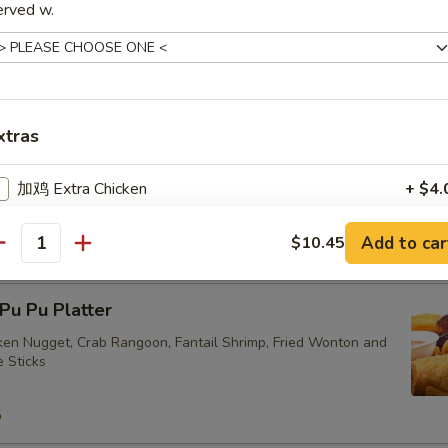
erved w.
ried Vegetarian Dumplings (10)
xtras
加鸡 Extra Chicken
+ $4.
eam Vegetarian Dumplings (10)
加叉烧 Extra Roast Pork
+ $4.
Add to car
$10.45
antity
加牛 Extra Beef
+ $4.
u Pu Platter
加虾 Extra Shrimp
+ $4.
cken Nugget, Crab Rangoon, Fantail Shrimp, Fried Wonton and
e Sticks
加菜 Extra Vegetables
+ $2.
5
加芥兰 Extra Broccoli
+ $2.