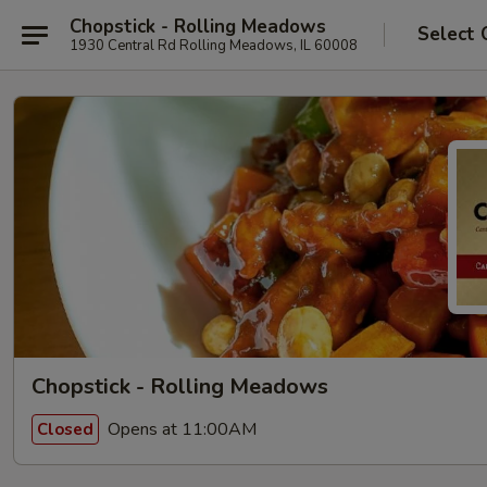
Chopstick - Rolling Meadows
Select 
1930 Central Rd Rolling Meadows, IL 60008
Chopstick - Rolling Meadows
Opens at 11:00AM
Closed