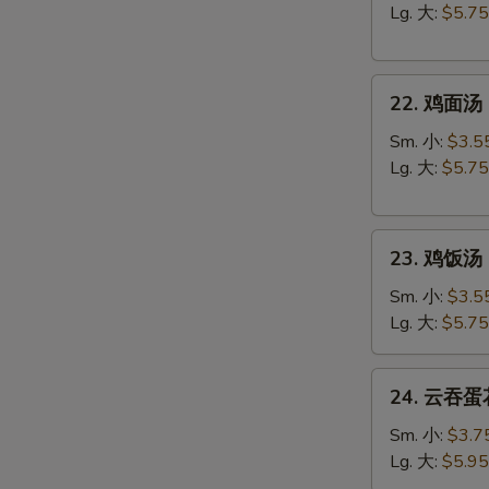
汤
Lg. 大:
$5.75
Egg
Drop
22.
Soup
22. 鸡面汤 C
鸡
面
Sm. 小:
$3.5
汤
Lg. 大:
$5.75
Chicken
Noodle
23.
Soup
23. 鸡饭汤 C
鸡
饭
Sm. 小:
$3.5
汤
Lg. 大:
$5.75
Chicken
Rice
24.
24. 云吞蛋花
Soup
云
吞
Sm. 小:
$3.7
蛋
Lg. 大:
$5.95
花