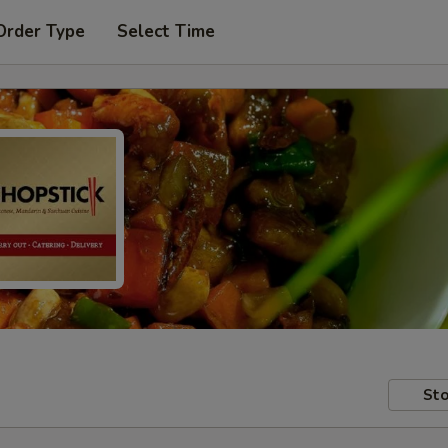
Order Type
Select Time
Sto