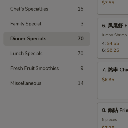
BBQ
$7.55
Meat)
Pork
Chef's Specialties
15
6.
Family Special
3
6. 凤尾虾 Fa
凤
尾
Jumbo Shrimp 
Dinner Specials
70
虾
4:
$4.55
Fantail
8:
$8.25
Lunch Specials
70
Shrimp
7.
Fresh Fruit Smoothies
9
7. 鸡串 Chic
鸡
串
$6.85
Miscellaneous
14
Chicken
on
the
8.
Sticks
8. 鍋貼 Fri
鍋
(4)
貼
8 pieces
Fried