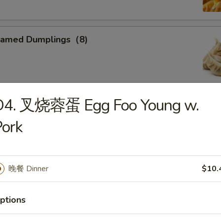
eamed Dumplings（8)
D4. 叉烧蓉蛋 Egg Foo Young w.
ied Calamari
ork
, Flower Shaped, Sliced and Crispy Fried, Spiced with Special
晚餐 Dinner
$10.
ried Sweet Donuts (10)
ptions