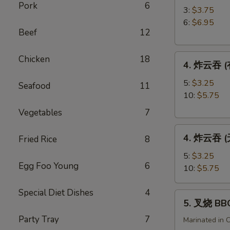
Pork
6
角
3:
$3.75
Crab
6:
$6.95
Beef
12
Rangoon
4.
Chicken
18
4. 炸云吞 (有
炸
云
5:
$3.25
Seafood
11
吞
10:
$5.75
(有
Vegetables
7
肉)
4.
Fried
4. 炸云吞 (无
Fried Rice
8
炸
Wonton
云
(with
5:
$3.25
Egg Foo Young
6
吞
Meat)
10:
$5.75
(无
肉)
Special Diet Dishes
4
5.
5. 叉烧 BB
Fried
叉
Wonton
Party Tray
7
烧
Marinated in 
(without