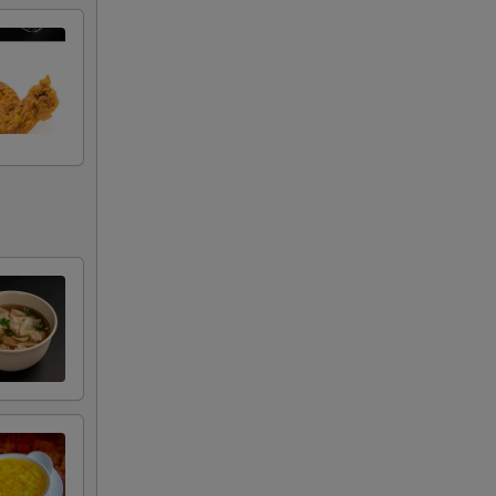
00
00