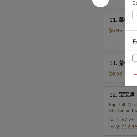
Fried
S
Sweet
11.
Donuts
11. 菜锅贴 F
菜
(10)
锅
$6.95
贴
E
Fried
Vegetarian
11.
Dumplings
11. 菜饺 St
菜
(10)
饺
$6.95
Qu
Steam
Vegetarian
12.
12. 宝宝盘 P
Dumplings
宝
(10)
宝
Egg Roll, Chi
Chicken on th
盘
Pu
for 1:
$7.25
Pu
for 2:
$12.9
Platter