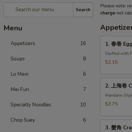
Please note: re
Search
charge
not calc
Appetize
Menu
1.
Appetizers
16
1. 春卷 Egg 
春
卷
Stuffed with 
Soups
8
Egg
$2.15
Roll
Lo Mein
6
(1)
2.
2. 上海卷 Cri
上
Mei Fun
7
海
Mandarin Styl
卷
$3.75
Specialty Noodles
10
Crispy
Spring
Chop Suey
6
3.
Roll
3. 蟹角 Cra
蟹
(2)