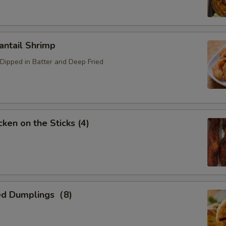
ntail Shrimp
Dipped in Batter and Deep Fried
ken on the Sticks (4)
ed Dumplings（8)