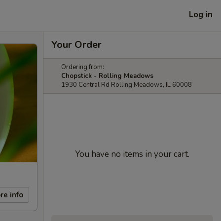
Log in
Your Order
Ordering from:
Chopstick - Rolling Meadows
1930 Central Rd Rolling Meadows, IL 60008
You have no items in your cart.
re info