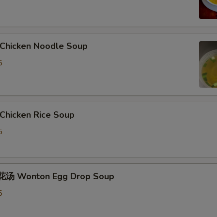
hicken Noodle Soup
5
hicken Rice Soup
5
汤 Wonton Egg Drop Soup
5