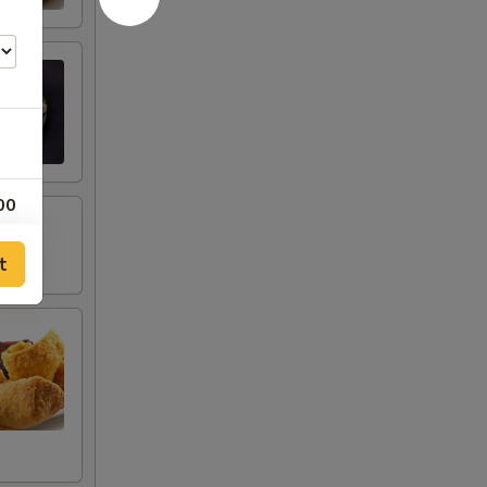
00
00
t
00
00
00
00