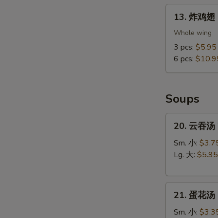
13.
13. 炸鸡翅 F
炸
鸡
Whole wing
翅
3 pcs:
$5.95
Fried
6 pcs:
$10.9
Chicken
S
Wings
N
(Whole
S
Soups
Wings)
20.
20. 云吞汤 
云
吞
Sm. 小:
$3.7
汤
Lg. 大:
$5.95
Wonton
Soup
21.
21. 蛋花汤 
蛋
花
Sm. 小:
$3.3