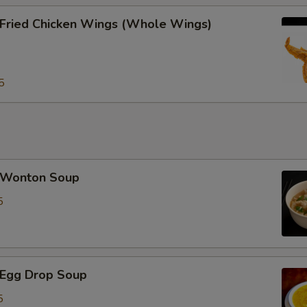
ried Chicken Wings (Whole Wings)
加蘑菇 Extra Mushrooms
+ $2.
加雪豆 Extra Snow Peas
+ $2.
5
pecial instructions
OTE EXTRA CHARGES MAY BE INCURRED FOR ADDITIONS IN THIS
ECTION
Wonton Soup
5
Egg Drop Soup
5