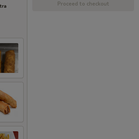
Proceed to checkout
tra