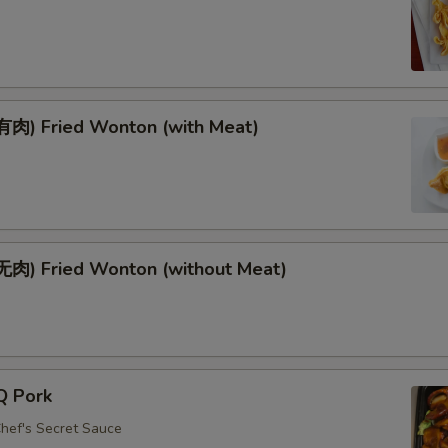
肉) Fried Wonton (with Meat)
肉) Fried Wonton (without Meat)
Q Pork
Chef's Secret Sauce