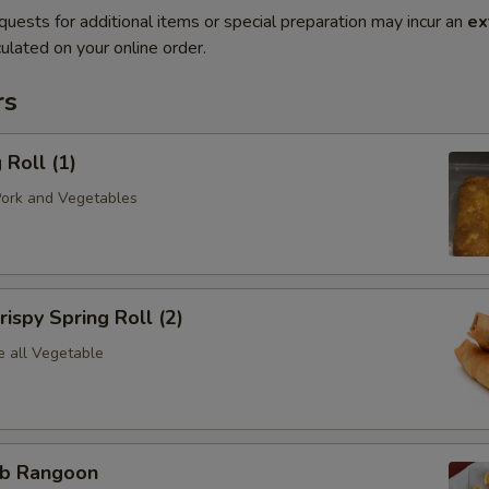
quests for additional items or special preparation may incur an
ex
ulated on your online order.
rs
Roll (1)
Pork and Vegetables
spy Spring Roll (2)
e all Vegetable
b Rangoon