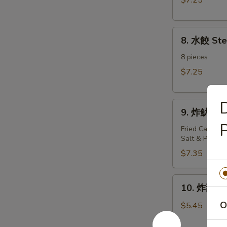
$7.25
Dumplings（8)
8.
8. 水餃 St
水
餃
8 pieces
Steamed
$7.25
Dumplings（8)
9.
9. 炸鱿鱼 Fr
炸
P
鱿
Fried Calamari
Salt & Pepper
鱼
Fried
$7.35
Calamari
10.
10. 炸甜包 F
炸
甜
O
$5.45
包