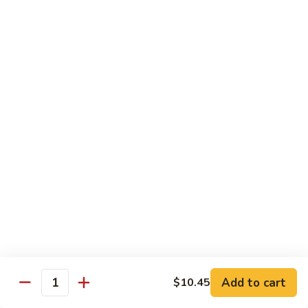
Chicken
Lg. 大:
$12.95
101.
101. 四川鸡 Szechwan Chicken
四
川
White Meat Chicken and Vegetables in Hot Szechwan Sauce
鸡
Sm. 小:
$8.95
Szechwan
Lg. 大:
$12.95
Chicken
102.
102. 蒙古鸡 Mongolian Chicken
蒙
古
Sm. 小:
$8.95
鸡
Lg. 大:
$12.95
Mongolian
Chicken
103.
103. 菠萝鸡 Pineapple Chicken
菠
萝
Lightly Breaded with Sweet Cream Sauce
Add to cart
$10.45
Mixed with Pineapple
Quantity
鸡