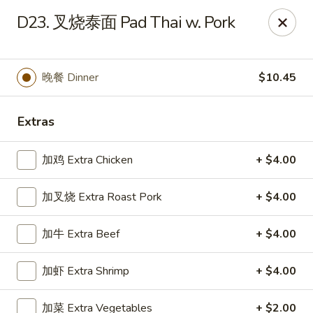
Chopstick - Rolling Meadows
D23. 叉烧泰面 Pad Thai w. Pork
1930 Central Rd Rolling Meadows, IL 60008
Select Order Type
Select Time
晚餐 Dinner
$10.45
Extras
加鸡 Extra Chicken
+ $4.00
加叉烧 Extra Roast Pork
+ $4.00
加牛 Extra Beef
+ $4.00
Chopstick - Rolling Meadows
加虾 Extra Shrimp
+ $4.00
Opens at 11:00AM
Closed
Store info
Call us
加菜 Extra Vegetables
+ $2.00