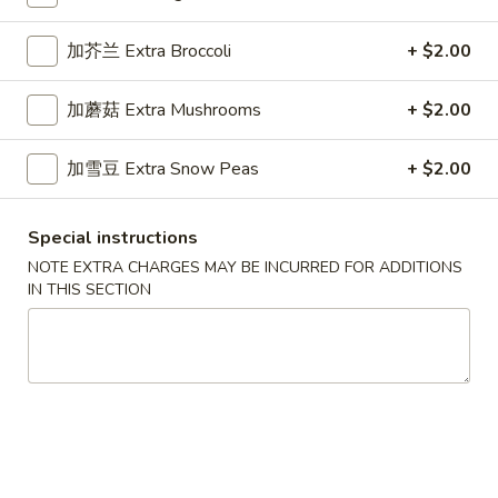
Dinner Specials
加芥兰 Extra Broccoli
+ $2.00
Please note: requests for additional items or special
加蘑菇 Extra Mushrooms
+ $2.00
preparation may incur an
extra charge
not calculated on your
online order.
加雪豆 Extra Snow Peas
+ $2.00
Appetizers
Special instructions
1.
1. 春卷 Egg Roll (1)
NOTE EXTRA CHARGES MAY BE INCURRED FOR ADDITIONS
春
IN THIS SECTION
卷
Stuffed with Pork and Vegetables
Egg
$2.15
Roll
(1)
2.
2. 上海卷 Crispy Spring Roll (2)
上
海
Mandarin Style all Vegetable
卷
$3.75