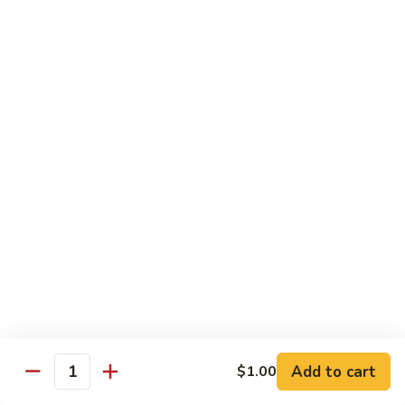
Chicken
Lg. 大:
$12.95
101.
101. 四川鸡 Szechwan Chicken
四
川
White Meat Chicken and Vegetables in Hot Szechwan Sauce
鸡
Sm. 小:
$8.95
Szechwan
Lg. 大:
$12.95
Chicken
102.
102. 蒙古鸡 Mongolian Chicken
蒙
古
Sm. 小:
$8.95
鸡
Lg. 大:
$12.95
Mongolian
Chicken
103.
103. 菠萝鸡 Pineapple Chicken
菠
萝
Lightly Breaded with Sweet Cream Sauce
Add to cart
$1.00
Mixed with Pineapple
Quantity
鸡