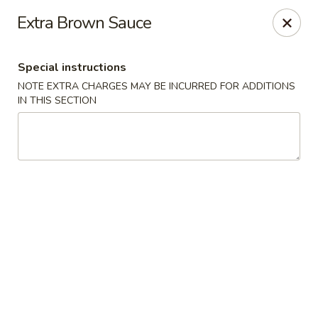
Chopstick - Rolling Meadows
Extra Brown Sauce
1930 Central Rd Rolling Meadows, IL 60008
Special instructions
Select Order Type
Select Time
NOTE EXTRA CHARGES MAY BE INCURRED FOR ADDITIONS
IN THIS SECTION
Chopstick - Rolling Meadows
Opens Tuesday at 11:00AM
Closed
Store info
Call us