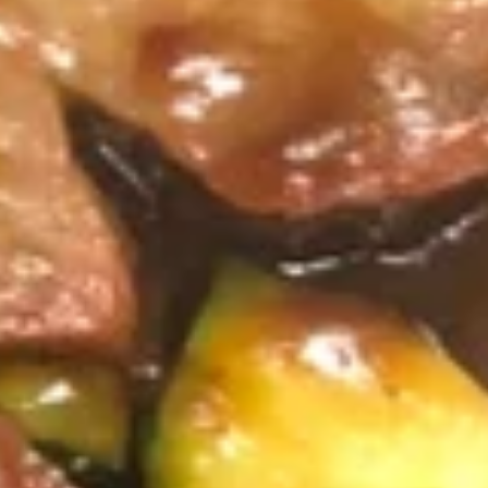
Crispy
Spring
3.
Roll
3. 蟹角 Crab Rangoon
蟹
(2)
角
3:
$3.75
Crab
6:
$6.95
Rangoon
4.
4. 炸云吞 (有肉) Fried Wonton
炸
(with Meat)
云
5:
$3.25
吞
10:
$5.75
(有
肉)
Fried
4.
4. 炸云吞 (无肉) Fried Wonton (without Meat)
Wonton
炸
(with
云
5:
$3.25
Meat)
吞
10:
$5.75
(无