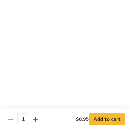
Chicken
Lg. 大:
$12.95
101.
101. 四川鸡 Szechwan Chicken
四
川
White Meat Chicken and Vegetables in Hot Szechwan Sauce
鸡
Sm. 小:
$8.95
Szechwan
Lg. 大:
$12.95
Chicken
102.
102. 蒙古鸡 Mongolian Chicken
蒙
古
Sm. 小:
$8.95
鸡
Lg. 大:
$12.95
Mongolian
Chicken
103.
103. 菠萝鸡 Pineapple Chicken
菠
萝
Lightly Breaded with Sweet Cream Sauce
Add to cart
$8.95
Mixed with Pineapple
Quantity
鸡