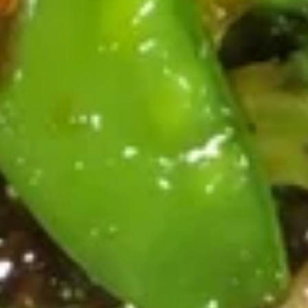
吞
Sm. 小:
$3.75
汤
Lg. 大:
$5.95
Wonton
Soup
21.
21. 蛋花汤 Egg Drop Soup
蛋
花
Sm. 小:
$3.35
汤
Lg. 大:
$5.75
Egg
Drop
22.
Soup
22. 鸡面汤 Chicken Noodle Soup
鸡
面
Sm. 小:
$3.55
汤
Lg. 大:
$5.75
Chicken
Noodle
23.
Soup
23. 鸡饭汤 Chicken Rice Soup
鸡
饭
Sm. 小:
$3.55