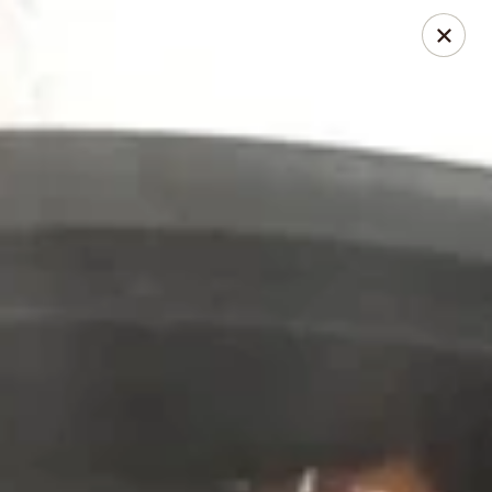
Chopstick - Rolling Meadows
1930 Central Rd Rolling Meadows, IL 60008
Select Order Type
Select Time
Chopstick - Rolling Meadows
Opens at 11:00AM
Closed
Store info
Call us