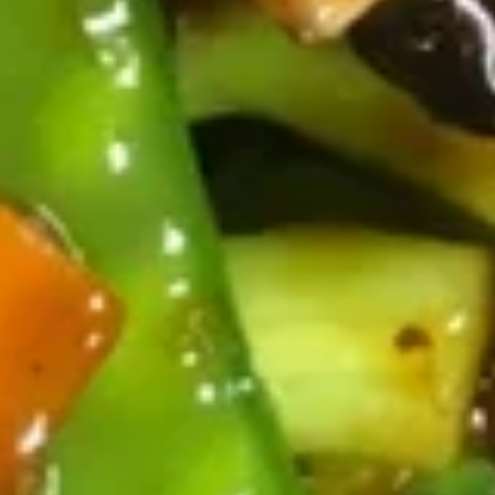
宝
(10)
宝
Egg Roll, Chicken Nugget, Crab Rangoon,
Fantail Shrimp, Fried Wonton and Chicken
盘
on the Sticks
Pu
for 1:
$7.25
Pu
for 2:
$12.95
Platter
13.
13. 炸鸡翅 Fried Chicken Wings
炸
(Whole Wings)
鸡
Whole wing
翅
Fried
3 pcs:
$5.95
Chicken
6 pcs:
$10.95
Wings
(Whole
Wings)
Soups
20.
20. 云吞汤 Wonton Soup
云