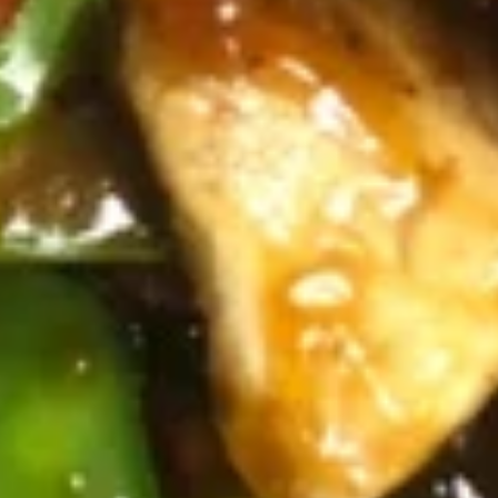
10.
10. 炸甜包 Fried Sweet Donuts
炸
(10)
甜
$5.45
包
Fried
Sweet
11.
Donuts
11. 菜锅贴 Fried Vegetarian
菜
(10)
Dumplings (10)
锅
$6.95
贴
Fried
Vegetarian
11.
Dumplings
11. 菜饺 Steam Vegetarian Dumplings (10)
菜
(10)
饺
$6.95
Steam
Vegetarian
12.
12. 宝宝盘 Pu Pu Platter
Dumplings