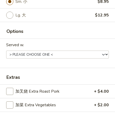
Sm. 小
$8.95
面
Lg. 大:
$11.55
Chicken
Lo
Lg. 大
$12.95
34.
Mein
34. 菜捞面 Vegetable Lo Mein
菜
Options
捞
Sm. 小:
$8.55
面
Lg. 大:
$11.55
Vegetable
Served w.
Lo
35.
Mein
35. 牛捞面 Beef Lo Mein
牛
捞
Sm. 小:
$8.95
面
Lg. 大:
$11.95
Extras
Beef
Lo
加叉烧 Extra Roast Pork
+ $4.00
35.
Mein
35. 虾捞面 Shrimp Lo Mein
虾
捞
加菜 Extra Vegetables
+ $2.00
Sm. 小:
$8.95
面
Lg. 大:
$11.95