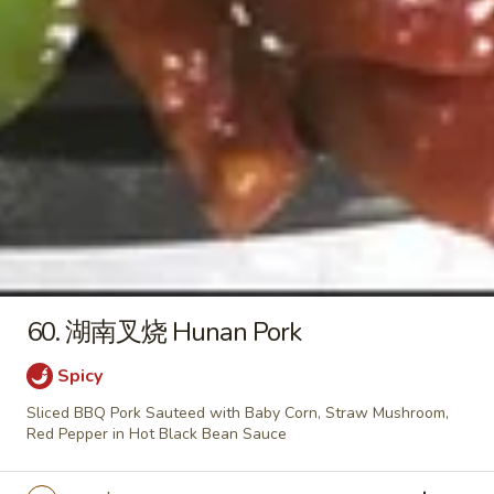
&
27.
Sour
27. 本楼汤 House Special Soup
本
Soup
楼
$8.25
汤
House
Special
Lo Mein
Soup
Soft Egg Noodle
34.
34. 叉烧捞面 Pork Lo Mein
叉
烧
Sm. 小:
$8.55
60. 湖南叉烧 Hunan Pork
捞
Lg. 大:
$11.55
面
Spicy
Pork
Sliced BBQ Pork Sauteed with Baby Corn, Straw Mushroom,
34.
Lo
Red Pepper in Hot Black Bean Sauce
34. 鸡捞面 Chicken Lo Mein
鸡
Mein
捞
Sm. 小:
$8.55