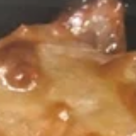
Pork
Please note: requests for additional items or special
preparation may incur an
extra charge
not calculated on your
online order.
Appetizers
1.
1. 春卷 Egg Roll (1)
春
卷
Stuffed with Pork and Vegetables
Egg
$2.15
Roll
(1)
2.
2. 上海卷 Crispy Spring Roll (2)
上
海
Mandarin Style all Vegetable
卷
$3.75