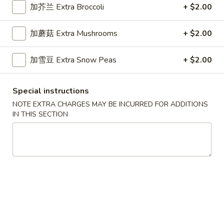
Shrimp
加芥兰 Extra Broccoli
+ $2.00
Lo
36.
Mein
加蘑菇 Extra Mushrooms
+ $2.00
36. 本楼捞面 House Special Lo
本
Mein
楼
加雪豆 Extra Snow Peas
+ $2.00
Chicken, Beef & Shrimp
捞
面
Sm. 小:
$8.95
House
Lg. 大:
$11.95
Special instructions
Special
NOTE EXTRA CHARGES MAY BE INCURRED FOR ADDITIONS
Lo
IN THIS SECTION
Mein
Mei Fun
Thin Noodle
37.
37. 叉烧米粉 Pork Mei Fun
叉
烧
$11.45
米
粉