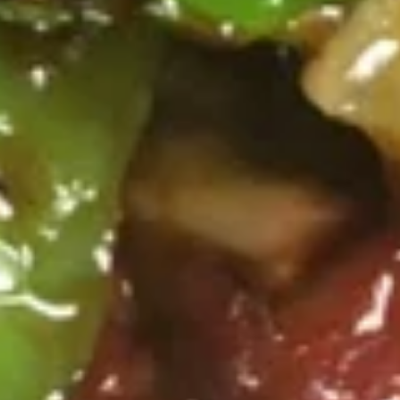
汤
Lg. 大:
$5.75
Chicken
Rice
24.
24. 云吞蛋花汤 Wonton Egg Drop Soup
Soup
云
吞
Sm. 小:
$3.75
蛋
Lg. 大:
$5.95
花
汤
25.
25. 素菜豆腐汤 Bean Curd w.
Wonton
素
Vegetable Soup
Egg
菜
Drop
$6.25
豆
Soup
腐
汤
26.
Bean
26. 酸辣汤 Hot & Sour Soup
酸
Curd
辣
w.
Sm. 小:
$3.75
汤
Vegetable
Lg. 大:
$6.25
Hot
Soup