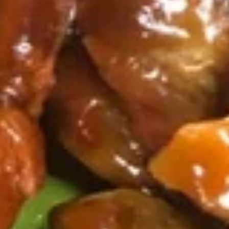
the
8.
Sticks
8. 鍋貼 Fried Dumplings（8)
鍋
(4)
貼
8 pieces
Fried
$7.25
Dumplings（8)
8.
8. 水餃 Steamed Dumplings（8)
水
餃
8 pieces
Steamed
$7.25
Dumplings（8)
9.
9. 炸鱿鱼 Fried Calamari
炸
鱿
Fried Calamari, Flower Shaped, Sliced and
Crispy Fried, Spiced with Special Salt &
鱼
Pepper
Fried
$7.35
Calamari