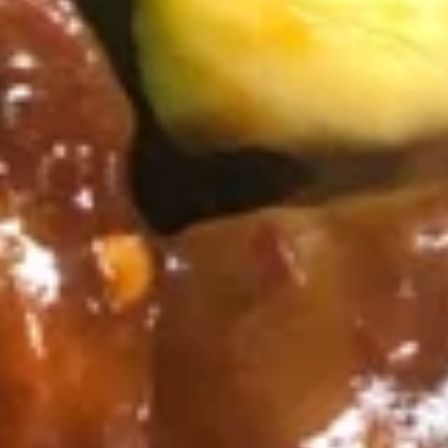
肉)
5.
5. 叉烧 BBQ Pork
Fried
叉
Wonton
烧
Marinated in Chef's Secret Sauce
(without
BBQ
$7.55
Meat)
Pork
6.
6. 凤尾虾 Fantail Shrimp
凤
尾
Jumbo Shrimp Dipped in Batter and Deep
Fried
虾
Fantail
4:
$4.55
Shrimp
8:
$8.25
7.
7. 鸡串 Chicken on the Sticks (4)
鸡
串
$6.85
Chicken
on