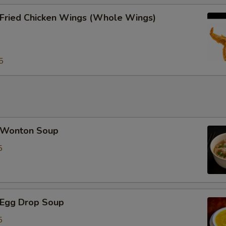
ried Chicken Wings (Whole Wings)
Special instructions
NOTE EXTRA CHARGES MAY BE INCUR
SECTION
5
Wonton Soup
5
Egg Drop Soup
5