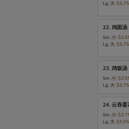
汤
Lg. 大:
$5.75
Egg
Drop
22.
Soup
22. 鸡面汤 C
鸡
面
Sm. 小:
$3.5
汤
Lg. 大:
$5.75
Chicken
Noodle
23.
Soup
23. 鸡饭汤 C
鸡
饭
Sm. 小:
$3.5
汤
Lg. 大:
$5.75
Chicken
Rice
24.
24. 云吞蛋花
Soup
云
吞
Sm. 小:
$3.7
蛋
Lg. 大:
$5.95
花