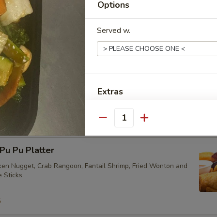
Options
Served w.
ried Vegetarian Dumplings (10)
Extras
eam Vegetarian Dumplings (10)
加叉烧 Extra Roast Pork
Quantity
加菜 Extra Vegetables
u Pu Platter
加芥兰 Extra Broccoli
cken Nugget, Crab Rangoon, Fantail Shrimp, Fried Wonton and
e Sticks
加蘑菇 Extra Mushrooms
5
加雪豆 Extra Snow Peas