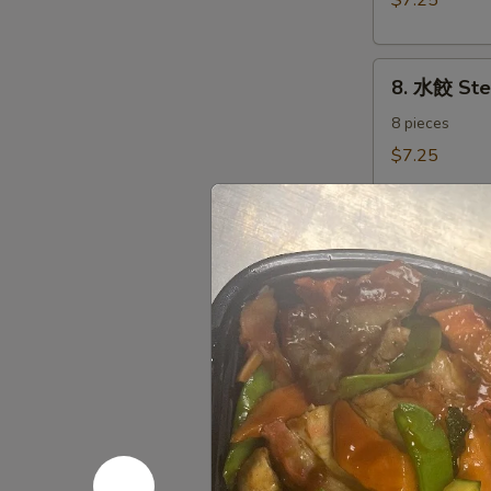
$7.25
Dumplings（8)
8.
8. 水餃 St
水
餃
8 pieces
Steamed
$7.25
Dumplings（8)
9.
9. 炸鱿鱼 Fr
炸
鱿
Fried Calamari
Salt & Pepper
鱼
Fried
$7.35
Calamari
10.
10. 炸甜包 F
炸
甜
$5.45
包