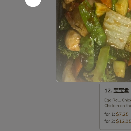
Fried
Sweet
11.
Donuts
11. 菜锅贴 F
菜
(10)
锅
$6.95
贴
Fried
Vegetarian
11.
Dumplings
11. 菜饺 St
菜
(10)
饺
$6.95
Steam
Vegetarian
12.
12. 宝宝盘 P
Dumplings
宝
(10)
宝
Egg Roll, Chi
Chicken on th
盘
Pu
for 1:
$7.25
Pu
for 2:
$12.9
Platter