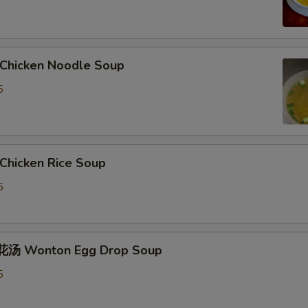
hicken Noodle Soup
5
hicken Rice Soup
5
汤 Wonton Egg Drop Soup
5