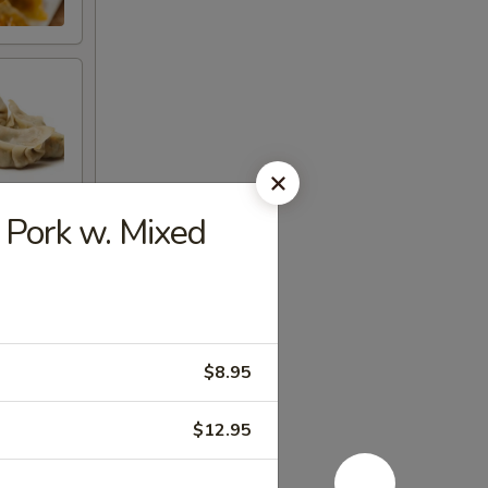
ork w. Mixed
$8.95
$12.95