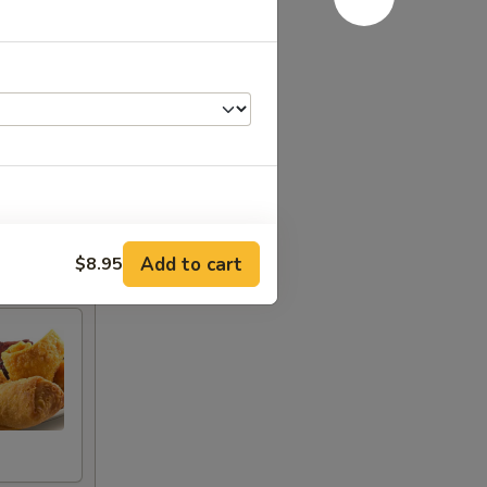
+ $4.00
Add to cart
$8.95
+ $2.00
+ $2.00
+ $2.00
+ $2.00