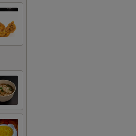
RED FOR ADDITIONS IN THIS