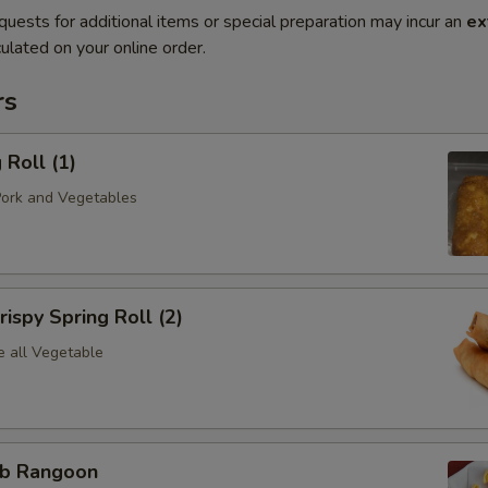
quests for additional items or special preparation may incur an
ex
ulated on your online order.
rs
Roll (1)
Pork and Vegetables
spy Spring Roll (2)
e all Vegetable
b Rangoon