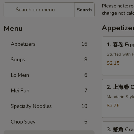
Please note: re
Search
charge
not calc
Appetize
Menu
1.
Appetizers
16
1. 春卷 Egg 
春
卷
Stuffed with 
Soups
8
Egg
$2.15
Roll
Lo Mein
6
(1)
2.
2. 上海卷 Cri
上
Mei Fun
7
海
Mandarin Styl
卷
$3.75
Specialty Noodles
10
Crispy
Spring
Chop Suey
6
3.
Roll
3. 蟹角 Cra
蟹
(2)