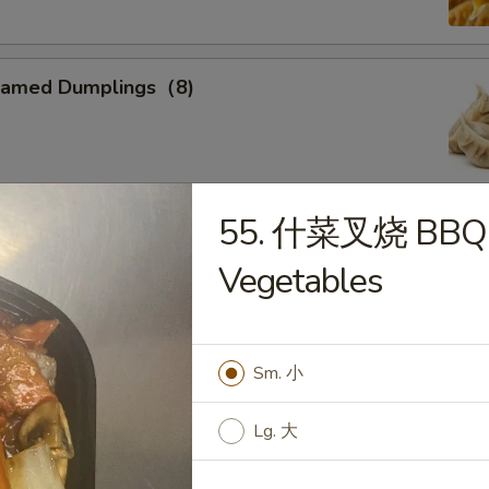
eamed Dumplings（8)
55. 什菜叉烧 BBQ P
ied Calamari
Vegetables
, Flower Shaped, Sliced and Crispy Fried, Spiced with Special
Sm. 小
ried Sweet Donuts (10)
Lg. 大