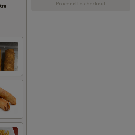
Proceed to checkout
tra