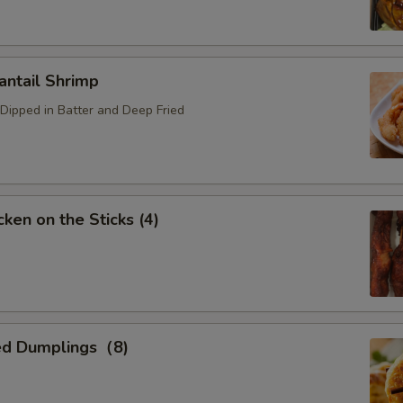
ntail Shrimp
Dipped in Batter and Deep Fried
ken on the Sticks (4)
ed Dumplings（8)