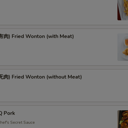
肉) Fried Wonton (with Meat)
肉) Fried Wonton (without Meat)
Q Pork
Chef's Secret Sauce