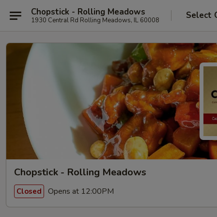
Chopstick - Rolling Meadows
Select 
1930 Central Rd Rolling Meadows, IL 60008
Chopstick - Rolling Meadows
Opens at 12:00PM
Closed