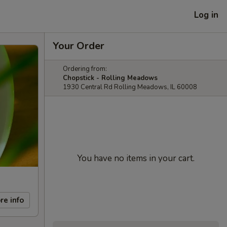
Log in
Your Order
Ordering from:
Chopstick - Rolling Meadows
1930 Central Rd Rolling Meadows, IL 60008
You have no items in your cart.
re info