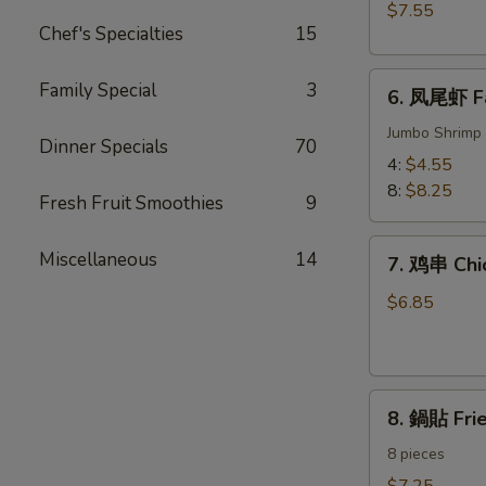
BBQ
$7.55
Meat)
Pork
Chef's Specialties
15
6.
Family Special
3
6. 凤尾虾 Fa
凤
尾
Jumbo Shrimp 
Dinner Specials
70
虾
4:
$4.55
Fantail
8:
$8.25
Fresh Fruit Smoothies
9
Shrimp
7.
Miscellaneous
14
7. 鸡串 Chic
鸡
串
$6.85
Chicken
on
the
8.
Sticks
8. 鍋貼 Fri
鍋
(4)
貼
8 pieces
Fried