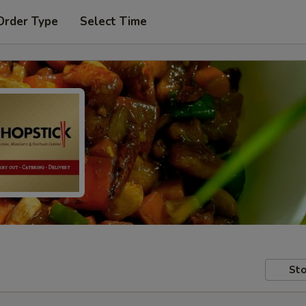
Order Type
Select Time
Sto