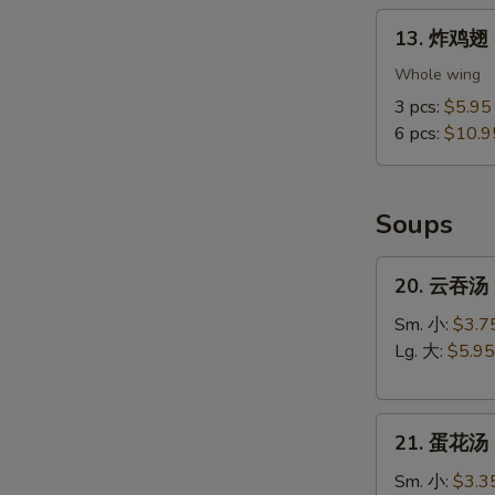
13.
13. 炸鸡翅 F
炸
鸡
Whole wing
翅
3 pcs:
$5.95
Fried
6 pcs:
$10.9
Chicken
Wings
(Whole
Soups
Wings)
20.
20. 云吞汤 
云
吞
Sm. 小:
$3.7
汤
Lg. 大:
$5.95
Wonton
Soup
21.
21. 蛋花汤 
蛋
花
Sm. 小:
$3.3