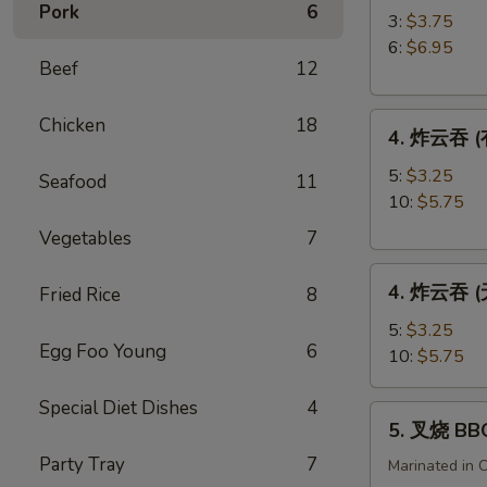
Pork
6
角
3:
$3.75
Crab
6:
$6.95
Beef
12
Rangoon
4.
Chicken
18
4. 炸云吞 (有
炸
云
5:
$3.25
Seafood
11
吞
10:
$5.75
(有
Vegetables
7
肉)
4.
Fried
4. 炸云吞 (无
Fried Rice
8
炸
Wonton
云
(with
5:
$3.25
Egg Foo Young
6
吞
Meat)
10:
$5.75
(无
肉)
Special Diet Dishes
4
5.
5. 叉烧 BB
Fried
叉
Wonton
Party Tray
7
烧
Marinated in 
(without