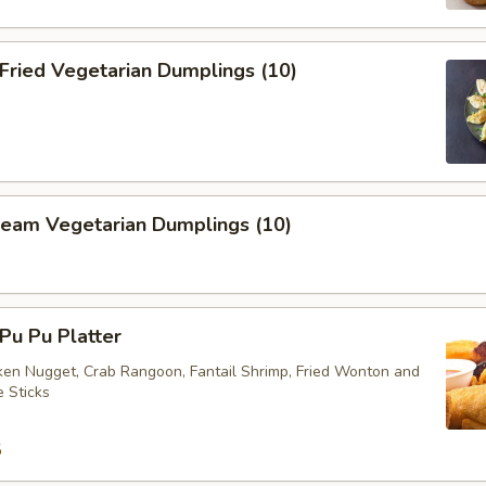
ried Vegetarian Dumplings (10)
eam Vegetarian Dumplings (10)
u Pu Platter
cken Nugget, Crab Rangoon, Fantail Shrimp, Fried Wonton and
e Sticks
5