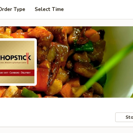
Order Type
Select Time
Sto