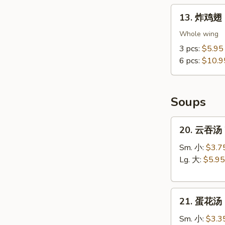
13.
13. 炸鸡翅 F
炸
鸡
Whole wing
翅
3 pcs:
$5.95
Fried
6 pcs:
$10.9
Chicken
Wings
(Whole
Soups
Wings)
20.
20. 云吞汤 
云
吞
Sm. 小:
$3.7
汤
Lg. 大:
$5.95
Wonton
Soup
21.
21. 蛋花汤 
蛋
花
Sm. 小:
$3.3