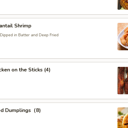
ntail Shrimp
Dipped in Batter and Deep Fried
ken on the Sticks (4)
ed Dumplings（8)