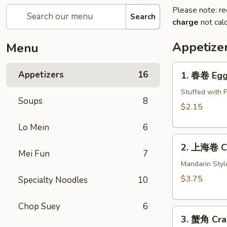
Please note: re
Search
charge
not calc
Appetize
Menu
1.
Appetizers
16
1. 春卷 Egg 
春
卷
Stuffed with 
Soups
8
Egg
$2.15
Roll
Lo Mein
6
(1)
2.
2. 上海卷 Cri
上
Mei Fun
7
海
Mandarin Styl
卷
$3.75
Specialty Noodles
10
Crispy
Spring
Chop Suey
6
3.
Roll
3. 蟹角 Cra
蟹
(2)