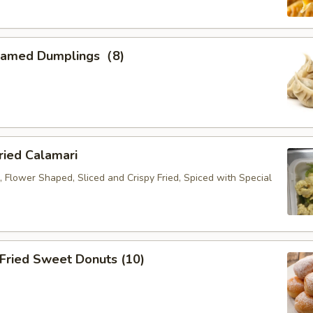
eamed Dumplings（8)
ied Calamari
, Flower Shaped, Sliced and Crispy Fried, Spiced with Special
ried Sweet Donuts (10)