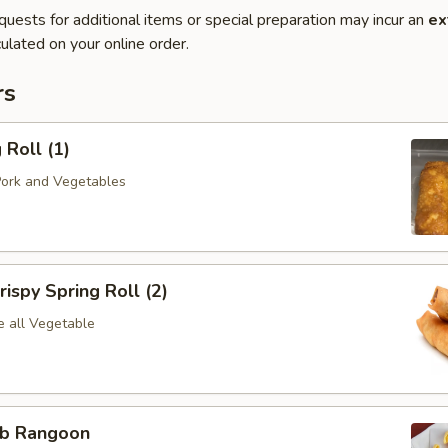
quests for additional items or special preparation may incur an
ex
ulated on your online order.
rs
Roll (1)
Pork and Vegetables
spy Spring Roll (2)
e all Vegetable
b Rangoon