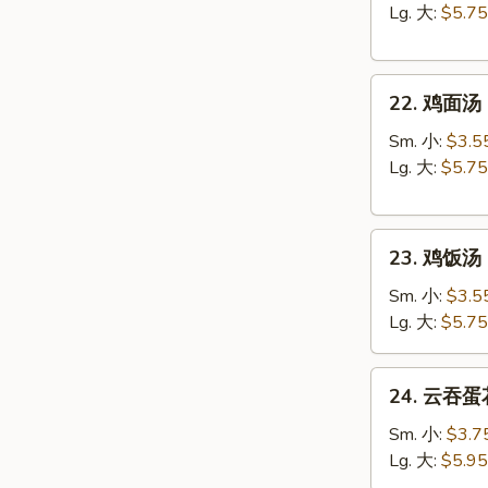
汤
Lg. 大:
$5.75
Egg
Drop
22.
Soup
22. 鸡面汤 C
鸡
面
Sm. 小:
$3.5
汤
Lg. 大:
$5.75
Chicken
Noodle
23.
Soup
23. 鸡饭汤 C
鸡
饭
Sm. 小:
$3.5
汤
Lg. 大:
$5.75
Chicken
Rice
24.
24. 云吞蛋花
Soup
云
吞
Sm. 小:
$3.7
蛋
Lg. 大:
$5.95
花