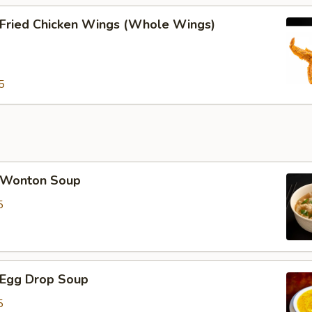
ried Chicken Wings (Whole Wings)
5
Wonton Soup
5
Egg Drop Soup
5