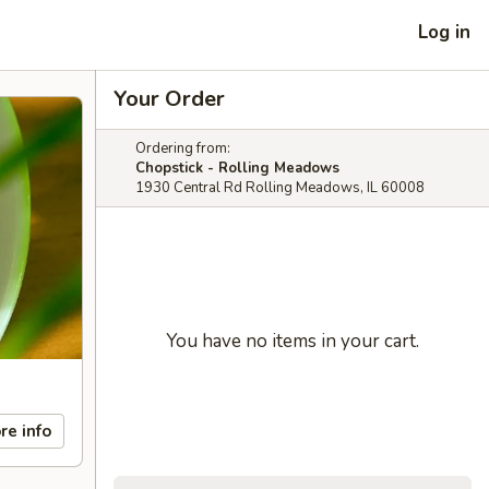
Log in
Your Order
Ordering from:
Chopstick - Rolling Meadows
1930 Central Rd Rolling Meadows, IL 60008
You have no items in your cart.
re info