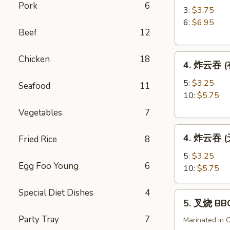
Pork
6
角
3:
$3.75
Crab
6:
$6.95
Beef
12
Rangoon
4.
Chicken
18
4. 炸云吞 (有
炸
云
5:
$3.25
Seafood
11
吞
10:
$5.75
(有
Vegetables
7
肉)
4.
Fried
4. 炸云吞 (无
Fried Rice
8
炸
Wonton
云
(with
5:
$3.25
Egg Foo Young
6
吞
Meat)
10:
$5.75
(无
肉)
Special Diet Dishes
4
5.
5. 叉烧 BB
Fried
叉
Wonton
Party Tray
7
烧
Marinated in 
(without