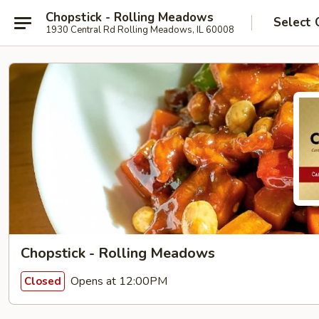
Chopstick - Rolling Meadows
Select 
1930 Central Rd Rolling Meadows, IL 60008
Chopstick - Rolling Meadows
Opens at 12:00PM
Closed