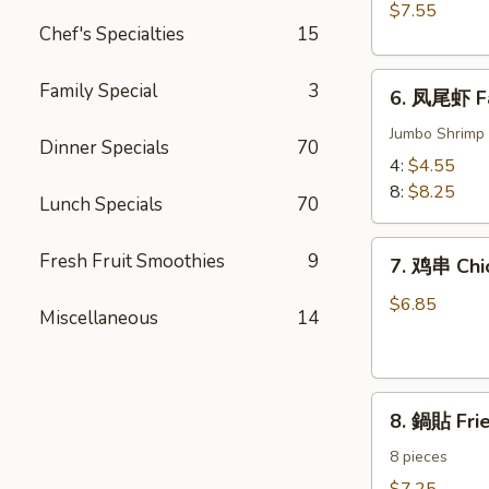
BBQ
$7.55
Meat)
Pork
Chef's Specialties
15
6.
Family Special
3
6. 凤尾虾 Fa
凤
尾
Jumbo Shrimp 
Dinner Specials
70
虾
4:
$4.55
Fantail
8:
$8.25
Lunch Specials
70
Shrimp
7.
Fresh Fruit Smoothies
9
7. 鸡串 Chic
鸡
串
$6.85
Miscellaneous
14
Chicken
on
the
8.
Sticks
8. 鍋貼 Fri
鍋
(4)
貼
8 pieces
Fried