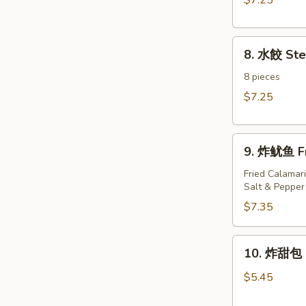
$7.25
Dumplings（8)
8.
8. 水餃 St
水
餃
8 pieces
Steamed
$7.25
Dumplings（8)
9.
9. 炸鱿鱼 Fr
炸
鱿
Fried Calamari
Salt & Pepper
鱼
Fried
$7.35
Calamari
10.
10. 炸甜包 F
炸
甜
$5.45
包