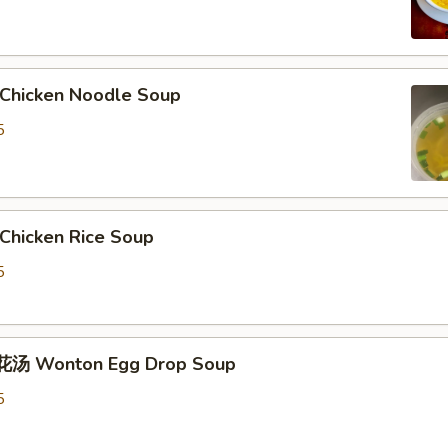
hicken Noodle Soup
5
hicken Rice Soup
5
汤 Wonton Egg Drop Soup
5