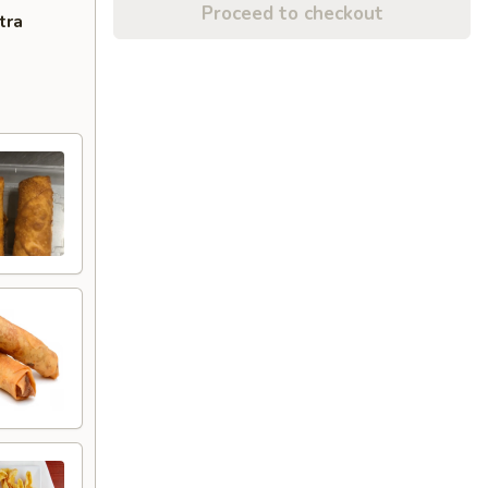
Proceed to checkout
tra