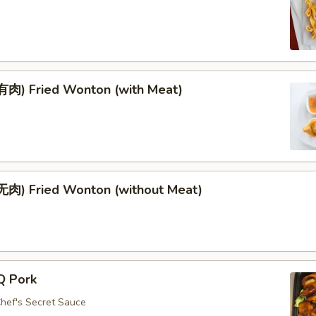
肉) Fried Wonton (with Meat)
肉) Fried Wonton (without Meat)
Q Pork
Chef's Secret Sauce