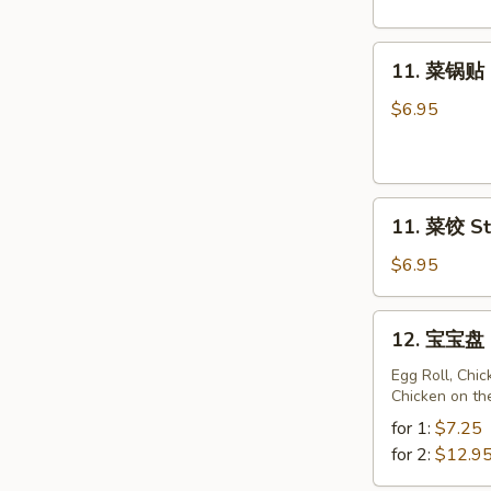
Fried
Sweet
11.
Donuts
11. 菜锅贴 F
菜
(10)
锅
$6.95
贴
Fried
Vegetarian
11.
Dumplings
11. 菜饺 St
菜
(10)
饺
$6.95
Steam
Vegetarian
12.
12. 宝宝盘 P
Dumplings
宝
(10)
宝
Egg Roll, Chi
Chicken on th
盘
Pu
for 1:
$7.25
Pu
for 2:
$12.9
Platter