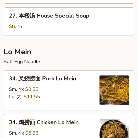
&
27.
Sour
27. 本楼汤 House Special Soup
本
Soup
楼
$8.25
汤
House
Special
Lo Mein
Soup
Soft Egg Noodle
34.
34. 叉烧捞面 Pork Lo Mein
叉
烧
Sm. 小:
$8.55
捞
Lg. 大:
$11.55
面
Pork
34.
Lo
34. 鸡捞面 Chicken Lo Mein
鸡
Mein
捞
Sm. 小:
$8.55