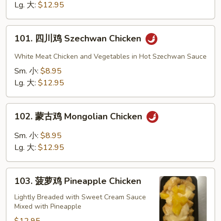
Chicken
Lg. 大:
$12.95
101.
101. 四川鸡 Szechwan Chicken
四
川
White Meat Chicken and Vegetables in Hot Szechwan Sauce
鸡
Sm. 小:
$8.95
Szechwan
Lg. 大:
$12.95
Chicken
102.
102. 蒙古鸡 Mongolian Chicken
蒙
古
Sm. 小:
$8.95
鸡
Lg. 大:
$12.95
Mongolian
Chicken
103.
103. 菠萝鸡 Pineapple Chicken
菠
萝
Lightly Breaded with Sweet Cream Sauce
Mixed with Pineapple
鸡