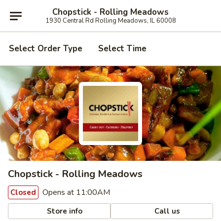
Chopstick - Rolling Meadows
1930 Central Rd Rolling Meadows, IL 60008
Select Order Type
Select Time
Chopstick - Rolling Meadows
Opens at 11:00AM
Closed
Store info
Call us