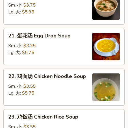
吞
Sm. 小:
$3.75
汤
Lg. 大:
$5.95
Wonton
Soup
21.
21. 蛋花汤 Egg Drop Soup
蛋
花
Sm. 小:
$3.35
汤
Lg. 大:
$5.75
Egg
Drop
22.
Soup
22. 鸡面汤 Chicken Noodle Soup
鸡
面
Sm. 小:
$3.55
汤
Lg. 大:
$5.75
Chicken
Noodle
23.
Soup
23. 鸡饭汤 Chicken Rice Soup
鸡
饭
Sm. 小:
$3.55