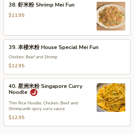
38.
Fun
38. 虾米粉 Shrimp Mei Fun
虾
米
$11.95
粉
Shrimp
Mei
39.
Fun
39. 本楼米粉 House Special Mei Fun
本
楼
Chicken, Beef and Shrimp
米
$12.95
粉
House
40.
Special
40. 星洲米粉 Singapore Curry
星
Noodle
Mei
洲
Fun
米
Thin Rice Noodle, Chicken, Beef and
Shrimp,with spicy curry sauce
粉
Singapore
$12.95
Curry
Noodle