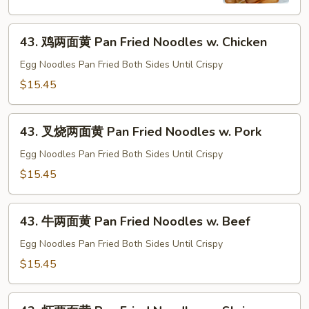
河
Chow
43.
Fun
43. 鸡两面黄 Pan Fried Noodles w. Chicken
鸡
w.
两
Egg Noodles Pan Fried Both Sides Until Crispy
Beef
面
$15.45
黄
Pan
43.
Fried
43. 叉烧两面黄 Pan Fried Noodles w. Pork
叉
Noodles
烧
Egg Noodles Pan Fried Both Sides Until Crispy
w.
两
$15.45
Chicken
面
黄
43.
Pan
43. 牛两面黄 Pan Fried Noodles w. Beef
牛
Fried
两
Egg Noodles Pan Fried Both Sides Until Crispy
Noodles
面
$15.45
w.
黄
Pork
Pan
43.