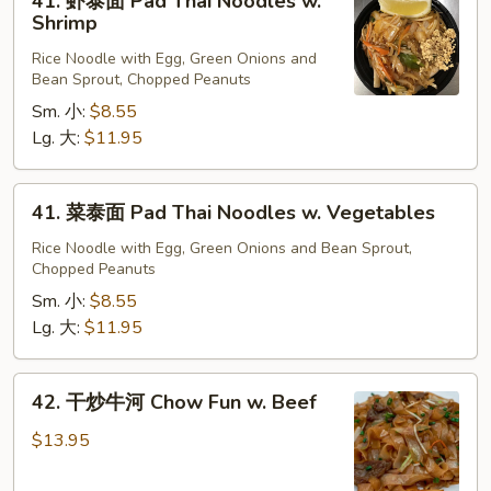
41. 虾泰面 Pad Thai Noodles w.
Beef
虾
Shrimp
泰
Rice Noodle with Egg, Green Onions and
面
Bean Sprout, Chopped Peanuts
Pad
Sm. 小:
$8.55
Thai
Lg. 大:
$11.95
Noodles
w.
Shrimp
41.
41. 菜泰面 Pad Thai Noodles w. Vegetables
菜
泰
Rice Noodle with Egg, Green Onions and Bean Sprout,
Chopped Peanuts
面
Pad
Sm. 小:
$8.55
Thai
Lg. 大:
$11.95
Noodles
w.
42.
42. 干炒牛河 Chow Fun w. Beef
Vegetables
干
炒
$13.95
牛