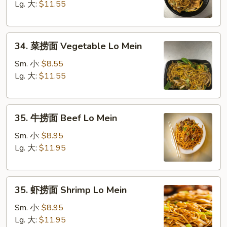
面
Lg. 大:
$11.55
Chicken
Lo
34.
Mein
34. 菜捞面 Vegetable Lo Mein
菜
捞
Sm. 小:
$8.55
面
Lg. 大:
$11.55
Vegetable
Lo
35.
Mein
35. 牛捞面 Beef Lo Mein
牛
捞
Sm. 小:
$8.95
面
Lg. 大:
$11.95
Beef
Lo
35.
Mein
35. 虾捞面 Shrimp Lo Mein
虾
捞
Sm. 小:
$8.95
面
Lg. 大:
$11.95