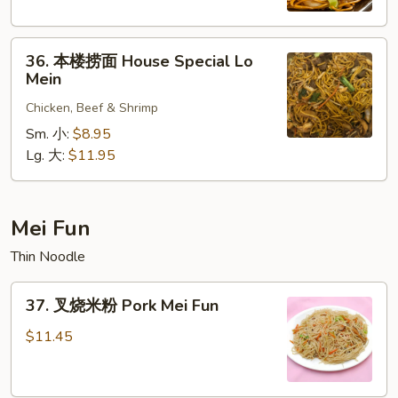
Shrimp
Lo
36.
Mein
36. 本楼捞面 House Special Lo
本
Mein
楼
Chicken, Beef & Shrimp
捞
面
Sm. 小:
$8.95
House
Lg. 大:
$11.95
Special
Lo
Mein
Mei Fun
Thin Noodle
37.
37. 叉烧米粉 Pork Mei Fun
叉
烧
$11.45
米
粉