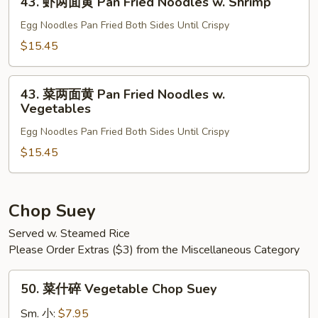
Fried
43. 虾两面黄 Pan Fried Noodles w. Shrimp
虾
Noodles
两
Egg Noodles Pan Fried Both Sides Until Crispy
w.
面
$15.45
Beef
黄
Pan
43.
Fried
43. 菜两面黄 Pan Fried Noodles w.
菜
Vegetables
Noodles
两
w.
Egg Noodles Pan Fried Both Sides Until Crispy
面
Shrimp
黄
$15.45
Pan
Fried
Noodles
Chop Suey
w.
Served w. Steamed Rice
Vegetables
Please Order Extras ($3) from the Miscellaneous Category
50.
50. 菜什碎 Vegetable Chop Suey
菜
什
Sm. 小:
$7.95