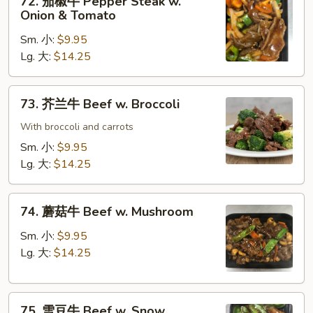
72. 茄椒牛 Pepper Steak w.
Gravy
茄
Onion & Tomato
椒
Sm. 小:
$9.95
牛
Lg. 大:
$14.25
Pepper
Steak
w.
73.
73. 芥兰牛 Beef w. Broccoli
Onion
芥
&
兰
With broccoli and carrots
Tomato
牛
Sm. 小:
$9.95
Beef
Lg. 大:
$14.25
w.
Broccoli
74.
74. 蘑菇牛 Beef w. Mushroom
蘑
菇
Sm. 小:
$9.95
牛
Lg. 大:
$14.25
Beef
w.
75.
Mushroom
75. 雪豆牛 Beef w. Snow