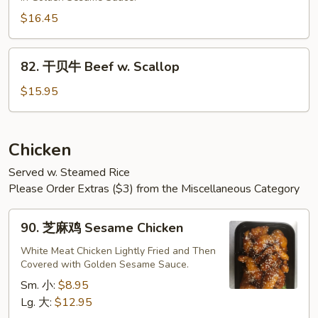
牛
Sesame
$16.45
Beef
82.
82. 干贝牛 Beef w. Scallop
干
贝
$15.95
牛
Beef
w.
Chicken
Scallop
Served w. Steamed Rice
Please Order Extras ($3) from the Miscellaneous Category
90.
90. 芝麻鸡 Sesame Chicken
芝
麻
White Meat Chicken Lightly Fried and Then
Covered with Golden Sesame Sauce.
鸡
Sesame
Sm. 小:
$8.95
Chicken
Lg. 大:
$12.95