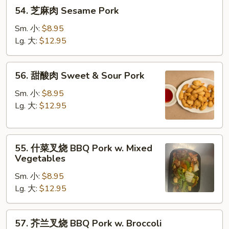
54.
54. 芝麻肉 Sesame Pork
芝
麻
Sm. 小:
$8.95
肉
Lg. 大:
$12.95
Sesame
Pork
56.
56. 甜酸肉 Sweet & Sour Pork
甜
酸
Sm. 小:
$8.95
肉
Lg. 大:
$12.95
Sweet
&
55.
Sour
55. 什菜叉烧 BBQ Pork w. Mixed
什
Pork
Vegetables
菜
Sm. 小:
$8.95
叉
Lg. 大:
$12.95
烧
BBQ
Pork
57.
57. 芥兰叉烧 BBQ Pork w. Broccoli
w.
芥