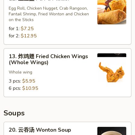
宝
(10)
宝
Egg Roll, Chicken Nugget, Crab Rangoon,
Fantail Shrimp, Fried Wonton and Chicken
盘
on the Sticks
Pu
for 1:
$7.25
Pu
for 2:
$12.95
Platter
13.
13. 炸鸡翅 Fried Chicken Wings
炸
(Whole Wings)
鸡
Whole wing
翅
Fried
3 pcs:
$5.95
Chicken
6 pcs:
$10.95
Wings
(Whole
Wings)
Soups
20.
20. 云吞汤 Wonton Soup
云