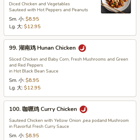
鸡
Diced Chicken and Vegetables
Sauteed with Hot Peppers and Peanuts
Kung
Sm. 小:
$8.95
Pao
Lg. 大:
$12.95
Chicken
99.
99. 湖南鸡 Hunan Chicken
湖
南
Sliced Chicken and Baby Corn, Fresh Mushrooms and Green
鸡
and Red Peppers
in Hot Black Bean Sauce
Hunan
Sm. 小:
$8.95
Chicken
Lg. 大:
$12.95
100.
100. 咖喱鸡 Curry Chicken
咖
喱
Sauteed Chicken with Yellow Onion ,pea podand Mushroom
鸡
in Flavorful Fresh Curry Sauce
Curry
Sm. 小:
$8.95