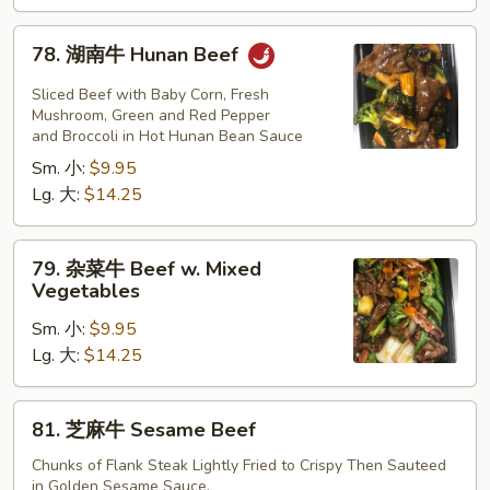
Beef
78.
78. 湖南牛 Hunan Beef
湖
南
Sliced Beef with Baby Corn, Fresh
牛
Mushroom, Green and Red Pepper
and Broccoli in Hot Hunan Bean Sauce
Hunan
Sm. 小:
$9.95
Beef
Lg. 大:
$14.25
79.
79. 杂菜牛 Beef w. Mixed
杂
Vegetables
菜
Sm. 小:
$9.95
牛
Lg. 大:
$14.25
Beef
w.
Mixed
81.
81. 芝麻牛 Sesame Beef
Vegetables
芝
麻
Chunks of Flank Steak Lightly Fried to Crispy Then Sauteed
in Golden Sesame Sauce.