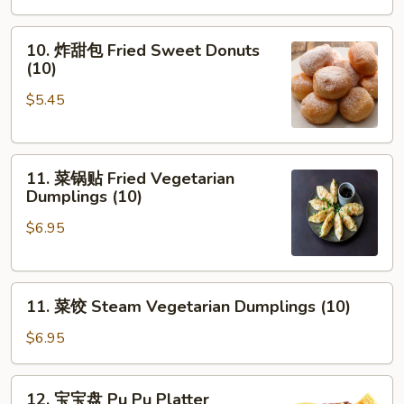
10.
10. 炸甜包 Fried Sweet Donuts
炸
(10)
甜
$5.45
包
Fried
Sweet
11.
Donuts
11. 菜锅贴 Fried Vegetarian
菜
(10)
Dumplings (10)
锅
$6.95
贴
Fried
Vegetarian
11.
Dumplings
11. 菜饺 Steam Vegetarian Dumplings (10)
菜
(10)
饺
$6.95
Steam
Vegetarian
12.
12. 宝宝盘 Pu Pu Platter
Dumplings