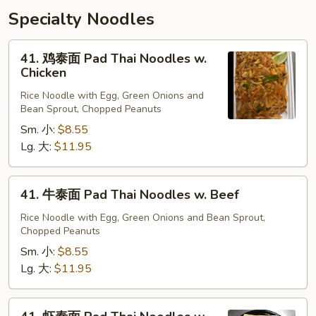
Specialty Noodles
41.
41. 鸡泰面 Pad Thai Noodles w.
鸡
Chicken
泰
Rice Noodle with Egg, Green Onions and
面
Bean Sprout, Chopped Peanuts
Pad
Sm. 小:
$8.55
Thai
Lg. 大:
$11.95
Noodles
w.
Chicken
41.
41. 牛泰面 Pad Thai Noodles w. Beef
牛
泰
Rice Noodle with Egg, Green Onions and Bean Sprout,
Chopped Peanuts
面
Pad
Sm. 小:
$8.55
Thai
Lg. 大:
$11.95
Noodles
w.
41.