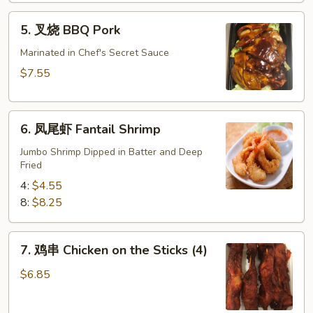
肉)
5.
5. 叉烧 BBQ Pork
Fried
叉
Wonton
烧
Marinated in Chef's Secret Sauce
(without
BBQ
$7.55
Meat)
Pork
6.
6. 凤尾虾 Fantail Shrimp
凤
尾
Jumbo Shrimp Dipped in Batter and Deep
Fried
虾
Fantail
4:
$4.55
Shrimp
8:
$8.25
7.
7. 鸡串 Chicken on the Sticks (4)
鸡
串
$6.85
Chicken
on