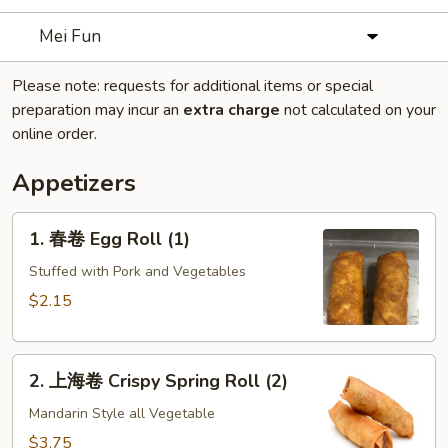
Mei Fun
Please note: requests for additional items or special
preparation may incur an
extra charge
not calculated on your
online order.
Appetizers
1.
1. 春卷 Egg Roll (1)
春
卷
Stuffed with Pork and Vegetables
Egg
$2.15
Roll
(1)
2.
2. 上海卷 Crispy Spring Roll (2)
上
海
Mandarin Style all Vegetable
卷
$3.75