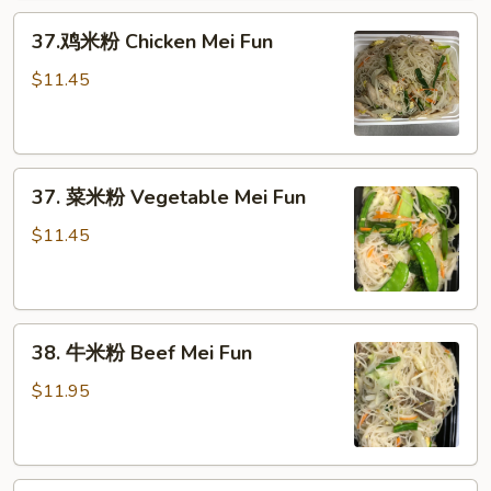
Pork
37.
Mei
37.鸡米粉 Chicken Mei Fun
鸡
Fun
米
$11.45
粉
Chicken
Mei
37.
Fun
37. 菜米粉 Vegetable Mei Fun
菜
米
$11.45
粉
Vegetable
Mei
38.
Fun
38. 牛米粉 Beef Mei Fun
牛
米
$11.95
粉
Beef
Mei