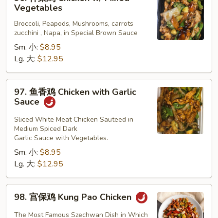
什
Vegetables
菜
Broccoli, Peapods, Mushrooms, carrots
鸡
zucchini , Napa, in Special Brown Sauce
Chicken
Sm. 小:
$8.95
w/
Lg. 大:
$12.95
Mixed
Vegetables
97.
97. 鱼香鸡 Chicken with Garlic
鱼
Sauce
香
鸡
Sliced White Meat Chicken Sauteed in
Medium Spiced Dark
Chicken
Garlic Sauce with Vegetables.
with
Sm. 小:
$8.95
Garlic
Lg. 大:
$12.95
Sauce
98.
98. 宫保鸡 Kung Pao Chicken
宫
保
The Most Famous Szechwan Dish in Which