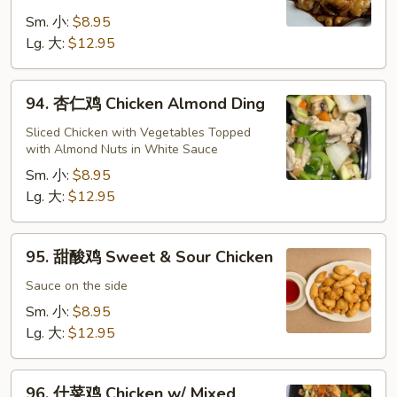
鸡
Cashew
Sm. 小:
$8.95
Chicken
Lg. 大:
$12.95
94.
94. 杏仁鸡 Chicken Almond Ding
杏
仁
Sliced Chicken with Vegetables Topped
with Almond Nuts in White Sauce
鸡
Chicken
Sm. 小:
$8.95
Almond
Lg. 大:
$12.95
Ding
95.
95. 甜酸鸡 Sweet & Sour Chicken
甜
酸
Sauce on the side
鸡
Sm. 小:
$8.95
Sweet
Lg. 大:
$12.95
&
Sour
96.
Chicken
96. 什菜鸡 Chicken w/ Mixed