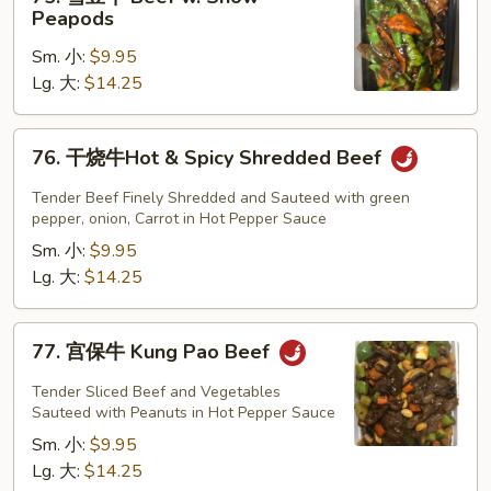
雪
Peapods
豆
Sm. 小:
$9.95
牛
Lg. 大:
$14.25
Beef
w.
Snow
76.
76. 干烧牛Hot & Spicy Shredded Beef
Peapods
干
烧
Tender Beef Finely Shredded and Sauteed with green
牛
pepper, onion, Carrot in Hot Pepper Sauce
Hot
Sm. 小:
$9.95
&
Lg. 大:
$14.25
Spicy
Shredded
77.
77. 宫保牛 Kung Pao Beef
Beef
宫
保
Tender Sliced Beef and Vegetables
牛
Sauteed with Peanuts in Hot Pepper Sauce
Kung
Sm. 小:
$9.95
Pao
Lg. 大:
$14.25