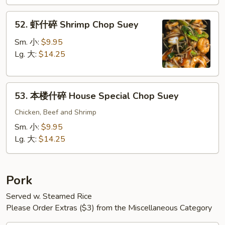
Chop
52.
Suey
52. 虾什碎 Shrimp Chop Suey
虾
什
Sm. 小:
$9.95
碎
Lg. 大:
$14.25
Shrimp
Chop
53.
Suey
53. 本楼什碎 House Special Chop Suey
本
楼
Chicken, Beef and Shrimp
什
Sm. 小:
$9.95
碎
Lg. 大:
$14.25
House
Special
Chop
Pork
Suey
Served w. Steamed Rice
Please Order Extras ($3) from the Miscellaneous Category