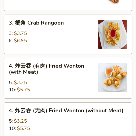
Crispy
Spring
3.
Roll
3. 蟹角 Crab Rangoon
蟹
(2)
角
3:
$3.75
Crab
6:
$6.95
Rangoon
4.
4. 炸云吞 (有肉) Fried Wonton
炸
(with Meat)
云
5:
$3.25
吞
10:
$5.75
(有
肉)
Fried
4.
4. 炸云吞 (无肉) Fried Wonton (without Meat)
Wonton
炸
(with
云
5:
$3.25
Meat)
吞
10:
$5.75
(无