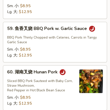
Mixed
兰
Sm. 小:
$8.95
Vegetables
叉
Lg. 大:
$12.95
烧
BBQ
59.
59. 鱼香叉烧 BBQ Pork w. Garlic Sauce
Pork
鱼
w.
香
BBQ Pork Thinly Chopped with Celeries, Carrots in Tangy
Broccoli
叉
Garlic Sauce
烧
Sm. 小:
$8.95
BBQ
Lg. 大:
$12.95
Pork
w.
60.
60. 湖南叉烧 Hunan Pork
Garlic
湖
Sauce
南
Sliced BBQ Pork Sauteed with Baby Corn,
叉
Straw Mushroom,
Red Pepper in Hot Black Bean Sauce
烧
Sm. 小:
$8.95
Hunan
Lg. 大:
$12.95
Pork