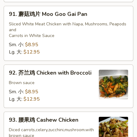
91.
91. 蘑菇鸡片 Moo Goo Gai Pan
蘑
菇
Sliced White Meat Chicken with Napa, Mushrooms, Peapods
and
鸡
Carrots in White Sauce
片
Sm. 小:
$8.95
Moo
Lg. 大:
$12.95
Goo
Gai
Pan
92.
92. 芥兰鸡 Chicken with Broccoli
芥
兰
Brown sauce
鸡
Sm. 小:
$8.95
Chicken
Lg. 大:
$12.95
with
Broccoli
93.
93. 腰果鸡 Cashew Chicken
腰
果
Diced carrots,celery,zucchini,mushroom.with
brown sauce