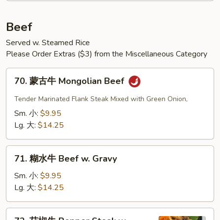
Beef
Served w. Steamed Rice
Please Order Extras ($3) from the Miscellaneous Category
70.
70. 蒙古牛 Mongolian Beef
蒙
古
Tender Marinated Flank Steak Mixed with Green Onion,
牛
Sm. 小:
$9.95
Mongolian
Lg. 大:
$14.25
Beef
71.
71. 糊水牛 Beef w. Gravy
糊
水
Sm. 小:
$9.95
牛
Lg. 大:
$14.25
Beef
w.
72.