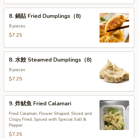
the
8.
Sticks
8. 鍋貼 Fried Dumplings（8)
鍋
(4)
貼
8 pieces
Fried
$7.25
Dumplings（8)
8.
8. 水餃 Steamed Dumplings（8)
水
餃
8 pieces
Steamed
$7.25
Dumplings（8)
9.
9. 炸鱿鱼 Fried Calamari
炸
鱿
Fried Calamari, Flower Shaped, Sliced and
Crispy Fried, Spiced with Special Salt &
鱼
Pepper
Fried
$7.35
Calamari