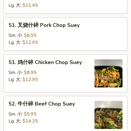
碎
Lg. 大:
$11.45
Vegetable
Chop
51.
51. 叉烧什碎 Pork Chop Suey
Suey
叉
烧
Sm. 小:
$8.95
什
Lg. 大:
$12.95
碎
Pork
51.
51. 鸡什碎 Chicken Chop Suey
Chop
鸡
Suey
什
Sm. 小:
$8.95
碎
Lg. 大:
$12.95
Chicken
Chop
52.
Suey
52. 牛什碎 Beef Chop Suey
牛
什
Sm. 小:
$9.95
碎
Lg. 大:
$14.25
Beef