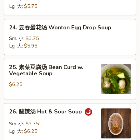
汤
Lg. 大:
$5.75
Chicken
Rice
24.
24. 云吞蛋花汤 Wonton Egg Drop Soup
Soup
云
吞
Sm. 小:
$3.75
蛋
Lg. 大:
$5.95
花
汤
25.
25. 素菜豆腐汤 Bean Curd w.
Wonton
素
Vegetable Soup
Egg
菜
Drop
$6.25
豆
Soup
腐
汤
26.
Bean
26. 酸辣汤 Hot & Sour Soup
酸
Curd
辣
w.
Sm. 小:
$3.75
汤
Vegetable
Lg. 大:
$6.25
Hot
Soup