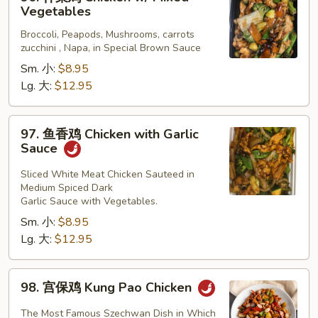
什
Vegetables
菜
Broccoli, Peapods, Mushrooms, carrots
鸡
zucchini , Napa, in Special Brown Sauce
Chicken
Sm. 小:
$8.95
w/
Lg. 大:
$12.95
Mixed
Vegetables
97.
97. 鱼香鸡 Chicken with Garlic
鱼
Sauce
香
鸡
Sliced White Meat Chicken Sauteed in
Medium Spiced Dark
Chicken
Garlic Sauce with Vegetables.
with
Sm. 小:
$8.95
Garlic
Lg. 大:
$12.95
Sauce
98.
98. 宫保鸡 Kung Pao Chicken
宫
保
The Most Famous Szechwan Dish in Which