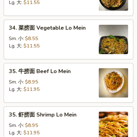
面
Lg. 大:
$11.55
Chicken
Lo
34.
Mein
34. 菜捞面 Vegetable Lo Mein
菜
捞
Sm. 小:
$8.55
面
Lg. 大:
$11.55
Vegetable
Lo
35.
Mein
35. 牛捞面 Beef Lo Mein
牛
捞
Sm. 小:
$8.95
面
Lg. 大:
$11.95
Beef
Lo
35.
Mein
35. 虾捞面 Shrimp Lo Mein
虾
捞
Sm. 小:
$8.95
面
Lg. 大:
$11.95