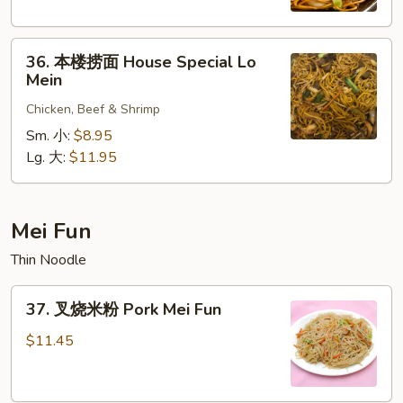
Shrimp
Lo
36.
Mein
36. 本楼捞面 House Special Lo
本
Mein
楼
Chicken, Beef & Shrimp
捞
面
Sm. 小:
$8.95
House
Lg. 大:
$11.95
Special
Lo
Mein
Mei Fun
Thin Noodle
37.
37. 叉烧米粉 Pork Mei Fun
叉
烧
$11.45
米
粉