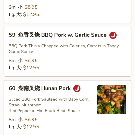
Mixed
兰
Sm. 小:
$8.95
Vegetables
叉
Lg. 大:
$12.95
烧
BBQ
59.
59. 鱼香叉烧 BBQ Pork w. Garlic Sauce
Pork
鱼
w.
香
BBQ Pork Thinly Chopped with Celeries, Carrots in Tangy
Broccoli
叉
Garlic Sauce
烧
Sm. 小:
$8.95
BBQ
Lg. 大:
$12.95
Pork
w.
60.
60. 湖南叉烧 Hunan Pork
Garlic
湖
Sauce
南
Sliced BBQ Pork Sauteed with Baby Corn,
叉
Straw Mushroom,
Red Pepper in Hot Black Bean Sauce
烧
Sm. 小:
$8.95
Hunan
Lg. 大:
$12.95
Pork