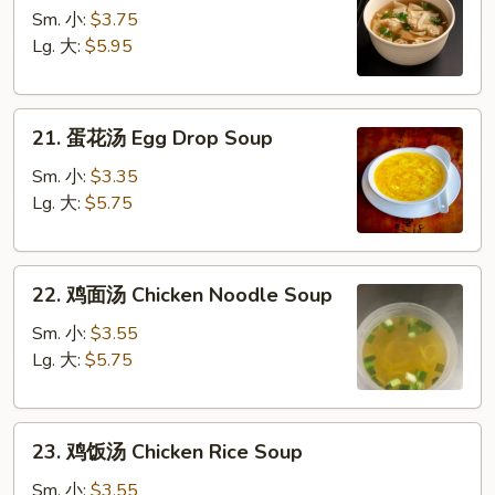
吞
Sm. 小:
$3.75
汤
Lg. 大:
$5.95
Wonton
Soup
21.
21. 蛋花汤 Egg Drop Soup
蛋
花
Sm. 小:
$3.35
汤
Lg. 大:
$5.75
Egg
Drop
22.
Soup
22. 鸡面汤 Chicken Noodle Soup
鸡
面
Sm. 小:
$3.55
汤
Lg. 大:
$5.75
Chicken
Noodle
23.
Soup
23. 鸡饭汤 Chicken Rice Soup
鸡
饭
Sm. 小:
$3.55