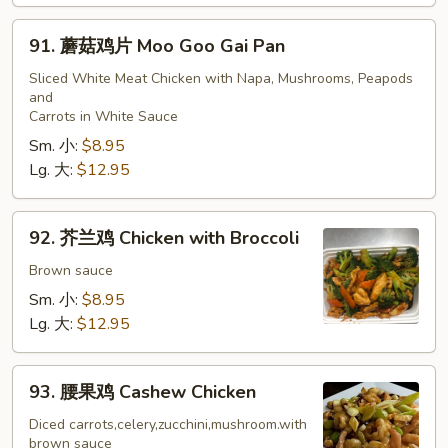
91.
91. 蘑菇鸡片 Moo Goo Gai Pan
蘑
菇
Sliced White Meat Chicken with Napa, Mushrooms, Peapods
and
鸡
Carrots in White Sauce
片
Sm. 小:
$8.95
Moo
Lg. 大:
$12.95
Goo
Gai
Pan
92.
92. 芥兰鸡 Chicken with Broccoli
芥
兰
Brown sauce
鸡
Sm. 小:
$8.95
Chicken
Lg. 大:
$12.95
with
Broccoli
93.
93. 腰果鸡 Cashew Chicken
腰
果
Diced carrots,celery,zucchini,mushroom.with
brown sauce