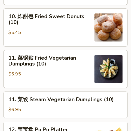
10.
10. 炸甜包 Fried Sweet Donuts
炸
(10)
甜
$5.45
包
Fried
Sweet
11.
Donuts
11. 菜锅贴 Fried Vegetarian
菜
(10)
Dumplings (10)
锅
$6.95
贴
Fried
Vegetarian
11.
Dumplings
11. 菜饺 Steam Vegetarian Dumplings (10)
菜
(10)
饺
$6.95
Steam
Vegetarian
12.
12. 宝宝盘 Pu Pu Platter
Dumplings