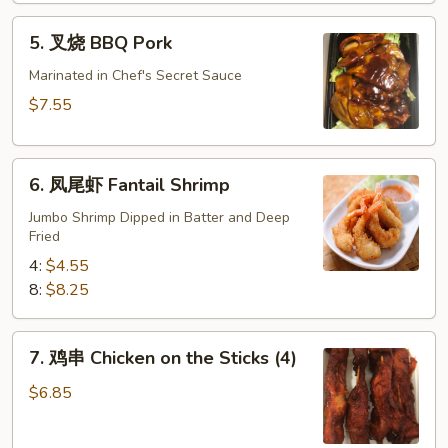
肉)
5.
5. 叉烧 BBQ Pork
Fried
叉
Wonton
烧
Marinated in Chef's Secret Sauce
(without
BBQ
$7.55
Meat)
Pork
6.
6. 凤尾虾 Fantail Shrimp
凤
尾
Jumbo Shrimp Dipped in Batter and Deep
Fried
虾
Fantail
4:
$4.55
Shrimp
8:
$8.25
7.
7. 鸡串 Chicken on the Sticks (4)
鸡
串
$6.85
Chicken
on