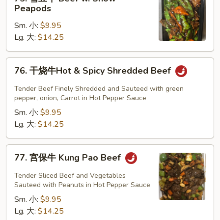
雪
Peapods
豆
Sm. 小:
$9.95
牛
Lg. 大:
$14.25
Beef
w.
Snow
76.
76. 干烧牛Hot & Spicy Shredded Beef
Peapods
干
烧
Tender Beef Finely Shredded and Sauteed with green
牛
pepper, onion, Carrot in Hot Pepper Sauce
Hot
Sm. 小:
$9.95
&
Lg. 大:
$14.25
Spicy
Shredded
77.
77. 宫保牛 Kung Pao Beef
Beef
宫
保
Tender Sliced Beef and Vegetables
牛
Sauteed with Peanuts in Hot Pepper Sauce
Kung
Sm. 小:
$9.95
Pao
Lg. 大:
$14.25