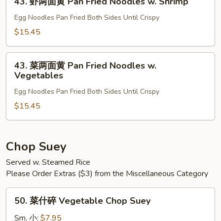
Fried
43. 虾两面黄 Pan Fried Noodles w. Shrimp
虾
Noodles
两
Egg Noodles Pan Fried Both Sides Until Crispy
w.
面
$15.45
Beef
黄
Pan
43.
Fried
43. 菜两面黄 Pan Fried Noodles w.
菜
Vegetables
Noodles
两
w.
Egg Noodles Pan Fried Both Sides Until Crispy
面
Shrimp
黄
$15.45
Pan
Fried
Noodles
Chop Suey
w.
Served w. Steamed Rice
Vegetables
Please Order Extras ($3) from the Miscellaneous Category
50.
50. 菜什碎 Vegetable Chop Suey
菜
什
Sm. 小:
$7.95