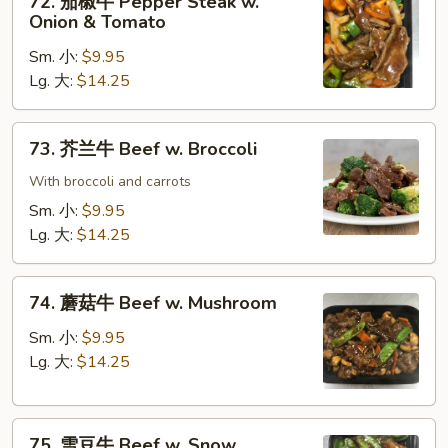
72. 茄椒牛 Pepper Steak w.
Gravy
茄
Onion & Tomato
椒
Sm. 小:
$9.95
牛
Lg. 大:
$14.25
Pepper
Steak
w.
73.
73. 芥兰牛 Beef w. Broccoli
Onion
芥
&
兰
With broccoli and carrots
Tomato
牛
Sm. 小:
$9.95
Beef
Lg. 大:
$14.25
w.
Broccoli
74.
74. 蘑菇牛 Beef w. Mushroom
蘑
菇
Sm. 小:
$9.95
牛
Lg. 大:
$14.25
Beef
w.
75.
Mushroom
75. 雪豆牛 Beef w. Snow