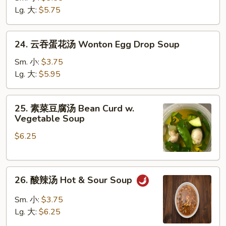
汤
Lg. 大:
$5.75
Chicken
Rice
24.
24. 云吞蛋花汤 Wonton Egg Drop Soup
Soup
云
吞
Sm. 小:
$3.75
蛋
Lg. 大:
$5.95
花
汤
25.
25. 素菜豆腐汤 Bean Curd w.
Wonton
素
Vegetable Soup
Egg
菜
Drop
$6.25
豆
Soup
腐
汤
26.
Bean
26. 酸辣汤 Hot & Sour Soup
酸
Curd
辣
w.
Sm. 小:
$3.75
汤
Vegetable
Lg. 大:
$6.25
Hot
Soup