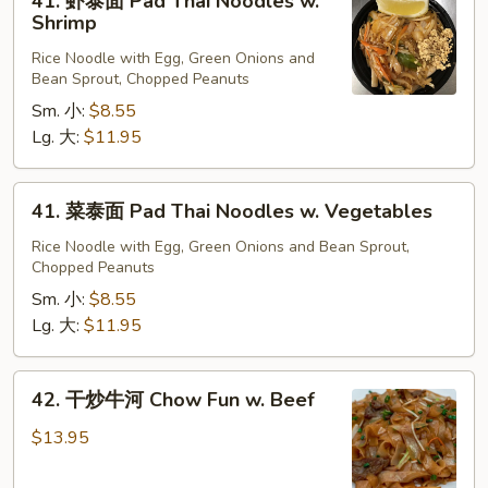
41. 虾泰面 Pad Thai Noodles w.
Beef
虾
Shrimp
泰
Rice Noodle with Egg, Green Onions and
面
Bean Sprout, Chopped Peanuts
Pad
Sm. 小:
$8.55
Thai
Lg. 大:
$11.95
Noodles
w.
Shrimp
41.
41. 菜泰面 Pad Thai Noodles w. Vegetables
菜
泰
Rice Noodle with Egg, Green Onions and Bean Sprout,
Chopped Peanuts
面
Pad
Sm. 小:
$8.55
Thai
Lg. 大:
$11.95
Noodles
w.
42.
42. 干炒牛河 Chow Fun w. Beef
Vegetables
干
炒
$13.95
牛