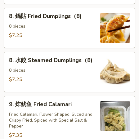
the
8.
Sticks
8. 鍋貼 Fried Dumplings（8)
鍋
(4)
貼
8 pieces
Fried
$7.25
Dumplings（8)
8.
8. 水餃 Steamed Dumplings（8)
水
餃
8 pieces
Steamed
$7.25
Dumplings（8)
9.
9. 炸鱿鱼 Fried Calamari
炸
鱿
Fried Calamari, Flower Shaped, Sliced and
Crispy Fried, Spiced with Special Salt &
鱼
Pepper
Fried
$7.35
Calamari