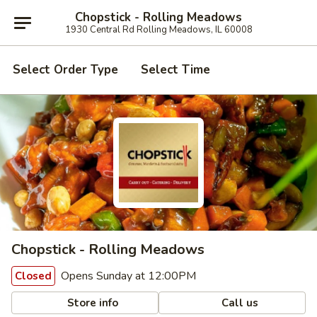
Chopstick - Rolling Meadows
1930 Central Rd Rolling Meadows, IL 60008
Select Order Type
Select Time
Chopstick - Rolling Meadows
Opens Sunday at 12:00PM
Closed
Store info
Call us