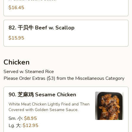
牛
Sesame
$16.45
Beef
82.
82. 干贝牛 Beef w. Scallop
干
贝
$15.95
牛
Beef
w.
Chicken
Scallop
Served w. Steamed Rice
Please Order Extras ($3) from the Miscellaneous Category
90.
90. 芝麻鸡 Sesame Chicken
芝
麻
White Meat Chicken Lightly Fried and Then
Covered with Golden Sesame Sauce.
鸡
Sesame
Sm. 小:
$8.95
Chicken
Lg. 大:
$12.95