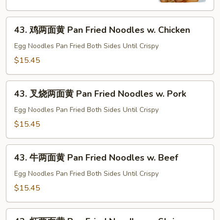
河
Chow
43.
Fun
43. 鸡两面黄 Pan Fried Noodles w. Chicken
鸡
w.
两
Egg Noodles Pan Fried Both Sides Until Crispy
Beef
面
$15.45
黄
Pan
43.
Fried
43. 叉烧两面黄 Pan Fried Noodles w. Pork
叉
Noodles
烧
Egg Noodles Pan Fried Both Sides Until Crispy
w.
两
$15.45
Chicken
面
黄
43.
Pan
43. 牛两面黄 Pan Fried Noodles w. Beef
牛
Fried
两
Egg Noodles Pan Fried Both Sides Until Crispy
Noodles
面
$15.45
w.
黄
Pork
Pan
43.