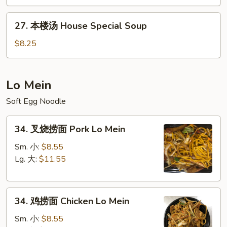
&
27.
Sour
27. 本楼汤 House Special Soup
本
Soup
楼
$8.25
汤
House
Special
Lo Mein
Soup
Soft Egg Noodle
34.
34. 叉烧捞面 Pork Lo Mein
叉
烧
Sm. 小:
$8.55
捞
Lg. 大:
$11.55
面
Pork
34.
Lo
34. 鸡捞面 Chicken Lo Mein
鸡
Mein
捞
Sm. 小:
$8.55