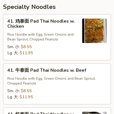
Specialty Noodles
41.
41. 鸡泰面 Pad Thai Noodles w.
鸡
Chicken
泰
Rice Noodle with Egg, Green Onions and
面
Bean Sprout, Chopped Peanuts
Pad
Sm. 小:
$8.55
Thai
Lg. 大:
$11.95
Noodles
w.
Chicken
41.
41. 牛泰面 Pad Thai Noodles w. Beef
牛
泰
Rice Noodle with Egg, Green Onions and Bean Sprout,
Chopped Peanuts
面
Pad
Sm. 小:
$8.55
Thai
Lg. 大:
$11.95
Noodles
w.
41.