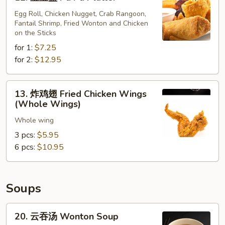
宝
(10)
宝
Egg Roll, Chicken Nugget, Crab Rangoon,
Fantail Shrimp, Fried Wonton and Chicken
盘
on the Sticks
Pu
for 1:
$7.25
Pu
for 2:
$12.95
Platter
13.
13. 炸鸡翅 Fried Chicken Wings
炸
(Whole Wings)
鸡
Whole wing
翅
Fried
3 pcs:
$5.95
Chicken
6 pcs:
$10.95
Wings
(Whole
Wings)
Soups
20.
20. 云吞汤 Wonton Soup
云