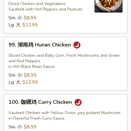
鸡
Diced Chicken and Vegetables
Sauteed with Hot Peppers and Peanuts
Kung
Sm. 小:
$8.95
Pao
Lg. 大:
$12.95
Chicken
99.
99. 湖南鸡 Hunan Chicken
湖
南
Sliced Chicken and Baby Corn, Fresh Mushrooms and Green
鸡
and Red Peppers
in Hot Black Bean Sauce
Hunan
Sm. 小:
$8.95
Chicken
Lg. 大:
$12.95
100.
100. 咖喱鸡 Curry Chicken
咖
喱
Sauteed Chicken with Yellow Onion ,pea podand Mushroom
鸡
in Flavorful Fresh Curry Sauce
Curry
Sm. 小:
$8.95