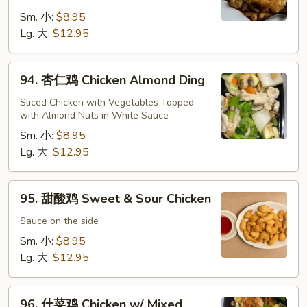
鸡
Cashew
Sm. 小:
$8.95
Chicken
Lg. 大:
$12.95
94.
94. 杏仁鸡 Chicken Almond Ding
杏
仁
Sliced Chicken with Vegetables Topped
with Almond Nuts in White Sauce
鸡
Chicken
Sm. 小:
$8.95
Almond
Lg. 大:
$12.95
Ding
95.
95. 甜酸鸡 Sweet & Sour Chicken
甜
酸
Sauce on the side
鸡
Sm. 小:
$8.95
Sweet
Lg. 大:
$12.95
&
Sour
96.
Chicken
96. 什菜鸡 Chicken w/ Mixed