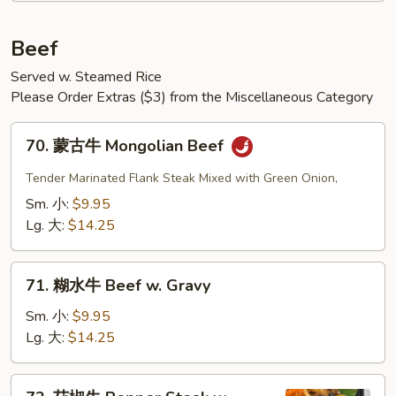
Beef
Served w. Steamed Rice
Please Order Extras ($3) from the Miscellaneous Category
70.
70. 蒙古牛 Mongolian Beef
蒙
古
Tender Marinated Flank Steak Mixed with Green Onion,
牛
Sm. 小:
$9.95
Mongolian
Lg. 大:
$14.25
Beef
71.
71. 糊水牛 Beef w. Gravy
糊
水
Sm. 小:
$9.95
牛
Lg. 大:
$14.25
Beef
w.
72.