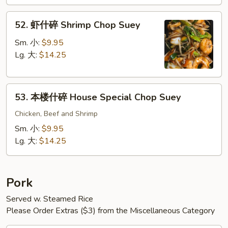
Chop
52.
Suey
52. 虾什碎 Shrimp Chop Suey
虾
什
Sm. 小:
$9.95
碎
Lg. 大:
$14.25
Shrimp
Chop
53.
Suey
53. 本楼什碎 House Special Chop Suey
本
楼
Chicken, Beef and Shrimp
什
Sm. 小:
$9.95
碎
Lg. 大:
$14.25
House
Special
Chop
Pork
Suey
Served w. Steamed Rice
Please Order Extras ($3) from the Miscellaneous Category