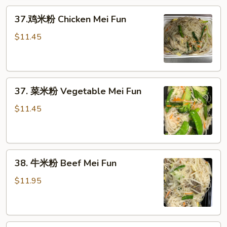
Pork
37.
Mei
37.鸡米粉 Chicken Mei Fun
鸡
Fun
米
$11.45
粉
Chicken
Mei
37.
Fun
37. 菜米粉 Vegetable Mei Fun
菜
米
$11.45
粉
Vegetable
Mei
38.
Fun
38. 牛米粉 Beef Mei Fun
牛
米
$11.95
粉
Beef
Mei