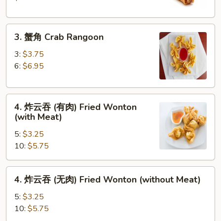
Crispy
Spring
3.
Roll
3. 蟹角 Crab Rangoon
蟹
(2)
角
3:
$3.75
Crab
6:
$6.95
Rangoon
4.
4. 炸云吞 (有肉) Fried Wonton
炸
(with Meat)
云
5:
$3.25
吞
10:
$5.75
(有
肉)
Fried
4.
4. 炸云吞 (无肉) Fried Wonton (without Meat)
Wonton
炸
(with
云
5:
$3.25
Meat)
吞
10:
$5.75
(无