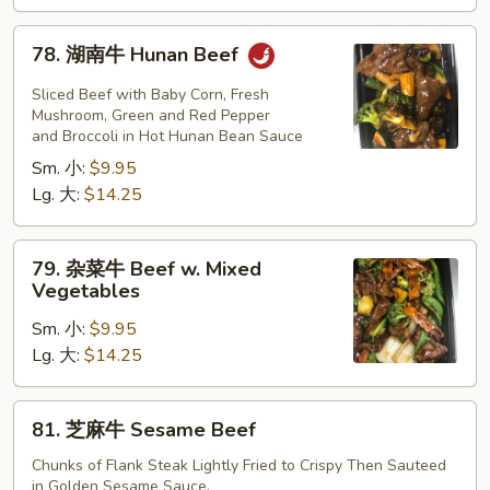
Beef
78.
78. 湖南牛 Hunan Beef
湖
南
Sliced Beef with Baby Corn, Fresh
牛
Mushroom, Green and Red Pepper
and Broccoli in Hot Hunan Bean Sauce
Hunan
Sm. 小:
$9.95
Beef
Lg. 大:
$14.25
79.
79. 杂菜牛 Beef w. Mixed
杂
Vegetables
菜
Sm. 小:
$9.95
牛
Lg. 大:
$14.25
Beef
w.
Mixed
81.
81. 芝麻牛 Sesame Beef
Vegetables
芝
麻
Chunks of Flank Steak Lightly Fried to Crispy Then Sauteed
in Golden Sesame Sauce.