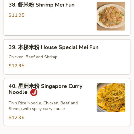
38.
Fun
38. 虾米粉 Shrimp Mei Fun
虾
米
$11.95
粉
Shrimp
Mei
39.
Fun
39. 本楼米粉 House Special Mei Fun
本
楼
Chicken, Beef and Shrimp
米
$12.95
粉
House
40.
Special
40. 星洲米粉 Singapore Curry
星
Noodle
Mei
洲
Fun
米
Thin Rice Noodle, Chicken, Beef and
Shrimp,with spicy curry sauce
粉
Singapore
$12.95
Curry
Noodle