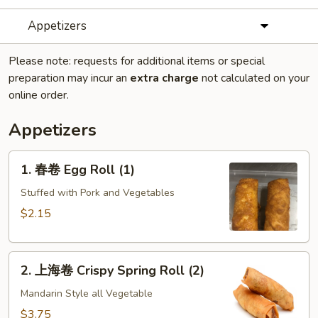
Appetizers
Please note: requests for additional items or special
preparation may incur an
extra charge
not calculated on your
online order.
Appetizers
1.
1. 春卷 Egg Roll (1)
春
卷
Stuffed with Pork and Vegetables
Egg
$2.15
Roll
(1)
2.
2. 上海卷 Crispy Spring Roll (2)
上
海
Mandarin Style all Vegetable
卷
$3.75