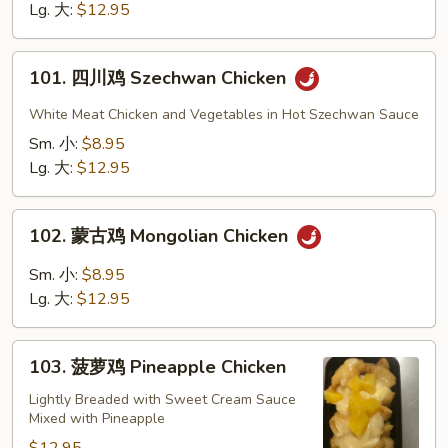
Chicken
Lg. 大:
$12.95
101.
101. 四川鸡 Szechwan Chicken
四
川
White Meat Chicken and Vegetables in Hot Szechwan Sauce
鸡
Sm. 小:
$8.95
Szechwan
Lg. 大:
$12.95
Chicken
102.
102. 蒙古鸡 Mongolian Chicken
蒙
古
Sm. 小:
$8.95
鸡
Lg. 大:
$12.95
Mongolian
Chicken
103.
103. 菠萝鸡 Pineapple Chicken
菠
萝
Lightly Breaded with Sweet Cream Sauce
Mixed with Pineapple
鸡