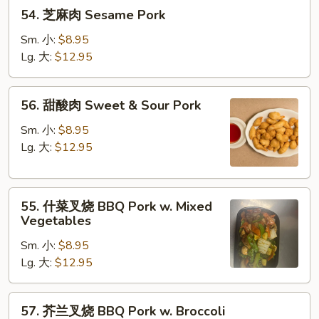
54.
54. 芝麻肉 Sesame Pork
芝
麻
Sm. 小:
$8.95
肉
Lg. 大:
$12.95
Sesame
Pork
56.
56. 甜酸肉 Sweet & Sour Pork
甜
酸
Sm. 小:
$8.95
肉
Lg. 大:
$12.95
Sweet
&
55.
Sour
55. 什菜叉烧 BBQ Pork w. Mixed
什
Pork
Vegetables
菜
Sm. 小:
$8.95
叉
Lg. 大:
$12.95
烧
BBQ
Pork
57.
57. 芥兰叉烧 BBQ Pork w. Broccoli
w.
芥