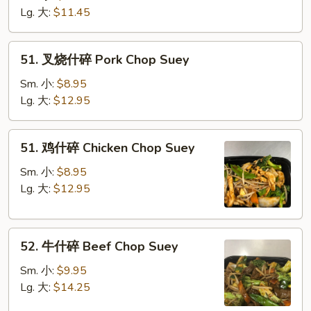
碎
Lg. 大:
$11.45
Vegetable
Chop
51.
51. 叉烧什碎 Pork Chop Suey
Suey
叉
烧
Sm. 小:
$8.95
什
Lg. 大:
$12.95
碎
Pork
51.
51. 鸡什碎 Chicken Chop Suey
Chop
鸡
Suey
什
Sm. 小:
$8.95
碎
Lg. 大:
$12.95
Chicken
Chop
52.
Suey
52. 牛什碎 Beef Chop Suey
牛
什
Sm. 小:
$9.95
碎
Lg. 大:
$14.25
Beef