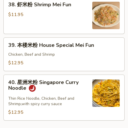
38.
Fun
38. 虾米粉 Shrimp Mei Fun
虾
米
$11.95
粉
Shrimp
Mei
39.
Fun
39. 本楼米粉 House Special Mei Fun
本
楼
Chicken, Beef and Shrimp
米
$12.95
粉
House
40.
Special
40. 星洲米粉 Singapore Curry
星
Noodle
Mei
洲
Fun
米
Thin Rice Noodle, Chicken, Beef and
Shrimp,with spicy curry sauce
粉
Singapore
$12.95
Curry
Noodle