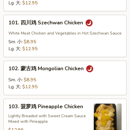
Chicken
Lg. 大:
$12.95
101.
101. 四川鸡 Szechwan Chicken
四
川
White Meat Chicken and Vegetables in Hot Szechwan Sauce
鸡
Sm. 小:
$8.95
Szechwan
Lg. 大:
$12.95
Chicken
102.
102. 蒙古鸡 Mongolian Chicken
蒙
古
Sm. 小:
$8.95
鸡
Lg. 大:
$12.95
Mongolian
Chicken
103.
103. 菠萝鸡 Pineapple Chicken
菠
萝
Lightly Breaded with Sweet Cream Sauce
Mixed with Pineapple
鸡