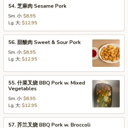
54.
54. 芝麻肉 Sesame Pork
芝
麻
Sm. 小:
$8.95
肉
Lg. 大:
$12.95
Sesame
Pork
56.
56. 甜酸肉 Sweet & Sour Pork
甜
酸
Sm. 小:
$8.95
肉
Lg. 大:
$12.95
Sweet
&
55.
Sour
55. 什菜叉烧 BBQ Pork w. Mixed
什
Pork
Vegetables
菜
Sm. 小:
$8.95
叉
Lg. 大:
$12.95
烧
BBQ
Pork
57.
57. 芥兰叉烧 BBQ Pork w. Broccoli
w.
芥