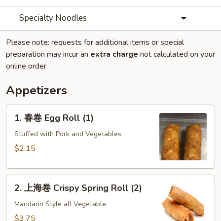
Specialty Noodles
Please note: requests for additional items or special
preparation may incur an
extra charge
not calculated on your
online order.
Appetizers
1.
1. 春卷 Egg Roll (1)
春
卷
Stuffed with Pork and Vegetables
Egg
$2.15
Roll
(1)
2.
2. 上海卷 Crispy Spring Roll (2)
上
海
Mandarin Style all Vegetable
卷
$3.75