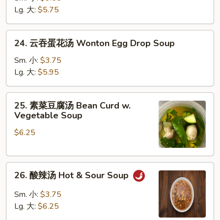
汤
Lg. 大:
$5.75
Chicken
Rice
24.
24. 云吞蛋花汤 Wonton Egg Drop Soup
Soup
云
吞
Sm. 小:
$3.75
蛋
Lg. 大:
$5.95
花
汤
25.
25. 素菜豆腐汤 Bean Curd w.
Wonton
素
Vegetable Soup
Egg
菜
Drop
$6.25
豆
Soup
腐
汤
26.
Bean
26. 酸辣汤 Hot & Sour Soup
酸
Curd
辣
w.
Sm. 小:
$3.75
汤
Vegetable
Lg. 大:
$6.25
Hot
Soup