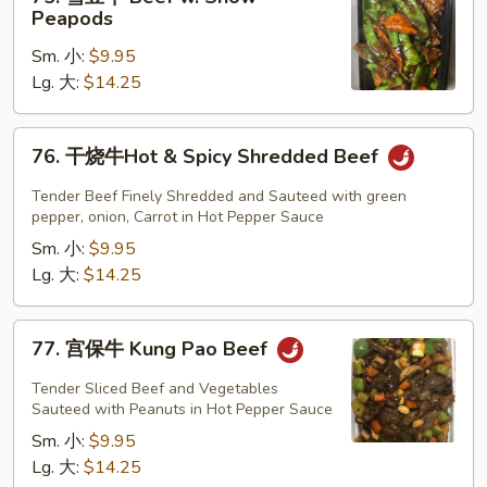
雪
Peapods
豆
Sm. 小:
$9.95
牛
Lg. 大:
$14.25
Beef
w.
Snow
76.
76. 干烧牛Hot & Spicy Shredded Beef
Peapods
干
烧
Tender Beef Finely Shredded and Sauteed with green
牛
pepper, onion, Carrot in Hot Pepper Sauce
Hot
Sm. 小:
$9.95
&
Lg. 大:
$14.25
Spicy
Shredded
77.
77. 宫保牛 Kung Pao Beef
Beef
宫
保
Tender Sliced Beef and Vegetables
牛
Sauteed with Peanuts in Hot Pepper Sauce
Kung
Sm. 小:
$9.95
Pao
Lg. 大:
$14.25