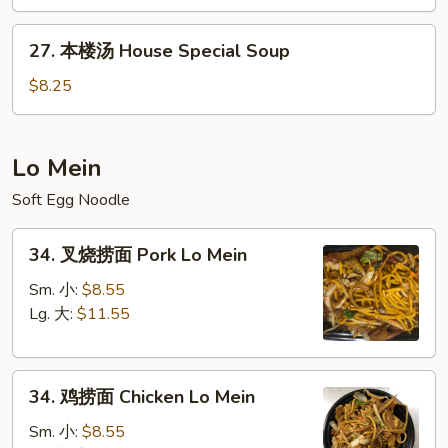
&
27.
Sour
27. 本楼汤 House Special Soup
本
Soup
楼
$8.25
汤
House
Special
Lo Mein
Soup
Soft Egg Noodle
34.
34. 叉烧捞面 Pork Lo Mein
叉
烧
Sm. 小:
$8.55
捞
Lg. 大:
$11.55
面
Pork
34.
Lo
34. 鸡捞面 Chicken Lo Mein
鸡
Mein
捞
Sm. 小:
$8.55