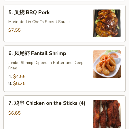
肉)
5.
5. 叉烧 BBQ Pork
Fried
叉
Wonton
烧
Marinated in Chef's Secret Sauce
(without
BBQ
$7.55
Meat)
Pork
6.
6. 凤尾虾 Fantail Shrimp
凤
尾
Jumbo Shrimp Dipped in Batter and Deep
Fried
虾
Fantail
4:
$4.55
Shrimp
8:
$8.25
7.
7. 鸡串 Chicken on the Sticks (4)
鸡
串
$6.85
Chicken
on