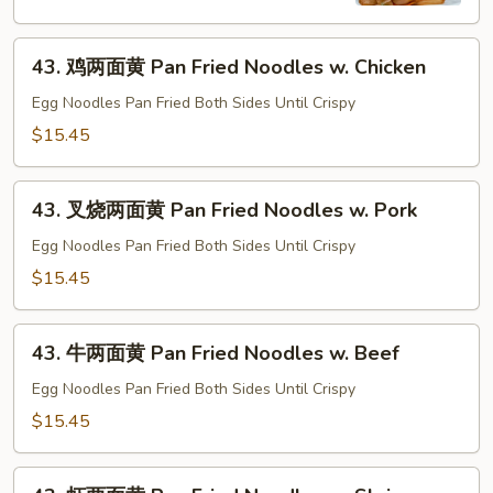
河
Chow
43.
Fun
43. 鸡两面黄 Pan Fried Noodles w. Chicken
鸡
w.
两
Egg Noodles Pan Fried Both Sides Until Crispy
Beef
面
$15.45
黄
Pan
43.
Fried
43. 叉烧两面黄 Pan Fried Noodles w. Pork
叉
Noodles
烧
Egg Noodles Pan Fried Both Sides Until Crispy
w.
两
$15.45
Chicken
面
黄
43.
Pan
43. 牛两面黄 Pan Fried Noodles w. Beef
牛
Fried
两
Egg Noodles Pan Fried Both Sides Until Crispy
Noodles
面
$15.45
w.
黄
Pork
Pan
43.