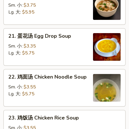
吞
Sm. 小:
$3.75
汤
Lg. 大:
$5.95
Wonton
Soup
21.
21. 蛋花汤 Egg Drop Soup
蛋
花
Sm. 小:
$3.35
汤
Lg. 大:
$5.75
Egg
Drop
22.
Soup
22. 鸡面汤 Chicken Noodle Soup
鸡
面
Sm. 小:
$3.55
汤
Lg. 大:
$5.75
Chicken
Noodle
23.
Soup
23. 鸡饭汤 Chicken Rice Soup
鸡
饭
Sm. 小:
$3.55