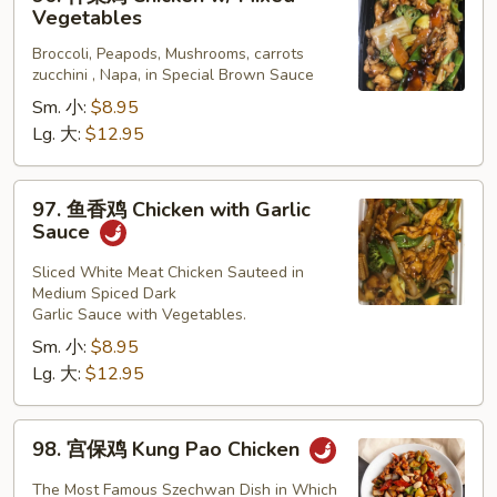
什
Vegetables
菜
Broccoli, Peapods, Mushrooms, carrots
鸡
zucchini , Napa, in Special Brown Sauce
Chicken
Sm. 小:
$8.95
w/
Lg. 大:
$12.95
Mixed
Vegetables
97.
97. 鱼香鸡 Chicken with Garlic
鱼
Sauce
香
鸡
Sliced White Meat Chicken Sauteed in
Medium Spiced Dark
Chicken
Garlic Sauce with Vegetables.
with
Sm. 小:
$8.95
Garlic
Lg. 大:
$12.95
Sauce
98.
98. 宫保鸡 Kung Pao Chicken
宫
保
The Most Famous Szechwan Dish in Which