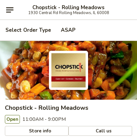
Chopstick - Rolling Meadows
1930 Central Rd Rolling Meadows, IL 60008
Select Order Type
ASAP
Chopstick - Rolling Meadows
11:00AM - 9:00PM
Open
Store info
Call us