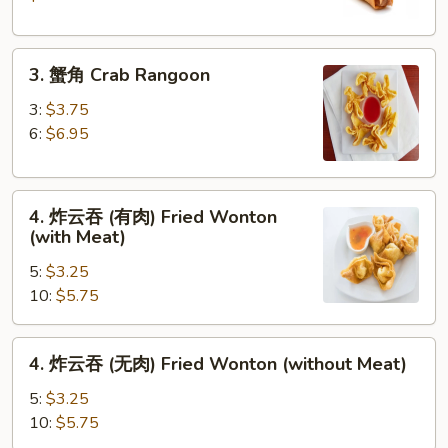
Crispy
Spring
3.
Roll
3. 蟹角 Crab Rangoon
蟹
(2)
角
3:
$3.75
Crab
6:
$6.95
Rangoon
4.
4. 炸云吞 (有肉) Fried Wonton
炸
(with Meat)
云
5:
$3.25
吞
10:
$5.75
(有
肉)
Fried
4.
4. 炸云吞 (无肉) Fried Wonton (without Meat)
Wonton
炸
(with
云
5:
$3.25
Meat)
吞
10:
$5.75
(无