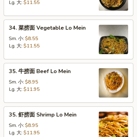
面
Lg. 大:
$11.55
Chicken
Lo
34.
Mein
34. 菜捞面 Vegetable Lo Mein
菜
捞
Sm. 小:
$8.55
面
Lg. 大:
$11.55
Vegetable
Lo
35.
Mein
35. 牛捞面 Beef Lo Mein
牛
捞
Sm. 小:
$8.95
面
Lg. 大:
$11.95
Beef
Lo
35.
Mein
35. 虾捞面 Shrimp Lo Mein
虾
捞
Sm. 小:
$8.95
面
Lg. 大:
$11.95