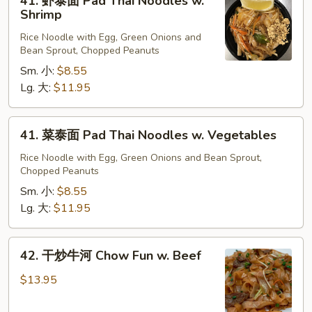
41. 虾泰面 Pad Thai Noodles w.
Beef
虾
Shrimp
泰
Rice Noodle with Egg, Green Onions and
面
Bean Sprout, Chopped Peanuts
Pad
Sm. 小:
$8.55
Thai
Lg. 大:
$11.95
Noodles
w.
Shrimp
41.
41. 菜泰面 Pad Thai Noodles w. Vegetables
菜
泰
Rice Noodle with Egg, Green Onions and Bean Sprout,
Chopped Peanuts
面
Pad
Sm. 小:
$8.55
Thai
Lg. 大:
$11.95
Noodles
w.
42.
42. 干炒牛河 Chow Fun w. Beef
Vegetables
干
炒
$13.95
牛