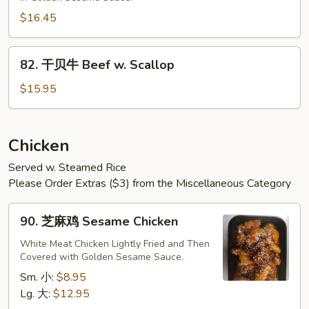
牛
Sesame
$16.45
Beef
82.
82. 干贝牛 Beef w. Scallop
干
贝
$15.95
牛
Beef
w.
Chicken
Scallop
Served w. Steamed Rice
Please Order Extras ($3) from the Miscellaneous Category
90.
90. 芝麻鸡 Sesame Chicken
芝
麻
White Meat Chicken Lightly Fried and Then
Covered with Golden Sesame Sauce.
鸡
Sesame
Sm. 小:
$8.95
Chicken
Lg. 大:
$12.95