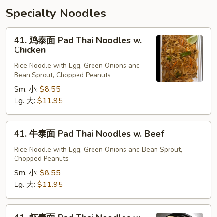
Specialty Noodles
41.
41. 鸡泰面 Pad Thai Noodles w.
鸡
Chicken
泰
Rice Noodle with Egg, Green Onions and
面
Bean Sprout, Chopped Peanuts
Pad
Sm. 小:
$8.55
Thai
Lg. 大:
$11.95
Noodles
w.
Chicken
41.
41. 牛泰面 Pad Thai Noodles w. Beef
牛
泰
Rice Noodle with Egg, Green Onions and Bean Sprout,
Chopped Peanuts
面
Pad
Sm. 小:
$8.55
Thai
Lg. 大:
$11.95
Noodles
w.
41.