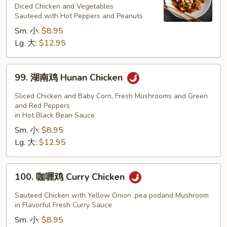
鸡
Diced Chicken and Vegetables
Sauteed with Hot Peppers and Peanuts
Kung
Sm. 小:
$8.95
Pao
Lg. 大:
$12.95
Chicken
99.
99. 湖南鸡 Hunan Chicken
湖
南
Sliced Chicken and Baby Corn, Fresh Mushrooms and Green
鸡
and Red Peppers
in Hot Black Bean Sauce
Hunan
Sm. 小:
$8.95
Chicken
Lg. 大:
$12.95
100.
100. 咖喱鸡 Curry Chicken
咖
喱
Sauteed Chicken with Yellow Onion ,pea podand Mushroom
鸡
in Flavorful Fresh Curry Sauce
Curry
Sm. 小:
$8.95