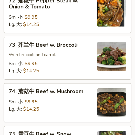
72. 茄椒牛 Pepper Steak w.
Gravy
茄
Onion & Tomato
椒
Sm. 小:
$9.95
牛
Lg. 大:
$14.25
Pepper
Steak
w.
73.
73. 芥兰牛 Beef w. Broccoli
Onion
芥
&
兰
With broccoli and carrots
Tomato
牛
Sm. 小:
$9.95
Beef
Lg. 大:
$14.25
w.
Broccoli
74.
74. 蘑菇牛 Beef w. Mushroom
蘑
菇
Sm. 小:
$9.95
牛
Lg. 大:
$14.25
Beef
w.
75.
Mushroom
75. 雪豆牛 Beef w. Snow