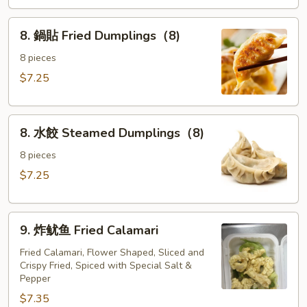
the
8.
Sticks
8. 鍋貼 Fried Dumplings（8)
鍋
(4)
貼
8 pieces
Fried
$7.25
Dumplings（8)
8.
8. 水餃 Steamed Dumplings（8)
水
餃
8 pieces
Steamed
$7.25
Dumplings（8)
9.
9. 炸鱿鱼 Fried Calamari
炸
鱿
Fried Calamari, Flower Shaped, Sliced and
Crispy Fried, Spiced with Special Salt &
鱼
Pepper
Fried
$7.35
Calamari