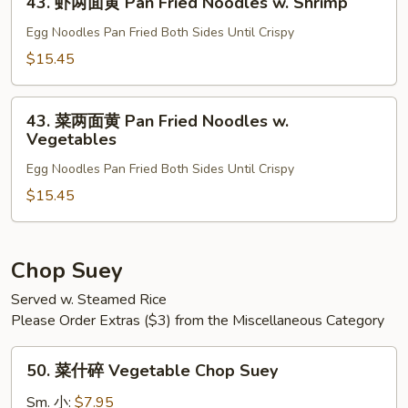
Fried
43. 虾两面黄 Pan Fried Noodles w. Shrimp
虾
Noodles
两
Egg Noodles Pan Fried Both Sides Until Crispy
w.
面
$15.45
Beef
黄
Pan
43.
Fried
43. 菜两面黄 Pan Fried Noodles w.
菜
Vegetables
Noodles
两
w.
Egg Noodles Pan Fried Both Sides Until Crispy
面
Shrimp
黄
$15.45
Pan
Fried
Noodles
Chop Suey
w.
Served w. Steamed Rice
Vegetables
Please Order Extras ($3) from the Miscellaneous Category
50.
50. 菜什碎 Vegetable Chop Suey
菜
什
Sm. 小:
$7.95