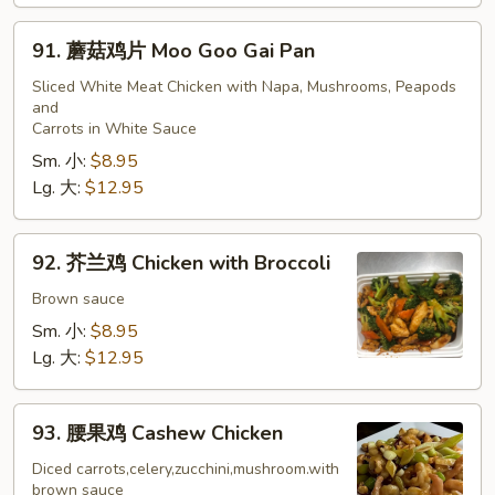
91.
91. 蘑菇鸡片 Moo Goo Gai Pan
蘑
菇
Sliced White Meat Chicken with Napa, Mushrooms, Peapods
and
鸡
Carrots in White Sauce
片
Sm. 小:
$8.95
Moo
Lg. 大:
$12.95
Goo
Gai
Pan
92.
92. 芥兰鸡 Chicken with Broccoli
芥
兰
Brown sauce
鸡
Sm. 小:
$8.95
Chicken
Lg. 大:
$12.95
with
Broccoli
93.
93. 腰果鸡 Cashew Chicken
腰
果
Diced carrots,celery,zucchini,mushroom.with
brown sauce