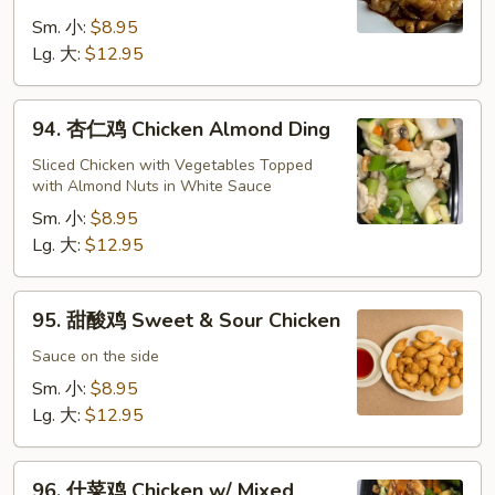
鸡
Cashew
Sm. 小:
$8.95
Chicken
Lg. 大:
$12.95
94.
94. 杏仁鸡 Chicken Almond Ding
杏
仁
Sliced Chicken with Vegetables Topped
with Almond Nuts in White Sauce
鸡
Chicken
Sm. 小:
$8.95
Almond
Lg. 大:
$12.95
Ding
95.
95. 甜酸鸡 Sweet & Sour Chicken
甜
酸
Sauce on the side
鸡
Sm. 小:
$8.95
Sweet
Lg. 大:
$12.95
&
Sour
96.
Chicken
96. 什菜鸡 Chicken w/ Mixed