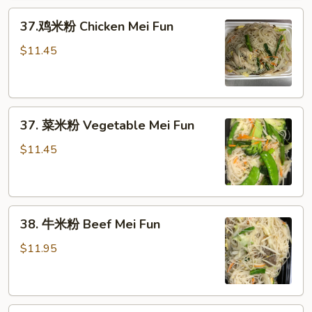
Pork
37.
Mei
37.鸡米粉 Chicken Mei Fun
鸡
Fun
米
$11.45
粉
Chicken
Mei
37.
Fun
37. 菜米粉 Vegetable Mei Fun
菜
米
$11.45
粉
Vegetable
Mei
38.
Fun
38. 牛米粉 Beef Mei Fun
牛
米
$11.95
粉
Beef
Mei