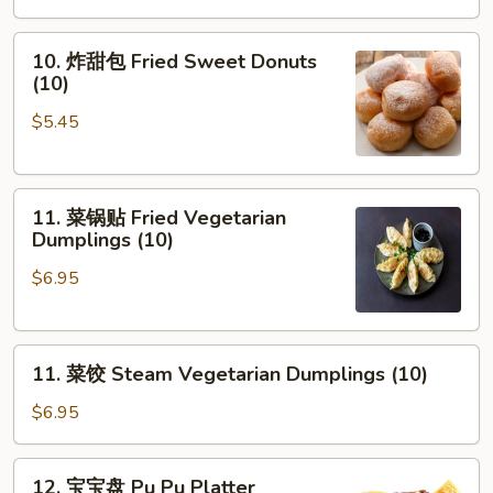
10.
10. 炸甜包 Fried Sweet Donuts
炸
(10)
甜
$5.45
包
Fried
Sweet
11.
Donuts
11. 菜锅贴 Fried Vegetarian
菜
(10)
Dumplings (10)
锅
$6.95
贴
Fried
Vegetarian
11.
Dumplings
11. 菜饺 Steam Vegetarian Dumplings (10)
菜
(10)
饺
$6.95
Steam
Vegetarian
12.
12. 宝宝盘 Pu Pu Platter
Dumplings