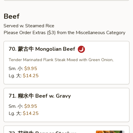
Beef
Served w. Steamed Rice
Please Order Extras ($3) from the Miscellaneous Category
70.
70. 蒙古牛 Mongolian Beef
蒙
古
Tender Marinated Flank Steak Mixed with Green Onion,
牛
Sm. 小:
$9.95
Mongolian
Lg. 大:
$14.25
Beef
71.
71. 糊水牛 Beef w. Gravy
糊
水
Sm. 小:
$9.95
牛
Lg. 大:
$14.25
Beef
w.
72.