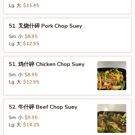
碎
Lg. 大:
$11.45
Vegetable
Chop
51.
51. 叉烧什碎 Pork Chop Suey
Suey
叉
烧
Sm. 小:
$8.95
什
Lg. 大:
$12.95
碎
Pork
51.
51. 鸡什碎 Chicken Chop Suey
Chop
鸡
Suey
什
Sm. 小:
$8.95
碎
Lg. 大:
$12.95
Chicken
Chop
52.
Suey
52. 牛什碎 Beef Chop Suey
牛
什
Sm. 小:
$9.95
碎
Lg. 大:
$14.25
Beef