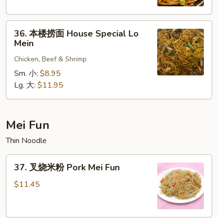
Shrimp
Lo
36.
Mein
36. 本楼捞面 House Special Lo
本
Mein
楼
Chicken, Beef & Shrimp
捞
面
Sm. 小:
$8.95
House
Lg. 大:
$11.95
Special
Lo
Mein
Mei Fun
Thin Noodle
37.
37. 叉烧米粉 Pork Mei Fun
叉
烧
$11.45
米
粉