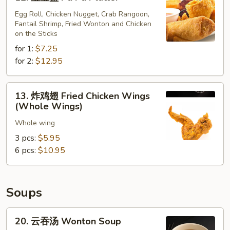
宝
(10)
宝
Egg Roll, Chicken Nugget, Crab Rangoon,
Fantail Shrimp, Fried Wonton and Chicken
盘
on the Sticks
Pu
for 1:
$7.25
Pu
for 2:
$12.95
Platter
13.
13. 炸鸡翅 Fried Chicken Wings
炸
(Whole Wings)
鸡
Whole wing
翅
Fried
3 pcs:
$5.95
Chicken
6 pcs:
$10.95
Wings
(Whole
Wings)
Soups
20.
20. 云吞汤 Wonton Soup
云