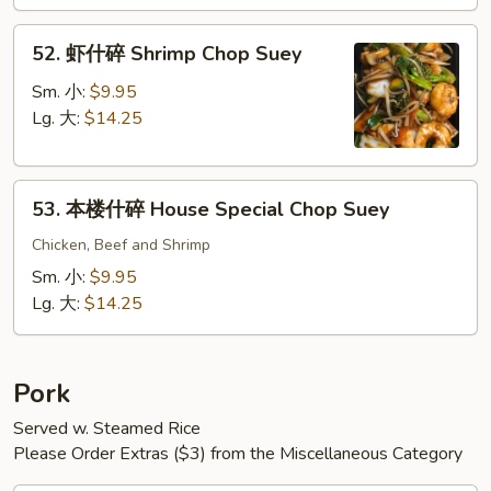
Chop
52.
Suey
52. 虾什碎 Shrimp Chop Suey
虾
什
Sm. 小:
$9.95
碎
Lg. 大:
$14.25
Shrimp
Chop
53.
Suey
53. 本楼什碎 House Special Chop Suey
本
楼
Chicken, Beef and Shrimp
什
Sm. 小:
$9.95
碎
Lg. 大:
$14.25
House
Special
Chop
Pork
Suey
Served w. Steamed Rice
Please Order Extras ($3) from the Miscellaneous Category