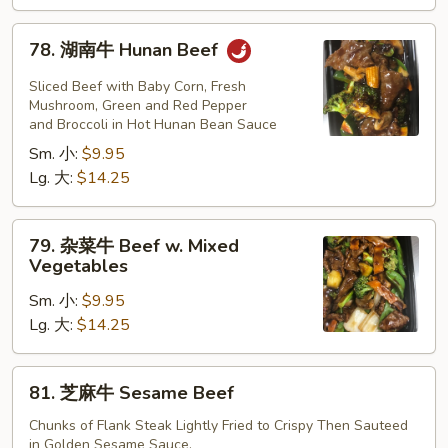
Beef
78.
78. 湖南牛 Hunan Beef
湖
南
Sliced Beef with Baby Corn, Fresh
牛
Mushroom, Green and Red Pepper
and Broccoli in Hot Hunan Bean Sauce
Hunan
Sm. 小:
$9.95
Beef
Lg. 大:
$14.25
79.
79. 杂菜牛 Beef w. Mixed
杂
Vegetables
菜
Sm. 小:
$9.95
牛
Lg. 大:
$14.25
Beef
w.
Mixed
81.
81. 芝麻牛 Sesame Beef
Vegetables
芝
麻
Chunks of Flank Steak Lightly Fried to Crispy Then Sauteed
in Golden Sesame Sauce.