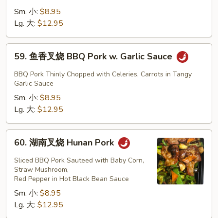
Mixed
兰
Sm. 小:
$8.95
Vegetables
叉
Lg. 大:
$12.95
烧
BBQ
59.
59. 鱼香叉烧 BBQ Pork w. Garlic Sauce
Pork
鱼
w.
香
BBQ Pork Thinly Chopped with Celeries, Carrots in Tangy
Broccoli
叉
Garlic Sauce
烧
Sm. 小:
$8.95
BBQ
Lg. 大:
$12.95
Pork
w.
60.
60. 湖南叉烧 Hunan Pork
Garlic
湖
Sauce
南
Sliced BBQ Pork Sauteed with Baby Corn,
叉
Straw Mushroom,
Red Pepper in Hot Black Bean Sauce
烧
Sm. 小:
$8.95
Hunan
Lg. 大:
$12.95
Pork